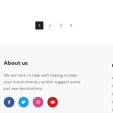
2
3
1
About us
We are here to help with helping to plan
your travel itinerary and/or suggest some
just see destinations.