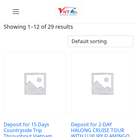
Showing 1–12 of 29 results
Deposit for 15 Days
Deposit for 2-DAY
Countryside Trip
HALONG CRUISE TOUR
Throughout Vietnam
WITH LUXURY FLAMINGO