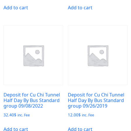
Add to cart
Add to cart
Deposit for Cu Chi Tunnel
Deposit for Cu Chi Tunnel
Half Day By Bus Standard
Half Day By Bus Standard
group 09/08/2022
group 09/26/2019
32.40
$
12.00
$
inc. Fee
inc. Fee
Add to cart
Add to cart