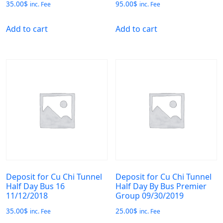
35.00
$
95.00
$
inc. Fee
inc. Fee
Add to cart
Add to cart
Deposit for Cu Chi Tunnel
Deposit for Cu Chi Tunnel
Half Day Bus 16
Half Day By Bus Premier
11/12/2018
Group 09/30/2019
35.00
$
25.00
$
inc. Fee
inc. Fee