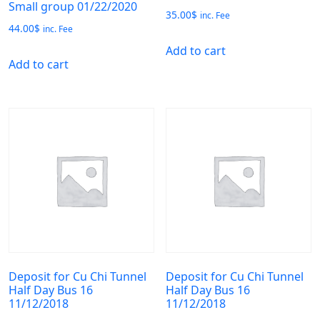
Small group 01/22/2020
35.00
$
inc. Fee
44.00
$
inc. Fee
Add to cart
Add to cart
Deposit for Cu Chi Tunnel
Deposit for Cu Chi Tunnel
Half Day Bus 16
Half Day Bus 16
11/12/2018
11/12/2018