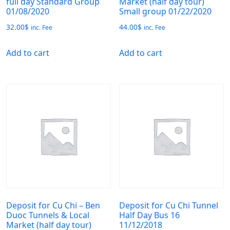
full day Standard Group
Market (half day tour)
01/08/2020
Small group 01/22/2020
32.00
$
44.00
$
inc. Fee
inc. Fee
Add to cart
Add to cart
Deposit for Cu Chi – Ben
Deposit for Cu Chi Tunnel
Duoc Tunnels & Local
Half Day Bus 16
Market (half day tour)
11/12/2018