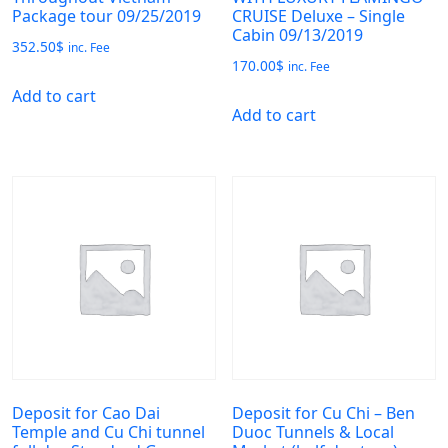
Package tour 09/25/2019
CRUISE Deluxe – Single
Cabin 09/13/2019
352.50
$
inc. Fee
170.00
$
inc. Fee
Add to cart
Add to cart
Deposit for Cao Dai
Deposit for Cu Chi – Ben
Temple and Cu Chi tunnel
Duoc Tunnels & Local