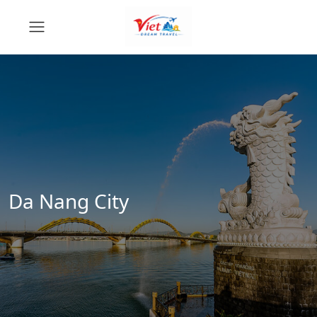
Da Nang City