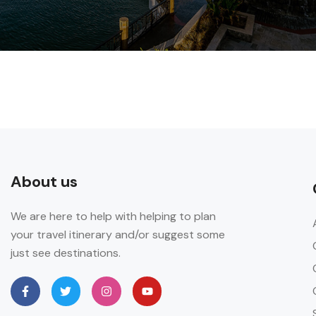
About us
We are here to help with helping to plan
your travel itinerary and/or suggest some
just see destinations.