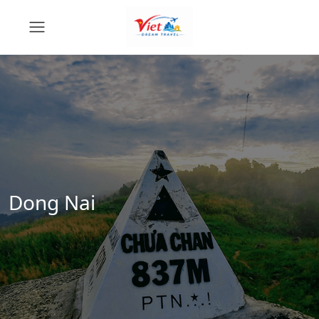
Dong Nai