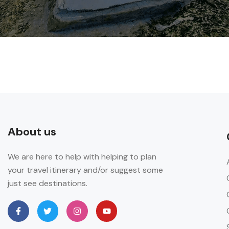
About us
We are here to help with helping to plan
your travel itinerary and/or suggest some
just see destinations.