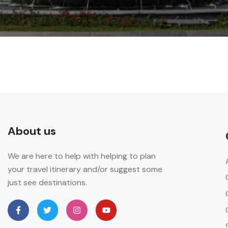
About us
We are here to help with helping to plan
your travel itinerary and/or suggest some
just see destinations.