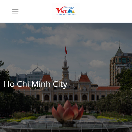
Ho Chi Minh City