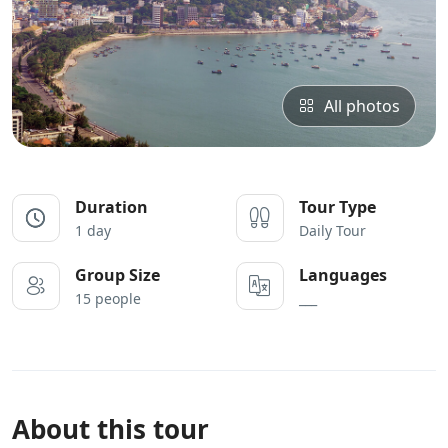
All photos
Duration
Tour Type
1 day
Daily Tour
Group Size
Languages
15 people
___
About this tour