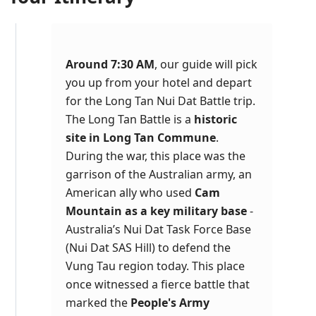
Around 7:30 AM
, our guide will pick
you up from your hotel and depart
for the Long Tan Nui Dat Battle trip.
The Long Tan Battle is a
historic
site in Long Tan Commune
.
During the war, this place was the
garrison of the Australian army, an
American ally who used
Cam
Mountain as a key military base
-
Australia’s Nui Dat Task Force Base
(Nui Dat SAS Hill) to defend the
Vung Tau region today. This place
once witnessed a fierce battle that
marked the
People's Army