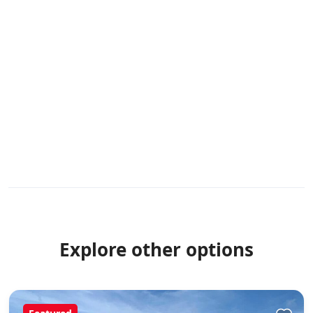
Explore other options