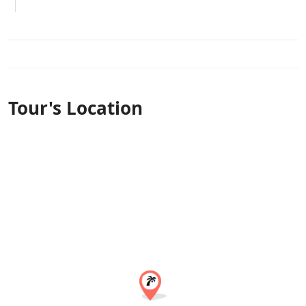
Tour's Location