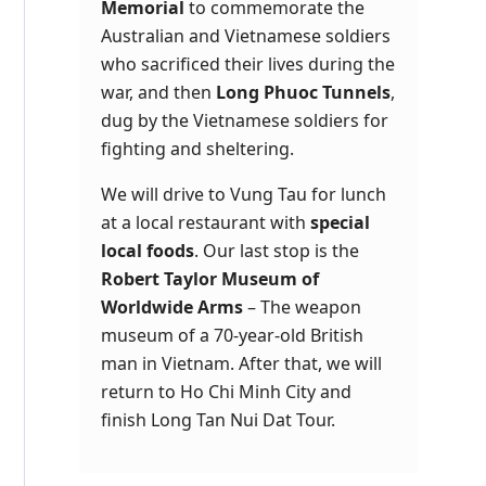
Memorial
to commemorate the
Australian and Vietnamese soldiers
who sacrificed their lives during the
war, and then
Long Phuoc Tunnels
,
dug by the Vietnamese soldiers for
fighting and sheltering.
We will drive to Vung Tau for lunch
at a local restaurant with
special
local foods
. Our last stop is the
Robert Taylor Museum of
Worldwide Arms
– The weapon
museum of a 70-year-old British
man in Vietnam. After that, we will
return to Ho Chi Minh City and
finish
Long Tan Nui Dat Tour
.