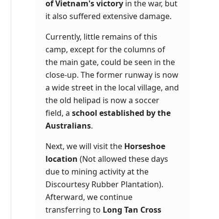
of Vietnam's victory
in the war, but
it also suffered extensive damage.
Currently, little remains of this
camp, except for the columns of
the main gate, could be seen in the
close-up. The former runway is now
a wide street in the local village, and
the old helipad is now a soccer
field, a
school established by the
Australians
.
Next, we will visit the
Horseshoe
location
(Not allowed these days
due to mining activity at the
Discourtesy Rubber Plantation).
Afterward, we continue
transferring to
Long Tan Cross