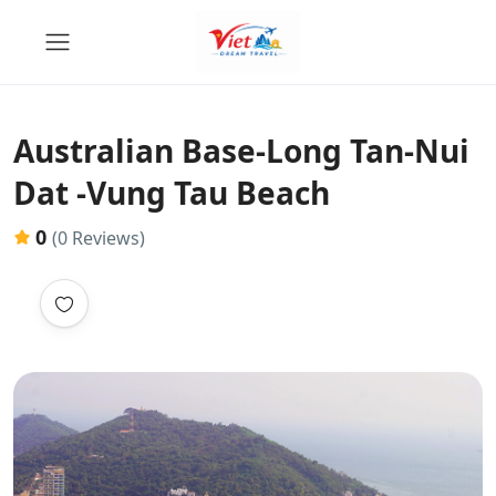
Australian Base-Long Tan-Nui
Dat -Vung Tau Beach
0
(0 Reviews)