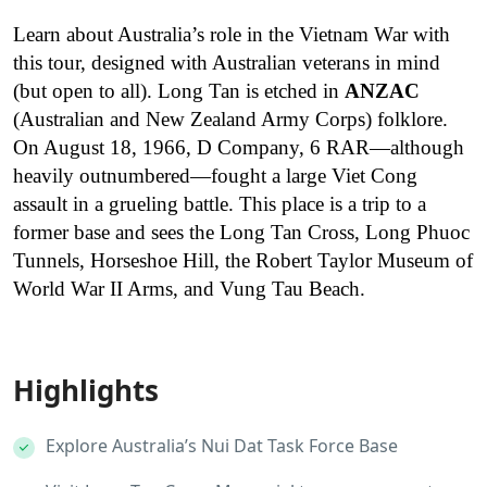
Learn about Australia’s role in the Vietnam War with
this tour, designed with Australian veterans in mind
(but open to all). Long Tan is etched in
ANZAC
(Australian and New Zealand Army Corps) folklore.
On August 18, 1966, D Company, 6 RAR—although
heavily outnumbered—fought a large Viet Cong
assault in a grueling battle. This place is a trip to a
former base and sees the Long Tan Cross, Long Phuoc
Tunnels, Horseshoe Hill, the Robert Taylor Museum of
World War II Arms, and Vung Tau Beach.
Highlights
Explore Australia’s Nui Dat Task Force Base