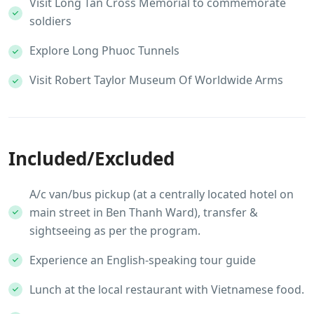
Visit Long Tan Cross Memorial to commemorate
soldiers
Explore Long Phuoc Tunnels
Visit Robert Taylor Museum Of Worldwide Arms
Included/Excluded
A/c van/bus pickup (at a centrally located hotel on
main street in Ben Thanh Ward), transfer &
sightseeing as per the program.
Experience an English-speaking tour guide
Lunch at the local restaurant with Vietnamese food.