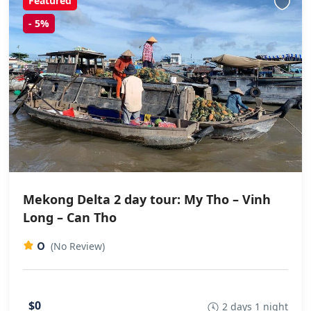
Featured
-
5%
Mekong Delta 2 day tour: My Tho – Vinh
Long – Can Tho
0
(No Review)
$0
2 days 1 night