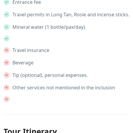
Entrance fee
Travel permits in Long Tan, Rosie and incense sticks.
Mineral water (1 bottle/pax/day).
Travel insurance
Beverage
Tip (optional), personal expenses.
Other services not mentioned in the inclusion
Tour Itinerary