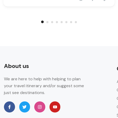
About us
We are here to help with helping to plan
your travel itinerary and/or suggest some
just see destinations.