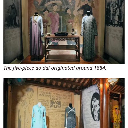
The five-piece ao dai originated around 1884.