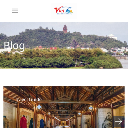
Blog
Travel Guide