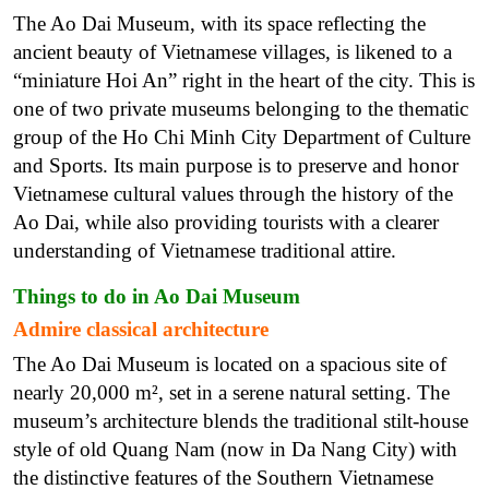
The Ao Dai Museum, with its space reflecting the
ancient beauty of Vietnamese villages, is likened to a
“miniature Hoi An” right in the heart of the city. This is
one of two private museums belonging to the thematic
group of the Ho Chi Minh City Department of Culture
and Sports. Its main purpose is to preserve and honor
Vietnamese cultural values through the history of the
Ao Dai, while also providing tourists with a clearer
understanding of Vietnamese traditional attire.
Things to do in Ao Dai Museum
Admire classical architecture
The Ao Dai Museum is located on a spacious site of
nearly 20,000 m², set in a serene natural setting. The
museum’s architecture blends the traditional stilt-house
style of old Quang Nam (now in Da Nang City) with
the distinctive features of the Southern Vietnamese