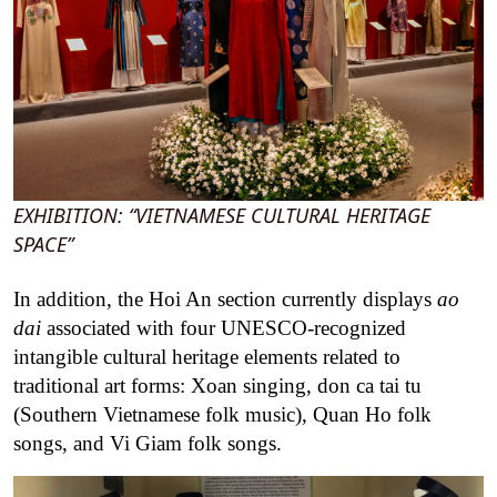
EXHIBITION: “VIETNAMESE CULTURAL HERITAGE
SPACE”
In addition, the Hoi An section currently displays
ao
dai
associated with four UNESCO-recognized
intangible cultural heritage elements related to
traditional art forms: Xoan singing, don ca tai tu
(Southern Vietnamese folk music), Quan Ho folk
songs, and Vi Giam folk songs.