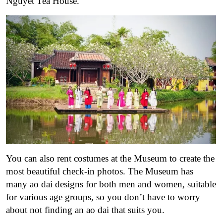
Nguyet Tea House.
You can also rent costumes at the Museum to create the
most beautiful check-in photos. The Museum has
many ao dai designs for both men and women, suitable
for various age groups, so you don’t have to worry
about not finding an ao dai that suits you.