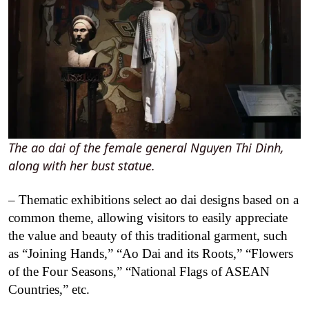
The ao dai of the female general Nguyen Thi Dinh,
along with her bust statue.
– Thematic exhibitions select ao dai designs based on a
common theme, allowing visitors to easily appreciate
the value and beauty of this traditional garment, such
as “Joining Hands,” “Ao Dai and its Roots,” “Flowers
of the Four Seasons,” “National Flags of ASEAN
Countries,” etc.