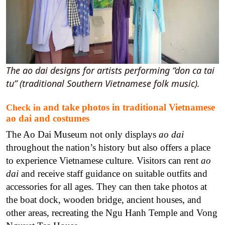
The ao dai designs for artists performing “don ca tai
tu” (traditional Southern Vietnamese folk music).
and take photos in traditional Vietnamese
Check in
ao dai and costumes
The Ao Dai Museum not only displays
ao dai
throughout the nation’s history but also offers a place
to experience Vietnamese culture.
Visitors can rent
ao
dai
and receive staff guidance on suitable outfits and
accessories for all ages. They can then take photos at
the boat dock, wooden bridge, ancient houses, and
other areas, recreating the Ngu Hanh Temple and Vong