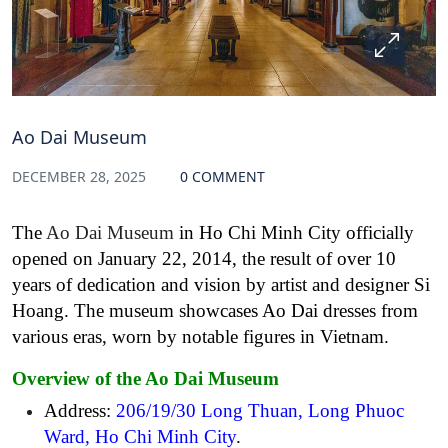
Ao Dai Museum
DECEMBER 28, 2025
0 COMMENT
The
Ao Dai Museum
in Ho Chi Minh City officially
opened on January 22, 2014, the result of over 10
years of dedication and vision by artist and designer Si
Hoang. The museum showcases Ao Dai dresses from
various eras, worn by notable figures in Vietnam.
Overview of the Ao Dai Museum
Address:
206/19/30 Long Thuan, Long Phuoc
Ward, Ho Chi Minh City
.