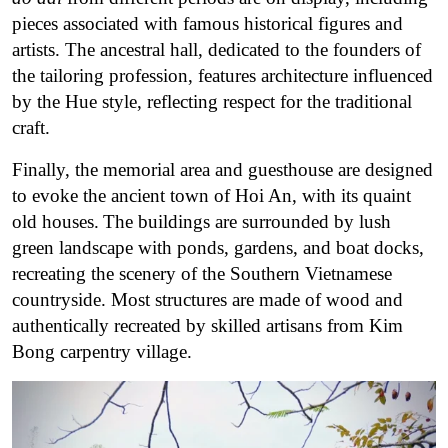
pieces associated with famous historical figures and
artists.
The ancestral hall, dedicated to the founders of
the tailoring profession, features architecture influenced
by the Hue style, reflecting respect for the traditional
craft.
Finally, the memorial area and guesthouse are designed
to evoke the ancient town of Hoi An, with its quaint
old houses.
The buildings are surrounded by lush
green landscape with ponds, gardens, and boat docks,
recreating the scenery of the Southern Vietnamese
countryside. Most structures are made of wood and
authentically recreated by skilled artisans from Kim
Bong carpentry village.