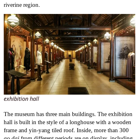
riverine region.
exhibition hall
The museum has three main buildings. The exhibition
hall is built in the style of a longhouse with a wooden
frame and yin-yang tiled roof. Inside, more than 300
ao dai
from different periods are on display, including