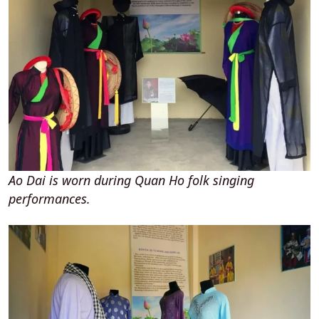
Ao Dai is worn during Quan Ho folk singing
performances.