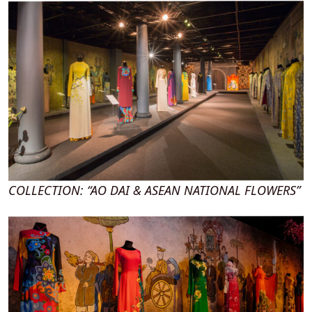
COLLECTION: “AO DAI & ASEAN NATIONAL FLOWERS”