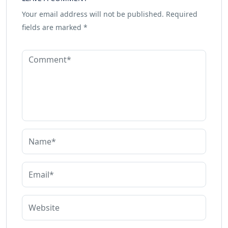
Your email address will not be published.
Required
fields are marked
*