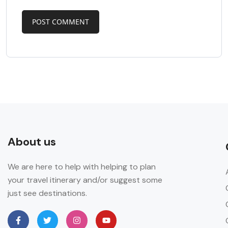
About us
We are here to help with helping to plan
your travel itinerary and/or suggest some
just see destinations.