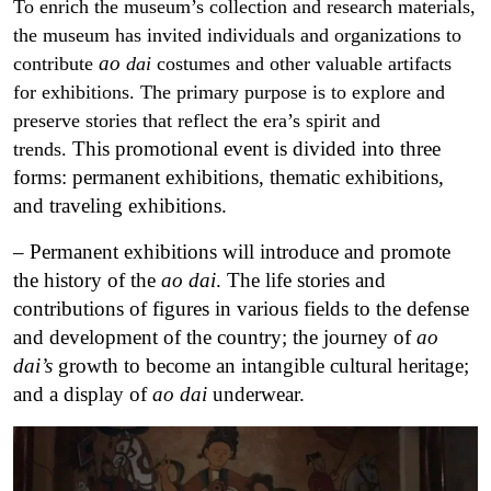
To enrich the museum’s collection and research materials,
the museum has invited individuals and organizations to
ao
contribute
dai
costumes and other valuable artifacts
for exhibitions. The primary purpose is to explore and
preserve stories that reflect the era’s spirit and
This promotional event is divided into three
trends.
forms: permanent exhibitions, thematic exhibitions,
and traveling exhibitions.
– Permanent exhibitions will introduce and promote
the history of the
ao dai
.
The life stories and
contributions of figures in various fields to the defense
and development of the country; the journey of
ao
dai’s
growth to become an intangible cultural heritage;
and a display of
ao dai
underwear.