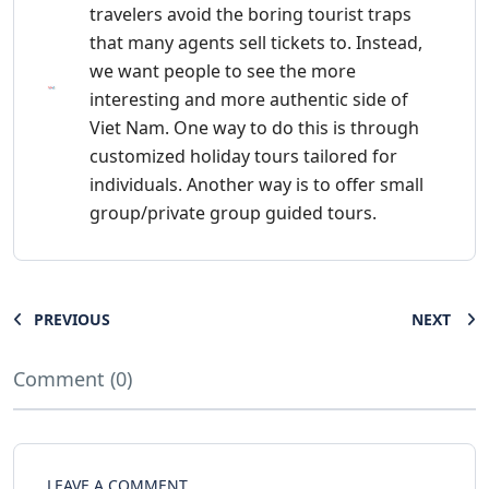
travelers avoid the boring tourist traps
that many agents sell tickets to. Instead,
we want people to see the more
interesting and more authentic side of
Viet Nam. One way to do this is through
customized holiday tours tailored for
individuals. Another way is to offer small
group/private group guided tours.
PREVIOUS
NEXT
Comment (0)
LEAVE A COMMENT