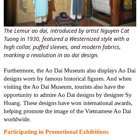
The Lemur ao dai, introduced by artist Nguyen Cat
Tuong in 1930, featured a Westernized style with a
high collar, puffed sleeves, and modern fabrics,
marking a revolution in ao dai design.
Furthermore, the Ao Dai Museum also displays Ao Dai
designs worn by famous historical figures.
And when
visiting the Ao Dai Museum, tourists also have the
opportunity to admire Ao Dai designs by designer Sy
Hoang. These designs have won international awards,
helping promote the image of the Vietnamese Ao Dai
worldwide.
Participating in Promotional Exhibitions