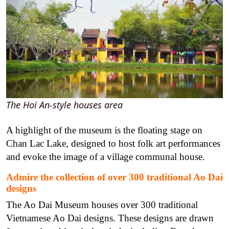
The Hoi An-style houses area
A highlight of the museum is the floating stage on
Chan Lac Lake, designed to host folk art performances
and evoke the image of a village communal house.
Admire the collection of over 300 traditional Ao Dai
designs
The Ao Dai Museum houses over 300 traditional
Vietnamese Ao Dai designs. These designs are drawn