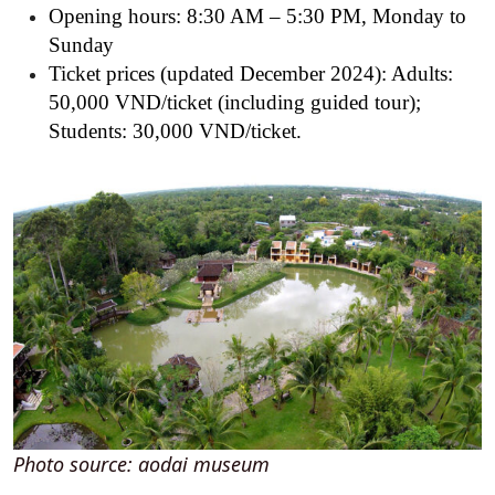
Opening hours: 8:30 AM – 5:30 PM, Monday to
Sunday
Ticket prices (updated December 2024):
Adults:
50,000 VND/ticket (including guided tour);
Students: 30,000 VND/ticket.
Photo source: aodai museum