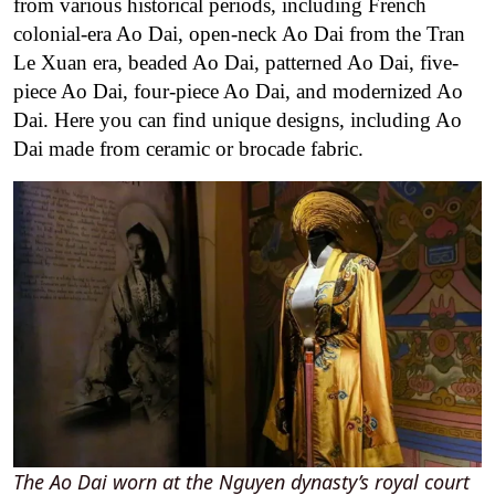
from various historical periods, including French
colonial-era Ao Dai, open-neck Ao Dai from the Tran
Le Xuan era, beaded Ao Dai, patterned Ao Dai, five-
piece Ao Dai, four-piece Ao Dai, and modernized Ao
Dai. Here you can find unique designs, including Ao
Dai made from ceramic or brocade fabric.
The Ao Dai worn at the Nguyen dynasty’s royal court