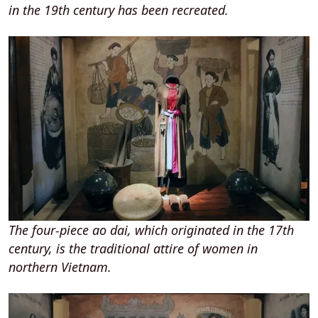
in the 19th century has been recreated.
The four-piece ao dai, which originated in the 17th
century, is the traditional attire of women in
northern Vietnam.