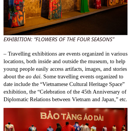
EXHIBITION: “FLOWERS OF THE FOUR SEASONS”
– Travelling exhibitions are events organized in various
locations, both inside and outside the museum, to help
young people easily access artifacts, images, and stories
about the
ao dai
. Some travelling events organized to
date include the “Vietnamese Cultural Heritage Space”
exhibition, the “Celebration of the 45th Anniversary of
Diplomatic Relations between Vietnam and Japan,” etc.