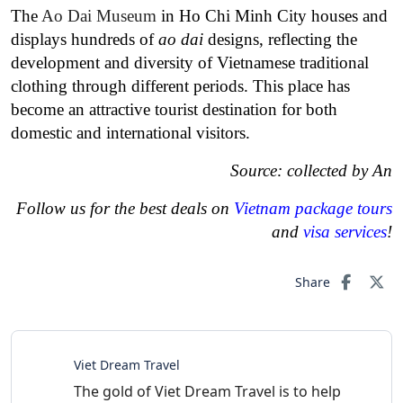
The
Ao Dai Museum
in Ho Chi Minh City houses and
displays hundreds of
ao dai
designs, reflecting the
development and diversity of Vietnamese traditional
clothing through different periods. This place has
become an attractive tourist destination for both
domestic and international visitors.
Source: collected by An
Follow us for the best deals on
Vietnam package tours
and
visa services
!
Share
Viet Dream Travel
The gold of Viet Dream Travel is to help