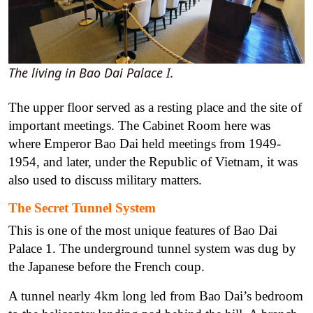
The living in Bao Dai Palace I.
The upper floor served as a resting place and the site of
important meetings. The Cabinet Room here was
where Emperor Bao Dai held meetings from 1949-
1954, and later, under the Republic of Vietnam, it was
also used to discuss military matters.
The Secret Tunnel System
This is one of the most unique features of Bao Dai
Palace 1. The underground tunnel system was dug by
the Japanese before the French coup.
A tunnel nearly 4km long led from Bao Dai’s bedroom