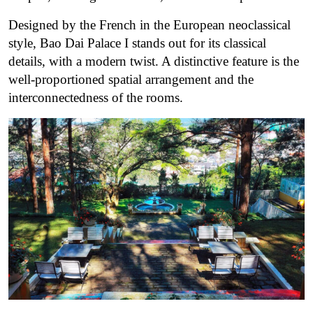
Designed by the French in the European neoclassical
style, Bao Dai Palace I stands out for its classical
details, with a modern twist. A distinctive feature is the
well-proportioned spatial arrangement and the
interconnectedness of the rooms.