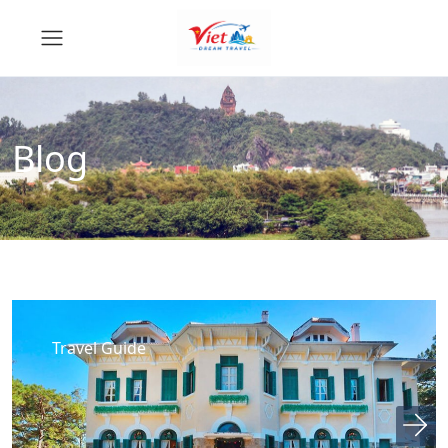
Blog
Travel Guide