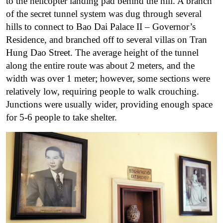
to the helicopter landing pad behind the hill. A branch
of the secret tunnel system was dug through several
hills to connect to Bao Dai Palace II – Governor’s
Residence, and branched off to several villas on Tran
Hung Dao Street. The average height of the tunnel
along the entire route was about 2 meters, and the
width was over 1 meter; however, some sections were
relatively low, requiring people to walk crouching.
Junctions were usually wider, providing enough space
for 5-6 people to take shelter.