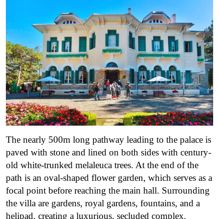
The nearly 500m long pathway leading to the palace is
paved with stone and lined on both sides with century-
old white-trunked melaleuca trees. At the end of the
path is an oval-shaped flower garden, which serves as a
focal point before reaching the main hall. Surrounding
the villa are gardens, royal gardens, fountains, and a
helipad, creating a luxurious, secluded complex.