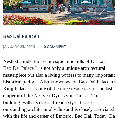
Bao Dai Palace I
JANUARY 25, 2026
0 COMMENT
Nestled amidst the picturesque pine hills of Da Lat,
Bao Dai Palace I
, is not only a unique architectural
masterpiece but also a living witness to many important
historical periods. Also known as the Bao Dai Palace or
King Palace, it is one of the three residences of the last
emperor of the Nguyen Dynasty in Da Lat. This
building, with its classic French style, boasts
outstanding architectural value and is closely associated
with the life and career of Emperor Bao Dai. Today, Da