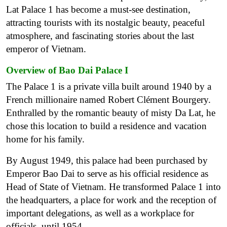
Lat Palace 1 has become a must-see destination,
attracting tourists with its nostalgic beauty, peaceful
atmosphere, and fascinating stories about the last
emperor of Vietnam.
Overview of Bao Dai Palace I
The Palace 1 is a private villa built around 1940 by a
French millionaire named Robert Clément Bourgery.
Enthralled by the romantic beauty of misty Da Lat, he
chose this location to build a residence and vacation
home for his family.
By August 1949, this palace had been purchased by
Emperor Bao Dai to serve as his official residence as
Head of State of Vietnam. He transformed Palace 1 into
the headquarters, a place for work and the reception of
important delegations, as well as a workplace for
officials, until 1954.