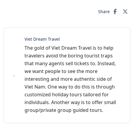
Share
Viet Dream Travel
The gold of Viet Dream Travel is to help
travelers avoid the boring tourist traps
that many agents sell tickets to. Instead,
we want people to see the more
interesting and more authentic side of
Viet Nam. One way to do this is through
customized holiday tours tailored for
individuals. Another way is to offer small
group/private group guided tours.