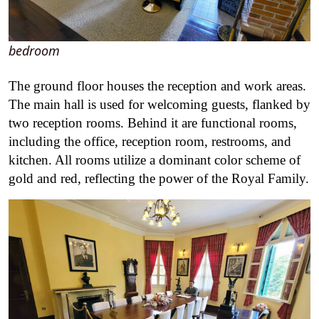
bedroom
The ground floor houses the reception and work areas.
The main hall is used for welcoming guests, flanked by
two reception rooms. Behind it are functional rooms,
including the office, reception room, restrooms, and
kitchen. All rooms utilize a dominant color scheme of
gold and red, reflecting the power of the Royal Family.