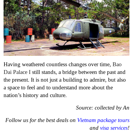
Having weathered countless changes over time,
Bao
Dai Palace I
still stands, a bridge between the past and
the present. It is not just a building to admire, but also
a space to feel and to understand more about the
nation’s history and culture.
Source: collected by An
Follow us for the best deals on
Vietnam package tours
and
visa services
!