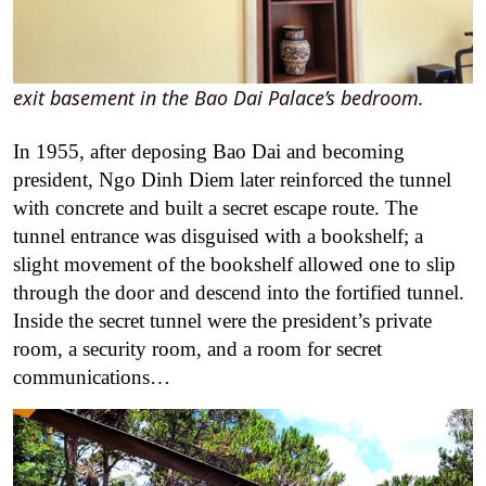
exit basement in the Bao Dai Palace’s bedroom.
In 1955, after deposing Bao Dai and becoming
president, Ngo Dinh Diem later reinforced the tunnel
with concrete and built a secret escape route. The
tunnel entrance was disguised with a bookshelf; a
slight movement of the bookshelf allowed one to slip
through the door and descend into the fortified tunnel.
Inside the secret tunnel were the president’s private
room, a security room, and a room for secret
communications…