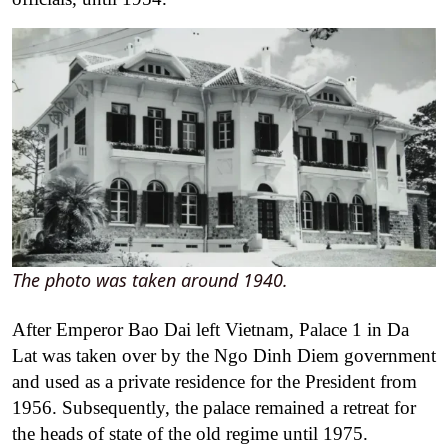
The photo was taken around 1940.
After Emperor Bao Dai left Vietnam, Palace 1 in Da
Lat was taken over by the Ngo Dinh Diem government
and used as a private residence for the President from
1956. Subsequently, the palace remained a retreat for
the heads of state of the old regime until 1975.