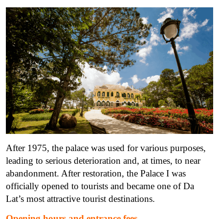
After 1975, the palace was used for various purposes,
leading to serious deterioration and, at times, to near
abandonment.
After restoration, the Palace I was
officially opened to tourists and became one of Da
Lat’s most attractive tourist destinations.
Opening hours and entrance fees