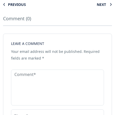
PREVIOUS
NEXT
Comment (0)
LEAVE A COMMENT
Your email address will not be published.
Required
fields are marked
*