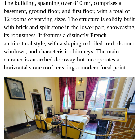
The building, spanning over 810 m², comprises a
basement, ground floor, and first floor, with a total of
12 rooms of varying sizes. The structure is solidly built
with brick and split stone in the lower part, showcasing
its robustness. It features a distinctly French
architectural style, with a sloping red-tiled roof, dormer
windows, and characteristic chimneys. The main
entrance is an arched doorway but incorporates a
horizontal stone roof, creating a modern focal point.