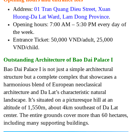
Address:
01 Tran Quang Dieu Street, Xuan
Huong-Da Lat Ward, Lam Dong Province
.
Opening hours: 7:00 AM – 5:30 PM every day of
the week.
Entrance Ticket: 50,000 VND/adult, 25,000
VND/child.
Outstanding Architecture of Bao Dai Palace I
Bao Dai Palace I is not just a simple architectural
structure but a complete complex that showcases a
harmonious blend of European neoclassical
architecture and Da Lat’s characteristic natural
landscape. It’s
situated on a picturesque hill at an
altitude of 1,550m, about 4km southeast of Da Lat
center. The entire grounds cover more than 60 hectares,
including many supporting buildings.