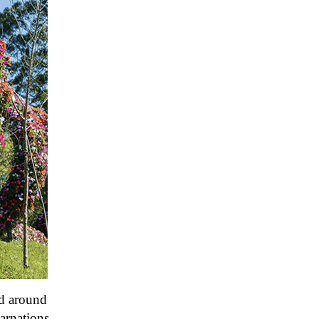
nd around
carnations,