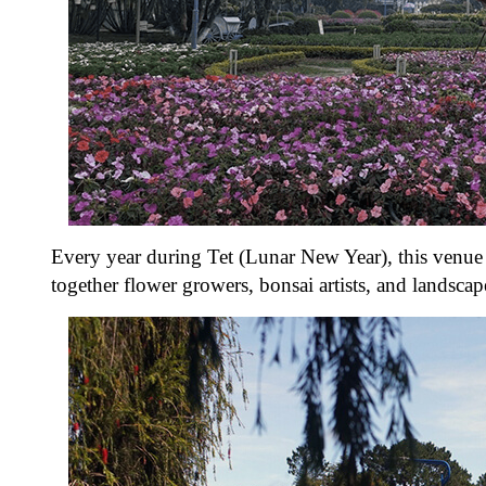
Every year during Tet (Lunar New Year), this venue 
together flower growers, bonsai artists, and landsca