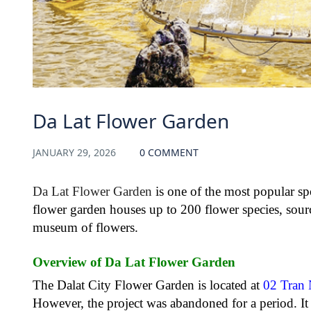
Da Lat Flower Garden
JANUARY 29, 2026
0 COMMENT
Da Lat Flower Garden
is one of the most popular spot
flower garden houses up to 200 flower species, sour
museum of flowers.
Overview of Da Lat Flower Garden
The Dalat City Flower Garden is located at
02 Tran
However, the project was abandoned for a period. It