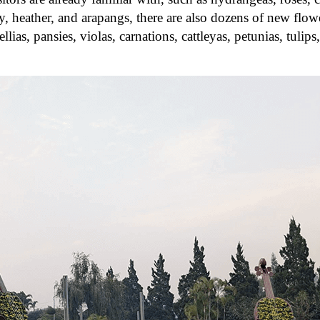
, heather, and arapangs, there are also dozens of new flowe
lias, pansies, violas, carnations, cattleyas, petunias, tulips