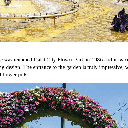
te was renamed Dalat City Flower Park in 1986 and now c
ing design. The entrance to the garden is truly impressive, 
 flower pots.