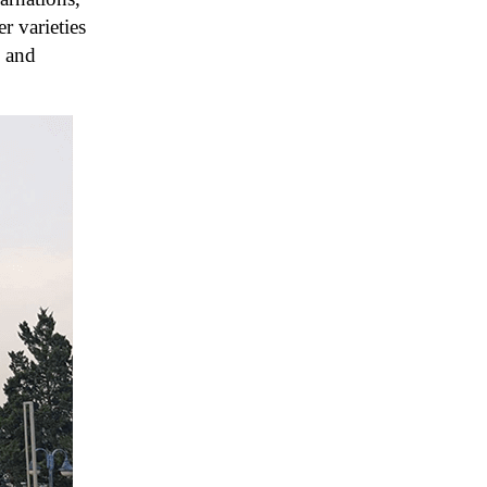
r varieties
, and