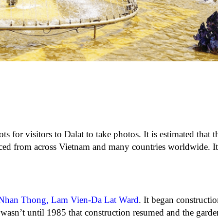
s for visitors to Dalat to take photos. It is estimated that 
ced from across Vietnam and many countries worldwide. It 
 Nhan Thong, Lam Vien-Da Lat Ward
. It began constructi
 wasn’t until 1985 that construction resumed and the garde