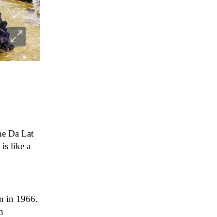
the Da Lat
is like a
on in 1966.
n