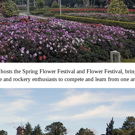
hosts the Spring Flower Festival and Flower Festival, bri
pe and rockery enthusiasts to compete and learn from one a