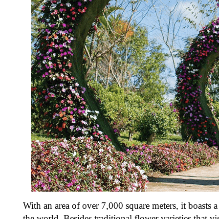
With an area of over 7,000 square meters, it boasts
the world. Besides traditional flower varieties that vi