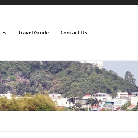
ces
Travel Guide
Contact Us