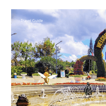
Travel Guide