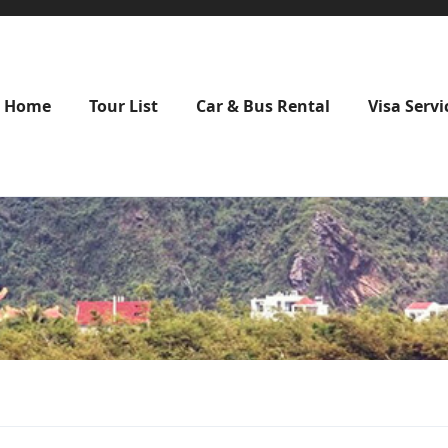
Home
Tour List
Car & Bus Rental
Visa Servi