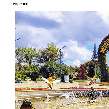
reopened.