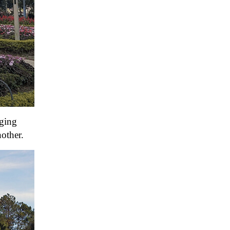
nging
nother.