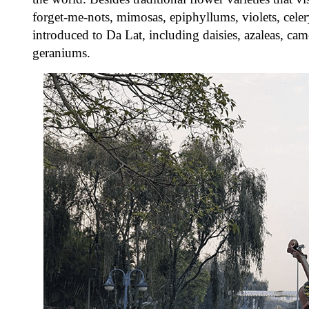
forget-me-nots, mimosas, epiphyllums, violets, celery
introduced to Da Lat, including daisies, azaleas, camel
geraniums.