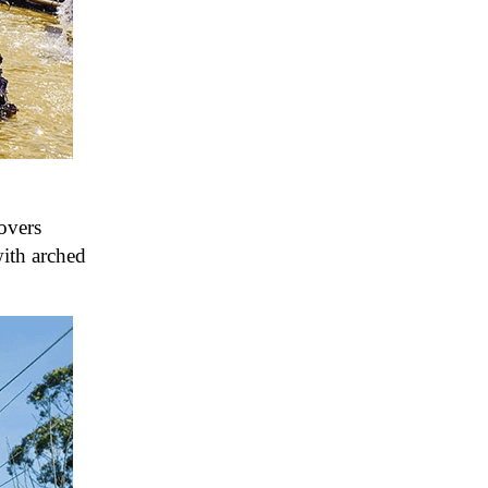
overs
with arched