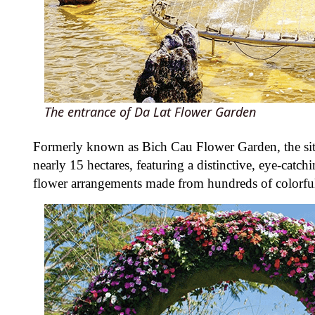
The entrance of Da Lat Flower Garden
Formerly known as Bich Cau Flower Garden, the si
nearly 15 hectares, featuring a distinctive, eye-catch
flower arrangements made from hundreds of colorful