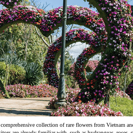
 a comprehensive collection of rare flowers from Vietnam a
sitors are already familiar with, such as hydrangeas, roses, 