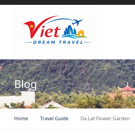
Blog
Home
Travel Guide
Da Lat Flower Garden