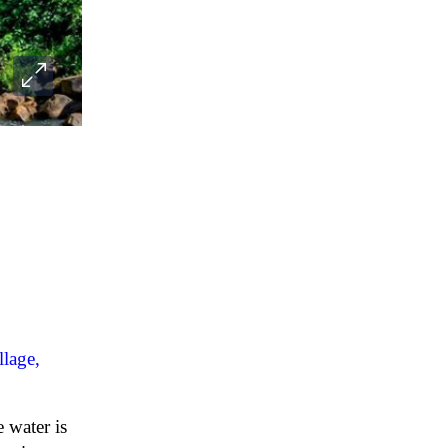
llage,
 water is