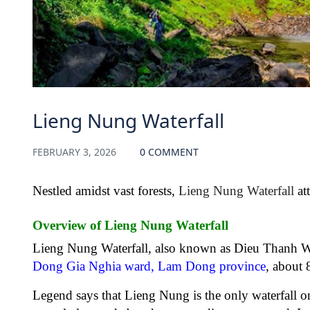
Lieng Nung Waterfall
FEBRUARY 3, 2026
0 COMMENT
Nestled amidst vast forests,
Lieng Nung Waterfall
att
Overview of Lieng Nung Waterfall
Lieng Nung Waterfall, also known as Dieu Thanh Wate
Dong Gia Nghia ward, Lam Dong province
, about
Legend says that Lieng Nung is the only waterfall on