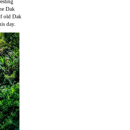
resting
the Dak
of old Dak
is day.