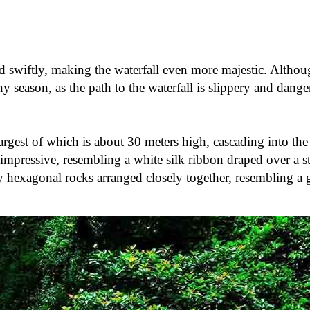
d swiftly, making the waterfall even more majestic. Althou
ny season, as the path to the waterfall is slippery and dange
largest of which is about 30 meters high, cascading into th
impressive, resembling a white silk ribbon draped over a ste
y hexagonal rocks arranged closely together, resembling a 