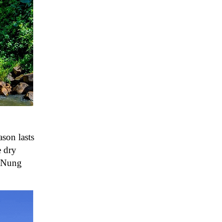
ason lasts
e dry
g Nung