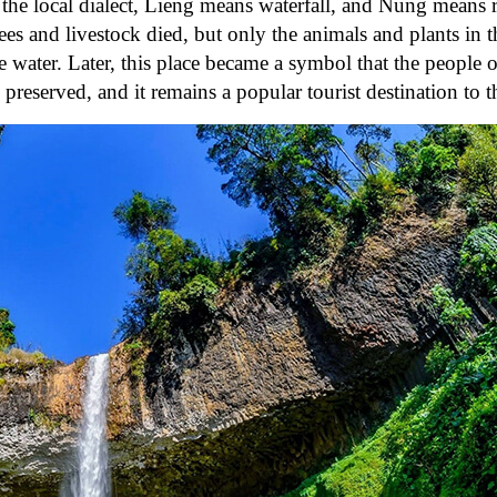
 the local dialect, Lieng means waterfall, and Nung means 
rees and livestock died, but only the animals and plants in 
e water. Later, this place became a symbol that the people 
erved, and it remains a popular tourist destination to th