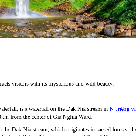
racts visitors with its mysterious and wild beauty.
rfall, is a waterfall on the Dak Nia stream in
N’Jriêng vi
 8km from the center of Gia Nghia Ward.
 the Dak Nia stream, which originates in sacred forests; the