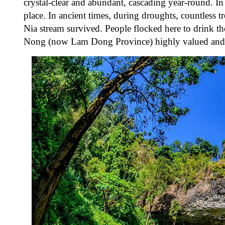
crystal-clear and abundant, cascading year-round. In
place.
In ancient times, during droughts, countless t
Nia stream survived. People flocked here to drink th
Nong (now Lam Dong Province) highly valued and pres