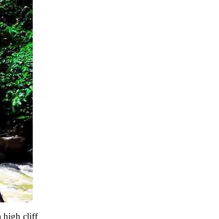
high cliff