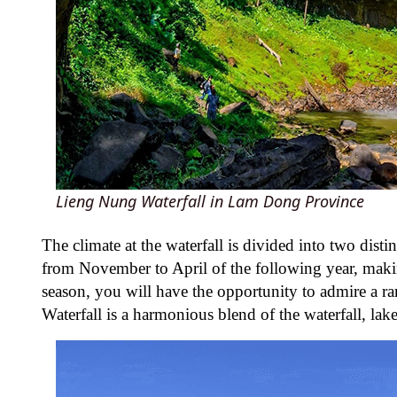
Lieng Nung Waterfall in Lam Dong Province
The climate at the waterfall is divided into two disti
from November to April of the following year, making 
season, you will have the opportunity to admire a r
Waterfall is a harmonious blend of the waterfall, lak