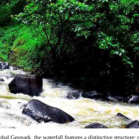
Geopark, the waterfall features a distinctive structure: a 