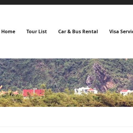
Home
Tour List
Car & Bus Rental
Visa Servi