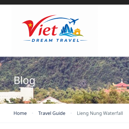
Blog
Home
Travel Guide
Lieng Nung Waterfall