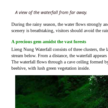
A view of the waterfall from far away.
During the rainy season, the water flows strongly an
scenery is breathtaking, visitors should avoid the rai
A precious gem amidst the vast forests
Lieng Nung Waterfall consists of three clusters, the 
stream below. From a distance, the waterfall appears 
The waterfall flows through a cave ceiling formed b
beehive, with lush green vegetation inside.