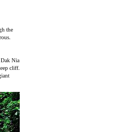
gh the
rous.
e Dak Nia
ep cliff.
giant