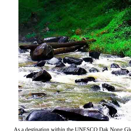
As a destination within the UNESCO Dak Nong Global 