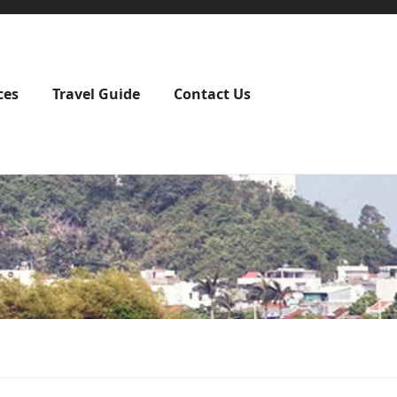
ces
Travel Guide
Contact Us