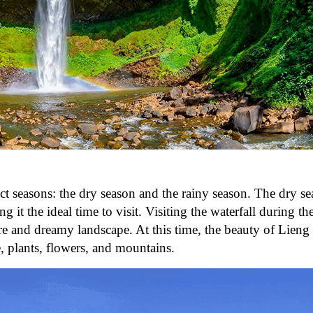
nct seasons: the dry season and the rainy season. The dry se
it the ideal time to visit. Visiting the waterfall during th
are and dreamy landscape. At this time, the beauty of Lien
e, plants, flowers, and mountains.