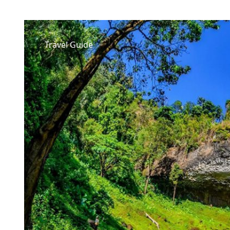
Travel Guide