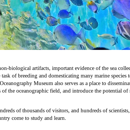
biological artifacts, important evidence of the sea colle
e task of breeding and domesticating many marine species t
e Oceanography Museum also serves as a place to dissemina
of the oceanographic field, and introduce the potential of
ds of thousands of visitors, and hundreds of scientists, 
untry come to study and learn.