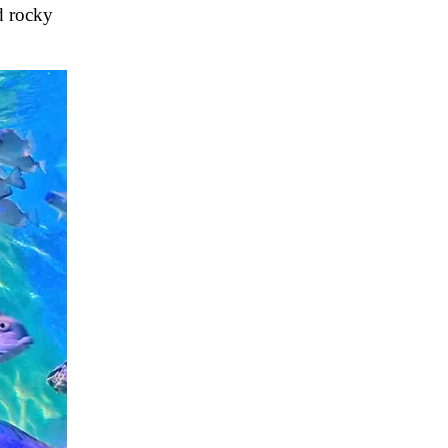
d rocky