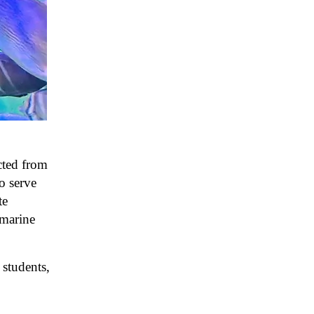
cted from
o serve
te
 marine
students,