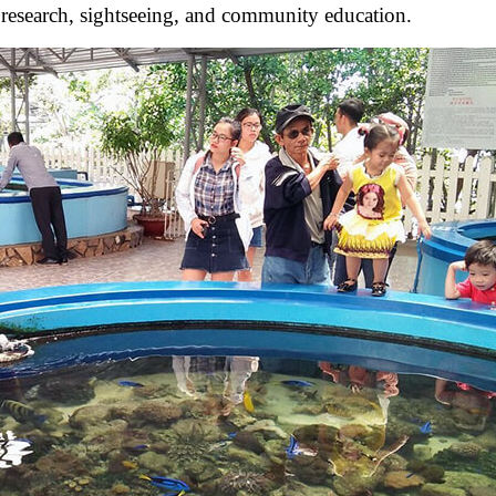
or research, sightseeing, and community education.