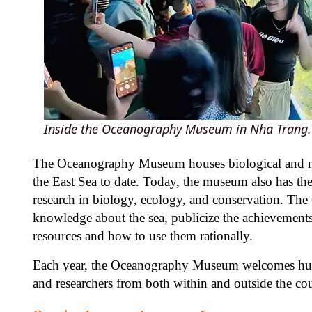
Inside the Oceanography Museum in Nha Trang.
The Oceanography Museum houses biological and non-
the East Sea to date. Today, the museum also has th
research in biology, ecology, and conservation. Th
knowledge about the sea, publicize the achievements 
resources and how to use them rationally.
Each year, the Oceanography Museum welcomes hundre
and researchers from both within and outside the co