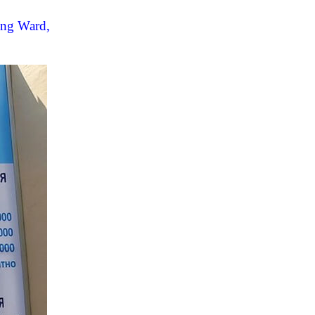
ang Ward,