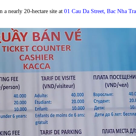
a nearly 20-hectare site at
01 Cau Da Street, Bac Nha Tr