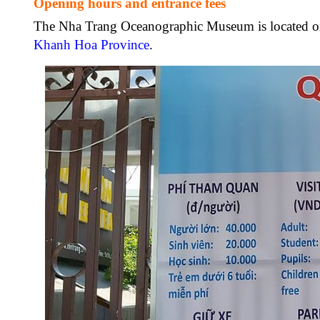
Opening hours and entrance fees
The Nha Trang Oceanographic Museum is located on 
Khanh Hoa Province
.