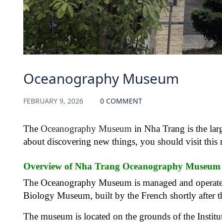
Oceanography Museum
FEBRUARY 9, 2026
0 COMMENT
The
Oceanography Museum
in Nha Trang is the larg
about discovering new things, you should visit this 
Overview of Nha Trang Oceanography Museum
The Oceanography Museum is managed and operated b
Biology Museum, built by the French shortly after t
The museum is located on the grounds of the Institu