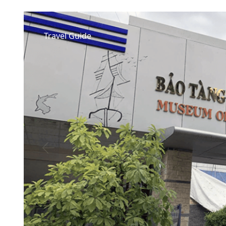
Travel Guide