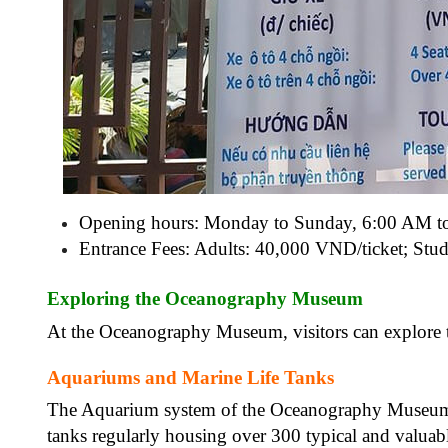
Opening hours: Monday to Sunday, 6:00 AM t
Entrance Fees:
Adults: 40,000 VND/ticket;
Stud
Exploring the Oceanography Museum
At the Oceanography Museum, visitors can explore th
Aquariums and Marine Life Tanks
The Aquarium system of the Oceanography Museum i
tanks regularly housing over 300 typical and valuable 