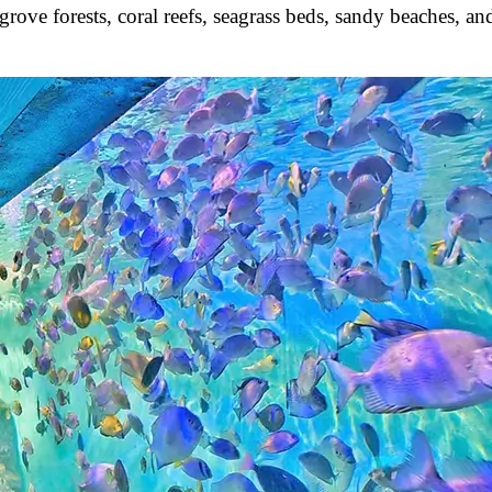
ove forests, coral reefs, seagrass beds, sandy beaches, an