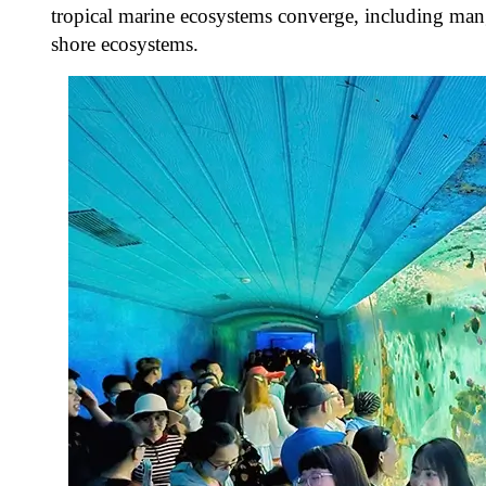
tropical marine ecosystems converge, including mangr
shore ecosystems.