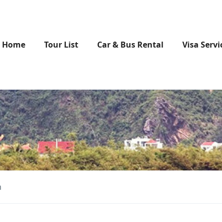
Home
Tour List
Car & Bus Rental
Visa Servi
m