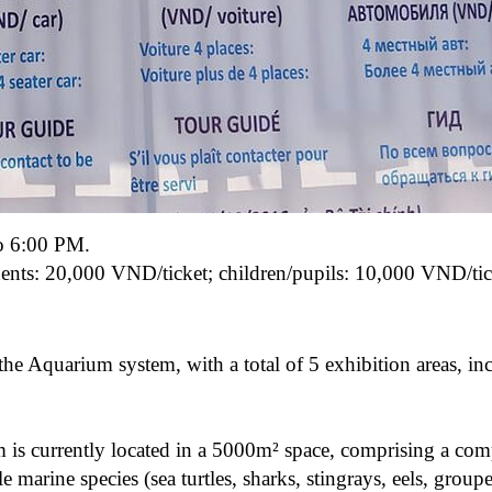
o 6:00 PM.
ents: 20,000 VND/ticket;
children/pupils: 10,000 VND/tic
e Aquarium system, with a total of 5 exhibition areas, in
s currently located in a 5000m² space, comprising a com
marine species (sea turtles, sharks, stingrays, eels, groupe