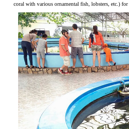
coral with various ornamental fish, lobsters, etc.) f