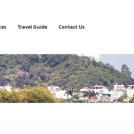
ces
Travel Guide
Contact Us