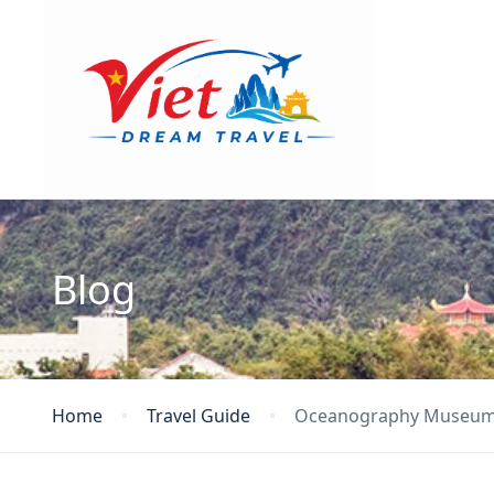
Blog
Home
Travel Guide
Oceanography Museu