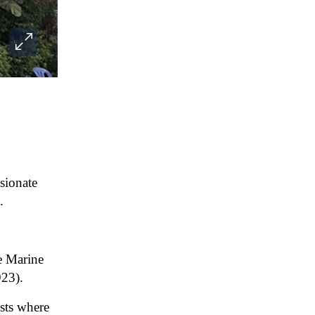
ssionate
.
e Marine
923).
sts where