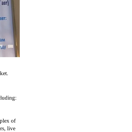
ket.
cluding:
plex of
rs, live