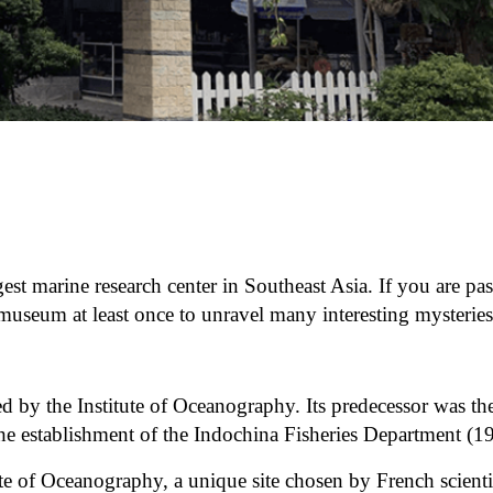
est marine research center in Southeast Asia. If you are pa
museum at least once to unravel many interesting mysteries
y the Institute of Oceanography. Its predecessor was th
he establishment of the Indochina Fisheries Department (1
te of Oceanography, a unique site chosen by French scienti