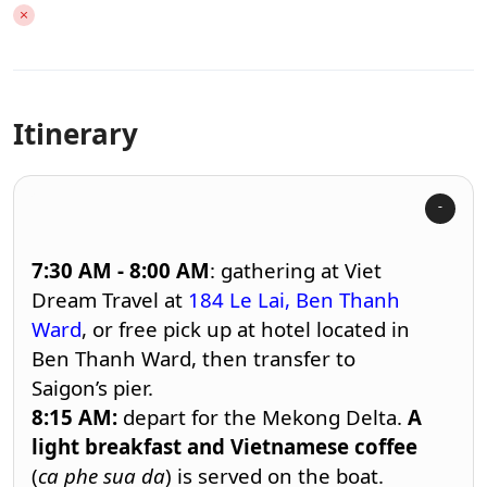
Itinerary
7:30 AM - 8:00
AM
: gathering at
Viet
Dream Travel
at
184 Le Lai, Ben Thanh
Ward
, or free pick up at hotel located in
Ben Thanh Ward, then transfer to
Saigon’s pier.
8:15
AM:
depart for the Mekong Delta.
A
light breakfast and Vietnamese coffee
(
ca phe sua da
) is served on the boat.