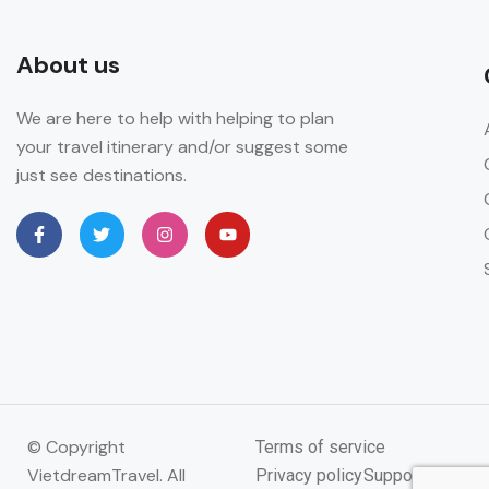
About us
We are here to help with helping to plan
your travel itinerary and/or suggest some
just see destinations.
© Copyright
Terms of service
VietdreamTravel. All
Privacy policy
Support