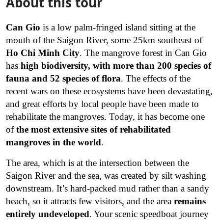
About this tour
Can Gio
is a low palm-fringed island sitting at the
mouth of the Saigon River, some 25km southeast of
Ho Chi Minh City
. The mangrove forest in Can Gio
has
high biodiversity, with more than 200 species of
fauna and 52 species of flora
. The effects of the
recent wars on these ecosystems have been devastating,
and great efforts by local people have been made to
rehabilitate the mangroves. Today, it has become one
of
the most extensive sites of rehabilitated
mangroves in the world
.
The area, which is at the intersection between the
Saigon River and the sea, was created by silt washing
downstream. It’s hard-packed mud rather than a sandy
beach, so it attracts few visitors, and the area
remains
entirely undeveloped
.
Your scenic speedboat journey