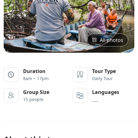
All photos
Duration
Tour Type
8am ~ 17pm
Daily Tour
Group Size
Languages
15 people
___