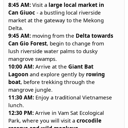
8:45
AM:
Visit a
large local market in
Can Giuoc
- a bustling local riverside
market at the gateway to the Mekong
Delta.
9:45
AM:
moving from the
Delta towards
Can Gio Forest
, begin to change from
lush riverside water palms to dusky
mangrove swamps.
10:00
AM:
Arrive at the
Giant Bat
Lagoon
and explore gently by
rowing
boat
, before trekking through the
mangrove jungle.
11:30
AM:
Enjoy a traditional Vietnamese
lunch.
12:30
PM:
Arrive in Vam Sat Ecological
Park, where you will visit a
crocodile