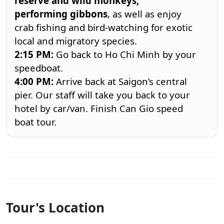
reserve and wild monkeys,
performing
gibbons
, as well as enjoy
crab fishing and bird-watching for exotic
local and migratory species.
2:15
PM:
Go back to Ho Chi Minh by your
speedboat.
4:00
PM:
Arrive back at Saigon’s central
pier. Our staff will take you back to your
hotel by car/van. Finish
Can Gio speed
boat tour
.
Tour's Location