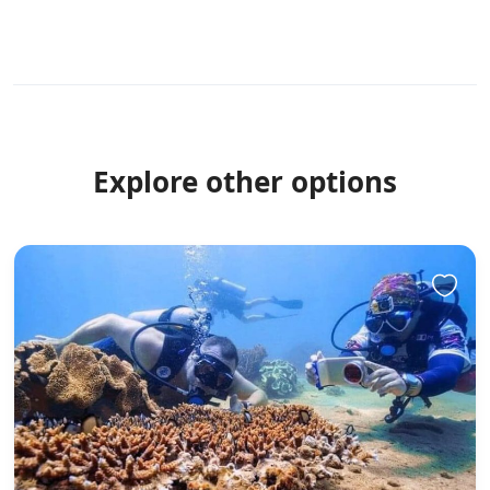
Explore other options