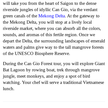
will take you from the heart of Saigon to the dense
riverside jungles of idyllic Can Gio, via the verdant
green canals of the
Mekong Delta
.
At the gateway to
the Mekong Delta, you will stop at a lively local
riverside market, where you can absorb all the colors,
sounds, and aromas of this fertile region.
Once we
depart the Delta, the surrounding landscapes of emerald
waters and palms give way to the tall mangrove forests
of the UNESCO Biosphere Reserve.
During the Can Gio Forest tour, you will explore Giant
Bat Lagoon by rowing boat, trek through mangrove
jungle, meet monkeys, and enjoy a spot of bird
watching. Your chef will serve a traditional Vietnamese
lunch.