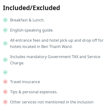
Included/Excluded
Breakfast & Lunch.
English-speaking guide.
All entrance fees and hotel pick-up and drop off for
hotels located in Ben Thanh Ward.
Includes mandatory Government TAX and Service
Charge.
Travel insurance
Tips & personal expenses.
Other services not mentioned in the inclusion