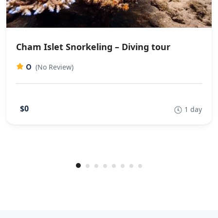
Cham Islet Snorkeling – Diving tour
0
(No Review)
$0
1 day