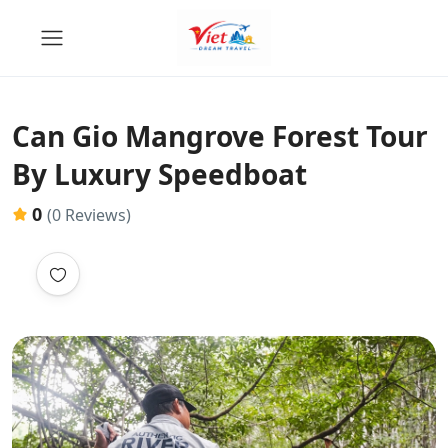
Can Gio Mangrove Forest Tour
By Luxury Speedboat
0
(0 Reviews)