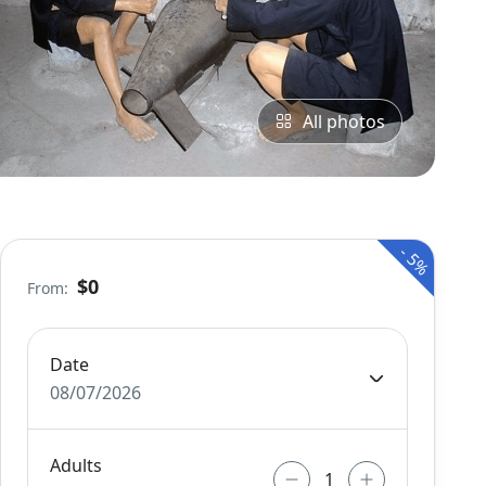
All photos
-
5%
$0
From:
Date
08/07/2026
Adults