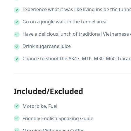
Experience what it was like living inside the tunn
Go on a jungle walk in the tunnel area
Have a delicious lunch of traditional Vietnamese
Drink sugarcane juice
Chance to shoot the AK47, M16, M30, M60, Garan
Included/Excluded
Motorbike, Fuel
Friendly English Speaking Guide
Morning Vietnamese Coffee