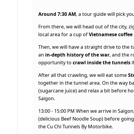
Around 7:30 AM
, a tour guide will pick 
From there, we will head out of the city, zi
local area for a cup of
Vietnamese coffee
Then, we will have a straight drive to the
an
in-depth history of the war
, and the r
opportunity to
crawl inside the tunnels
i
After all that crawling, we will eat some
St
together in the tunnel area. On the way ba
(sugarcane juice) and relax a bit before 
Saigon.
13:00 - 15:00 PM When we arrive in Saigon,
(delicious Beef Noodle Soup) before goin
the
Cu Chi Tunnels By Motorbike
.