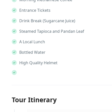
Entrance Tickets
Drink Break (Sugarcane Juice)
Steamed Tapioca and Pandan Leaf
A Local Lunch
Bottled Water
High Quality Helmet
Tour Itinerary