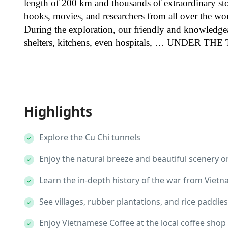
length of 200 km and thousands of extraordinary st
books, movies, and researchers from all over the wo
During the exploration, our friendly and knowledge
shelters, kitchens, even hospitals, … UNDER T
Highlights
Explore the Cu Chi tunnels
Enjoy the natural breeze and beautiful scenery o
Learn the in-depth history of the war from Viet
See villages, rubber plantations, and rice paddies
Enjoy Vietnamese Coffee at the local coffee shop