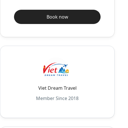
Book now
Viet Dream Travel
Member Since 2018