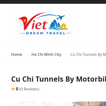
Home
Ho Chi Minh City
Cu Chi Tunnels By 
Cu Chi Tunnels By Motorbi
0
(0 Reviews)