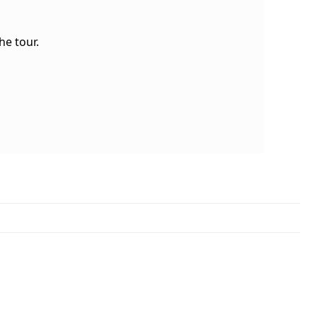
e tour.