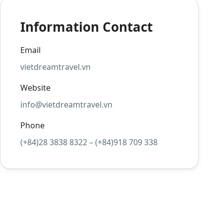
Information Contact
Email
vietdreamtravel.vn
Website
info@vietdreamtravel.vn
Phone
(+84)28 3838 8322 – (+84)918 709 338