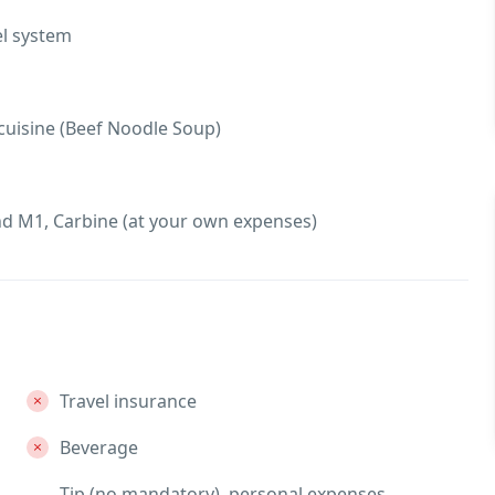
el system
 cuisine (Beef Noodle Soup)
d M1, Carbine (at your own expenses)
Travel insurance
Beverage
Tip (no mandatory), personal expenses,