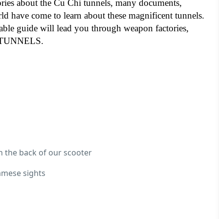
ories about the Cu Chi tunnels, many documents,
rld have come to learn about these magnificent tunnels.
able guide will lead you through weapon factories,
HE TUNNELS.
n the back of our scooter
namese sights