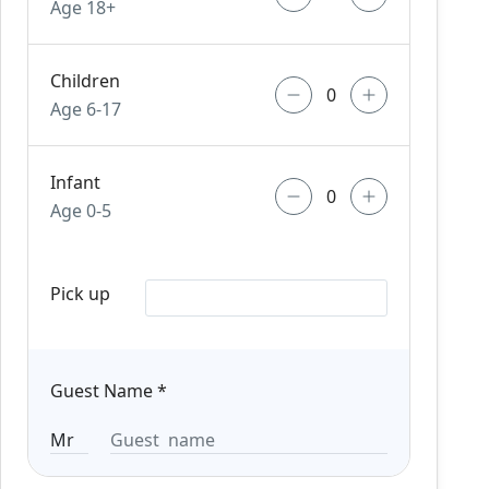
Age 18+
Children
Age 6-17
Infant
Age 0-5
Pick up
Guest Name
*