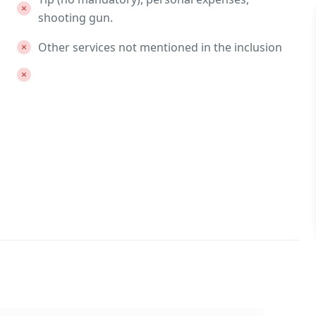
shooting gun.
Other services not mentioned in the inclusion