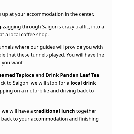
you up at your accommodation in the center.
g-zagging through Saigon’s crazy traffic, into a
at a local coffee shop.
 tunnels where our guides will provide you with
ole that these tunnels played. You will have the
f you want.
eamed Tapioca
and
Drink Pandan Leaf Tea
ck to Saigon, we will stop for a
local drink
hopping on a motorbike and driving back to
 we will have a
traditional lunch
together
g back to your accommodation and finishing