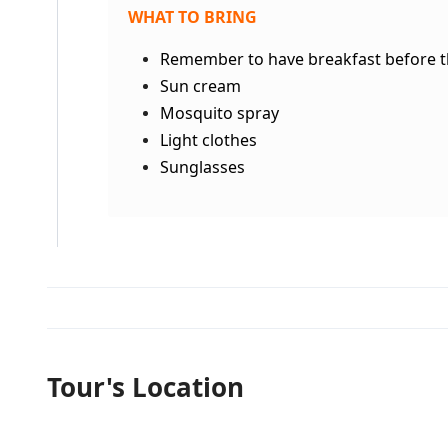
WHAT TO BRING
Remember to have breakfast before th
Sun cream
Mosquito spray
Light clothes
Sunglasses
Tour's Location