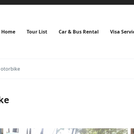
Home
Tour List
Car & Bus Rental
Visa Servi
Motorbike
ke