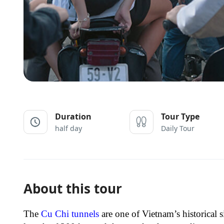
Duration
Tour Type
half day
Daily Tour
About this tour
The
Cu Chi tunnels
are one of Vietnam’s historical 