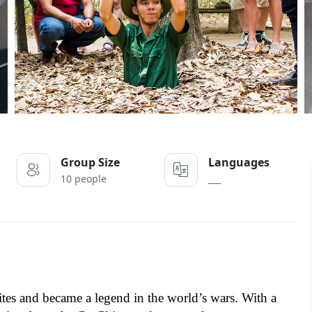
Group Size
Languages
10 people
___
sites and became a legend in the world’s wars. With a