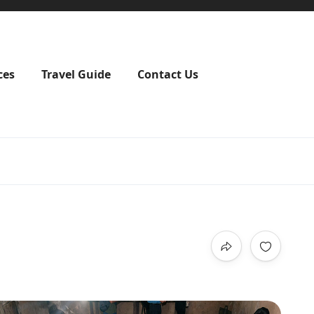
ces
Travel Guide
Contact Us