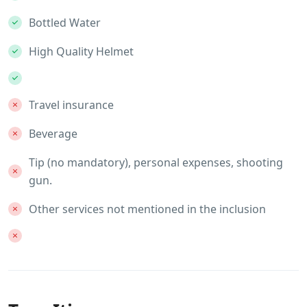
Bottled Water
High Quality Helmet
Travel insurance
Beverage
Tip (no mandatory), personal expenses, shooting
gun.
Other services not mentioned in the inclusion