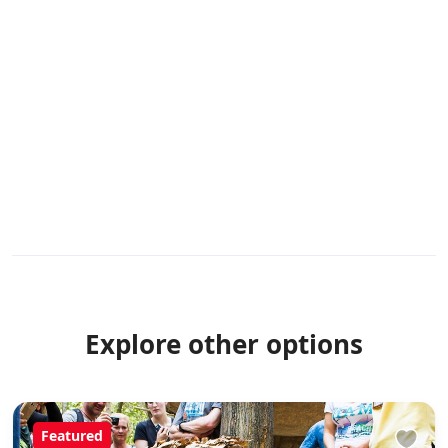
Explore other options
Featured