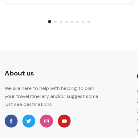
About us
We are here to help with helping to plan
your travel itinerary and/or suggest some
just see destinations.