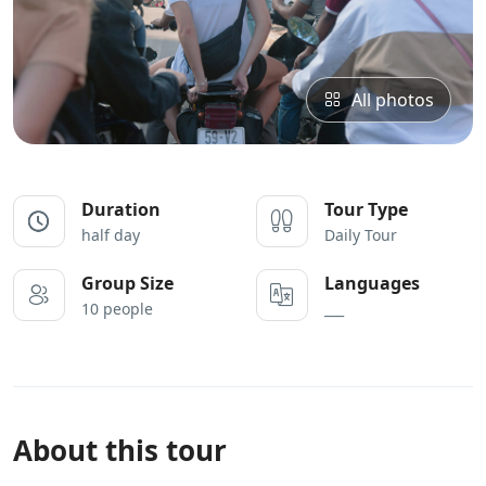
All photos
Duration
Tour Type
half day
Daily Tour
Group Size
Languages
10 people
___
About this tour