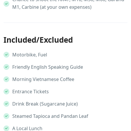
M1, Carbine (at your own expenses)
Included/Excluded
Motorbike, Fuel
Friendly English Speaking Guide
Morning Vietnamese Coffee
Entrance Tickets
Drink Break (Sugarcane Juice)
Steamed Tapioca and Pandan Leaf
A Local Lunch