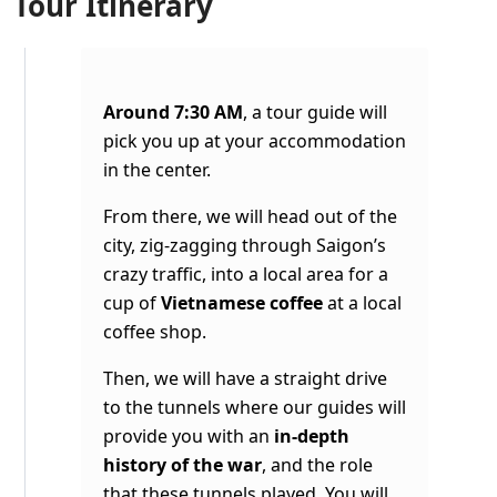
Tour Itinerary
Around 7:30 AM
, a tour guide will
pick you up at your accommodation
in the center.
From there, we will head out of the
city, zig-zagging through Saigon’s
crazy traffic, into a local area for a
cup of
Vietnamese coffee
at a local
coffee shop.
Then, we will have a straight drive
to the tunnels where our guides will
provide you with an
in-depth
history of the war
, and the role
that these tunnels played. You will