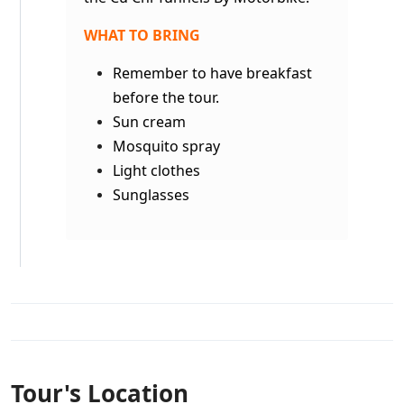
WHAT TO BRING
Remember to have breakfast
before the tour.
Sun cream
Mosquito spray
Light clothes
Sunglasses
Tour's Location