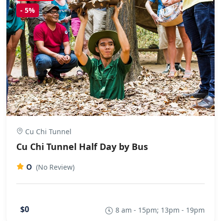
-
5%
Cu Chi Tunnel
Cu Chi Tunnel Half Day by Bus
0
(No Review)
$0
8 am - 15pm; 13pm - 19pm