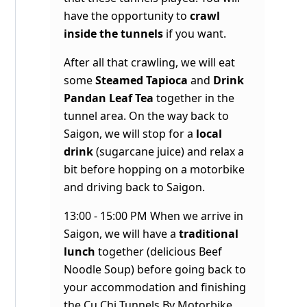
have the opportunity to
crawl
inside the tunnels
if you want.
After all that crawling, we will eat
some
Steamed Tapioca
and
Drink
Pandan Leaf Tea
together in the
tunnel area. On the way back to
Saigon, we will stop for a
local
drink
(sugarcane juice) and relax a
bit before hopping on a motorbike
and driving back to Saigon.
13:00 - 15:00 PM When we arrive in
Saigon, we will have a
traditional
lunch
together (delicious Beef
Noodle Soup) before going back to
your accommodation and finishing
the
Cu Chi Tunnels By Motorbike
.