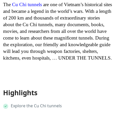
The
Cu Chi tunnels
are one of Vietnam’s historical sites
and became a legend in the world’s wars. With a length
of 200 km and thousands of extraordinary stories
about the Cu Chi tunnels, many documents, books,
movies, and researchers from all over the world have
come to learn about these magnificent tunnels. During
the exploration, our friendly and knowledgeable guide
will lead you through weapon factories, shelters,
kitchens, even hospitals, … UNDER THE TUNNELS.
Highlights
Explore the Cu Chi tunnels