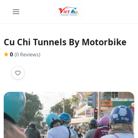
Cu Chi Tunnels By Motorbike
0
(0 Reviews)