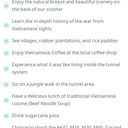
Enjoy the natural breeze and beautiful scenery on
the back of our scooter
Learn the in-depth history of the war from
Vietnamese sights
See villages, rubber plantations, and rice paddies
Enjoy Vietnamese Coffee at the local coffee shop
Experience what it was like living inside the tunnel
system
Go on a jungle walk in the tunnel area
Have a delicious lunch of traditional Vietnamese
cuisine (Beef Noodle Soup)
Drink sugarcane juice
Chance to shoot the AK47, M16, M30, M60, Garand