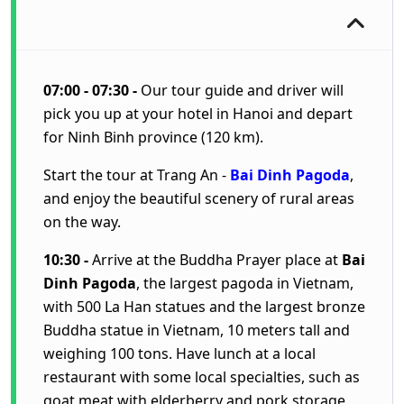
07:00 - 07:30 -
Our tour guide and driver will
pick you up at your hotel in Hanoi and depart
for Ninh Binh province (120 km).
Start the tour at Trang An -
Bai Dinh Pagoda
,
and enjoy the beautiful scenery of rural areas
on the way.
10:30 -
Arrive at the Buddha Prayer place at
Bai
Dinh Pagoda
, the largest pagoda in Vietnam,
with 500 La Han statues and the largest bronze
Buddha statue in Vietnam, 10 meters tall and
weighing 100 tons. Have lunch at a local
restaurant with some local specialties, such as
goat meat with elderberry and pork storage