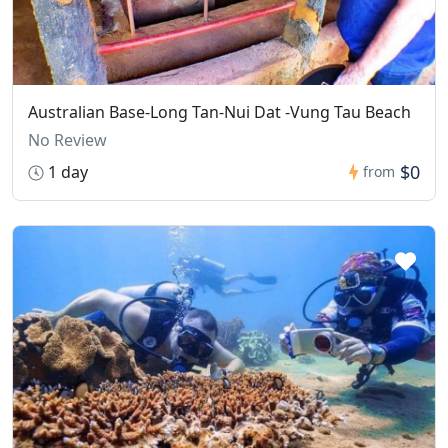
Australian Base-Long Tan-Nui Dat -Vung Tau Beach
No Review
$0
1 day
from