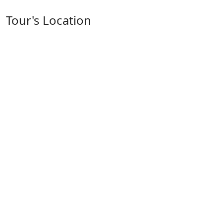
Tour's Location