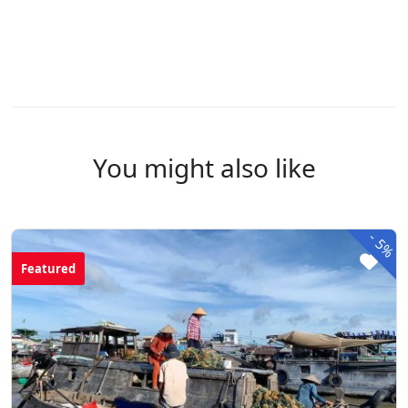
You might also like
-
5%
Featured