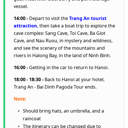
vessel.
14:00 -
Depart to visit the
Trang An tourist
attraction
, then take a boat trip to explore the
cave complex: Sang Cave, Toi Cave, Ba Giot
Cave, and Nau Ruou, in mystery and wildness,
and see the scenery of the mountains and
rivers in Halong Bay, in the land of Ninh Binh.
16:00 -
Getting in the car to return to Hanoi.
18:00 - 18:30 -
Back to Hanoi at your hotel,
Trang An - Bai Dinh Pagoda Tour ends.
Note:
Should bring hats, an umbrella, and a
raincoat
The itinerary can be changed due to