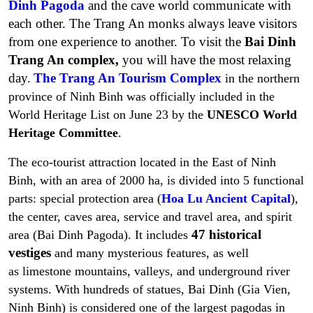
Dinh Pagoda
and the cave world communicate with
each other. The Trang An monks always leave visitors
from one experience to another. To visit the
Bai Dinh
Trang An complex,
you will have the most relaxing
day.
The Trang An Tourism Complex
in the northern
province of Ninh Binh was officially included in the
World Heritage List on June 23 by the
UNESCO
World
Heritage Committee
.
The eco-tourist attraction located in the East of Ninh
Binh, with an area of 2000 ha, is divided into 5 functional
parts:
special protection area (
Hoa Lu Ancient Capital
),
the center, caves area, service and travel area, and spirit
47 historical
area (Bai Dinh Pagoda)
. It includes
vestiges
and many mysterious features, as well
as limestone mountains, valleys, and underground river
systems. With hundreds of statues, Bai Dinh (Gia Vien,
Ninh Binh) is considered one of the largest pagodas in