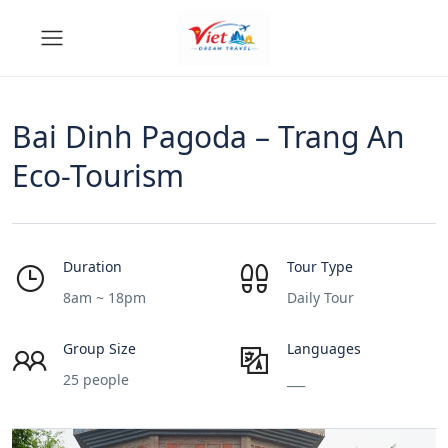
Bai Dinh Pagoda – Trang An
Eco-Tourism
Duration
Tour Type
8am ~ 18pm
Daily Tour
Group Size
Languages
25 people
___