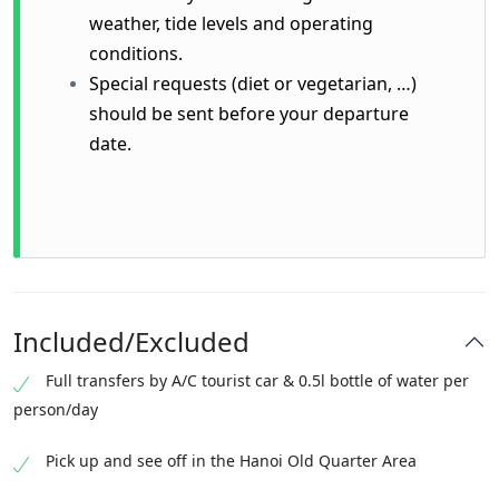
weather, tide levels and operating
conditions.
Special requests (diet or vegetarian, …)
should be sent before your departure
date.
Included/Excluded
Full transfers by A/C tourist car & 0.5l bottle of water per
person/day
Pick up and see off in the Hanoi Old Quarter Area