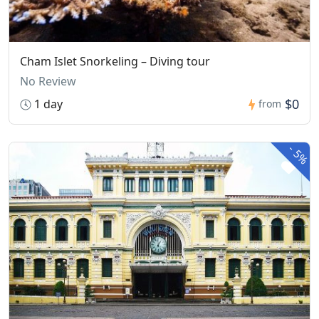
Cham Islet Snorkeling – Diving tour
No Review
$0
1 day
from
-
5%