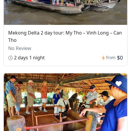
Mekong Delta 2 day tour: My Tho – Vinh Long – Can
Tho
No Review
$0
2 days 1 night
from