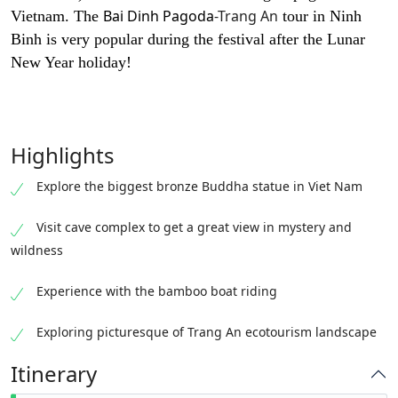
Bai Dinh Pagoda
-Trang An
Vietnam. The
tour in Ninh
Binh is very popular during the festival after the Lunar
New Year holiday!
Highlights
Explore the biggest bronze Buddha statue in Viet Nam
Visit cave complex to get a great view in mystery and
wildness
Experience with the bamboo boat riding
Exploring picturesque of Trang An ecotourism landscape
Itinerary