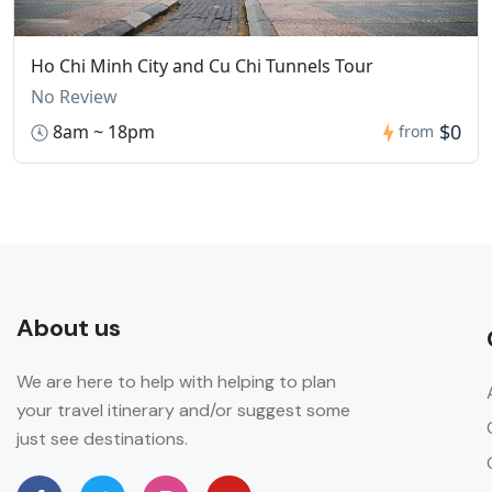
Ho Chi Minh City and Cu Chi Tunnels Tour
No Review
$0
8am ~ 18pm
from
About us
We are here to help with helping to plan
your travel itinerary and/or suggest some
just see destinations.