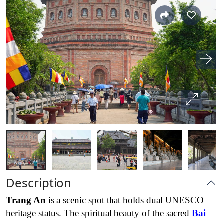
Description
Trang An
is a scenic spot that holds dual UNESCO
heritage status. The spiritual beauty of the sacred
Bai