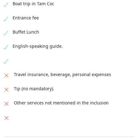
Boat trip in Tam Coc
Entrance fee
Buffet Lunch
English-speaking guide.
Travel insurance, beverage, personal expenses
Tip (no mandatory).
Other services not mentioned in the inclusion