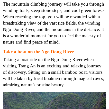
The mountain climbing journey will take you through
winding trails, steep stone steps, and cool green forests.
When reaching the top, you will be rewarded with a
breathtaking view of the vast rice fields, the winding
Ngo Dong River, and the mountains in the distance. It
is a wonderful moment for you to feel the majesty of
nature and find peace of mind.
Take a boat on the Ngo Dong River
Taking a boat ride on the Ngo Dong River when
visiting Trang An is an exciting and relaxing journey
of discovery. Sitting on a small bamboo boat, visitors
will be taken by local boatmen through magical caves,
admiring nature’s pristine beauty.