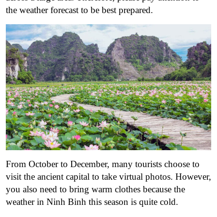
the weather forecast to be best prepared.
From October to December, many tourists choose to
visit the ancient capital to take virtual photos. However,
you also need to bring warm clothes because the
weather in Ninh Binh this season is quite cold.