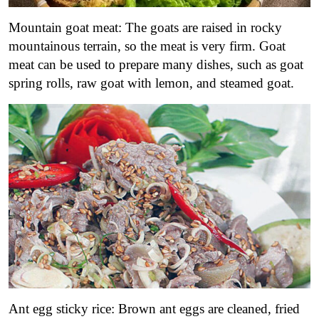
Mountain goat meat: The goats are raised in rocky
mountainous terrain, so the meat is very firm. Goat
meat can be used to prepare many dishes, such as goat
spring rolls, raw goat with lemon, and steamed goat.
Ant egg sticky rice: Brown ant eggs are cleaned, fried