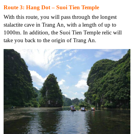
Route 3: Hang Dot – Suoi Tien Temple
With this route, you will pass through the longest
stalactite cave in Trang An, with a length of up to
1000m. In addition, the Suoi Tien Temple relic will
take you back to the origin of Trang An.