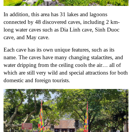
In addition, this area has 31 lakes and lagoons
connected by 48 discovered caves, including 2 km-
long water caves such as Dia Linh cave, Sinh Duoc
cave, and May cave.
Each cave has its own unique features, such as its
name. The caves have many changing stalactites, and
water dripping from the ceiling cools the air… all of
which are still very wild and special attractions for both
domestic and foreign tourists.