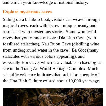
and enrich your knowledge of national history.
Explore mysterious caves
Sitting on a bamboo boat, visitors can weave through
magical caves, each with its own unique beauty and
associated with mysterious stories.
Some wonderful
caves that you cannot miss are Dia Linh Cave (with
fossilized stalactites), Nau Ruou Cave (distilling wine
from underground water in the cave), Ba Giot (many
stalactites with various colors appearing), and
especially Boi Cave, which is a valuable archaeological
site in the Trang An World Heritage Complex. Much
scientific evidence indicates that prehistoric people of
the Hoa Binh Culture existed about 10,000 years ago.