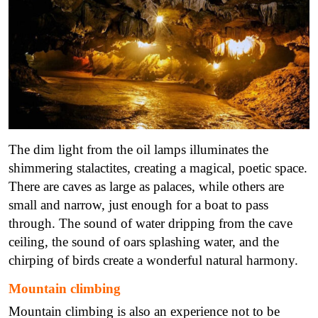
The dim light from the oil lamps illuminates the
shimmering stalactites, creating a magical, poetic space.
There are caves as large as palaces, while others are
small and narrow, just enough for a boat to pass
through.
The sound of water dripping from the cave
ceiling, the sound of oars splashing water, and the
chirping of birds create a wonderful natural harmony.
Mountain climbing
Mountain climbing is also an experience not to be