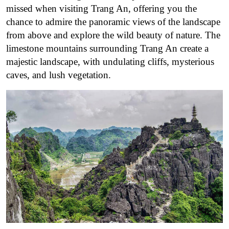
missed when visiting Trang An, offering you the
chance to admire the panoramic views of the landscape
from above and explore the wild beauty of nature. The
limestone mountains surrounding Trang An create a
majestic landscape, with undulating cliffs, mysterious
caves, and lush vegetation.