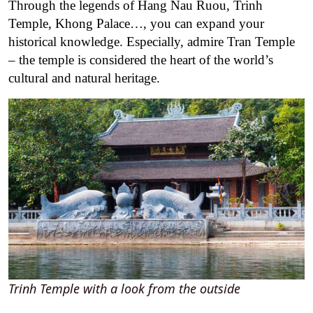
Through the legends of Hang Nau Ruou, Trinh
Temple, Khong Palace…, you can expand your
historical knowledge. Especially, admire Tran Temple
– the temple is considered the heart of the world’s
cultural and natural heritage.
Trinh Temple with a look from the outside