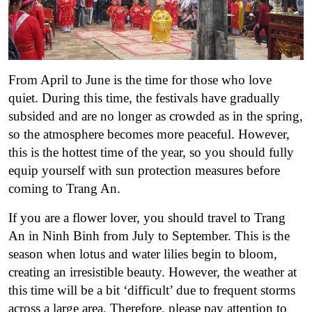
From April to June is the time for those who love
quiet. During this time, the festivals have gradually
subsided and are no longer as crowded as in the spring,
so the atmosphere becomes more peaceful. However,
this is the hottest time of the year, so you should fully
equip yourself with sun protection measures before
coming to Trang An.
If you are a flower lover, you should travel to Trang
An in Ninh Binh from July to September. This is the
season when lotus and water lilies begin to bloom,
creating an irresistible beauty. However, the weather at
this time will be a bit ‘difficult’ due to frequent storms
across a large area. Therefore, please pay attention to