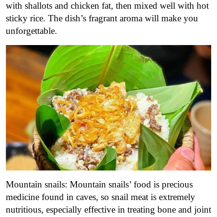
with shallots and chicken fat, then mixed well with hot
sticky rice. The dish’s fragrant aroma will make you
unforgettable.
Mountain snails: Mountain snails’ food is precious
medicine found in caves, so snail meat is extremely
nutritious, especially effective in treating bone and joint