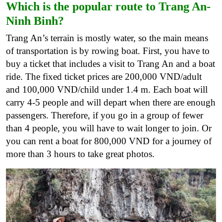
Which is the popular route to Trang An-
Ninh Binh?
Trang An’s terrain is mostly water, so the main means
of transportation is by rowing boat. First, you have to
buy a ticket that includes a visit to Trang An and a boat
ride. The fixed ticket prices are 200,000 VND/adult
and 100,000 VND/child under 1.4 m. Each boat will
carry 4-5 people and will depart when there are enough
passengers. Therefore, if you go in a group of fewer
than 4 people, you will have to wait longer to join. Or
you can rent a boat for 800,000 VND for a journey of
more than 3 hours to take great photos.