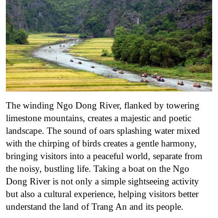
The winding Ngo Dong River, flanked by towering
limestone mountains, creates a majestic and poetic
landscape.
The sound of oars splashing water mixed
with the chirping of birds creates a gentle harmony,
bringing visitors into a peaceful world, separate from
the noisy, bustling life. Taking a boat on the Ngo
Dong River is not only a simple sightseeing activity
but also a cultural experience, helping visitors better
understand the land of Trang An and its people.