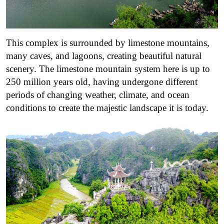
This complex is surrounded by limestone mountains,
many caves, and lagoons, creating beautiful natural
scenery. The limestone mountain system here is up to
250 million years old, having undergone different
periods of changing weather, climate, and ocean
conditions to create the majestic landscape it is today.