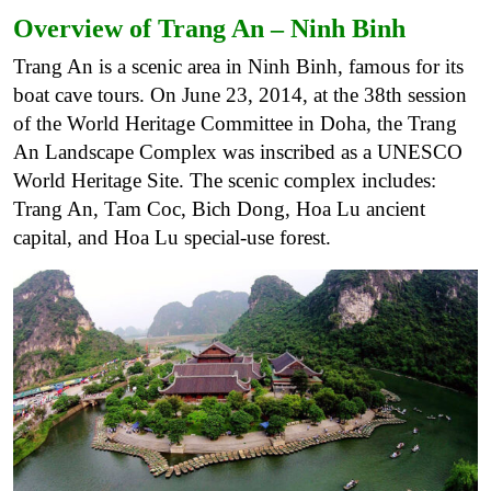
Overview of Trang An – Ninh Binh
Trang An is a scenic area in Ninh Binh, famous for its
boat cave tours. On June 23, 2014, at the 38th session
of the World Heritage Committee in Doha, the Trang
An Landscape Complex was inscribed as a UNESCO
World Heritage Site. The scenic complex includes:
Trang An, Tam Coc, Bich Dong, Hoa Lu ancient
capital, and Hoa Lu special-use forest.