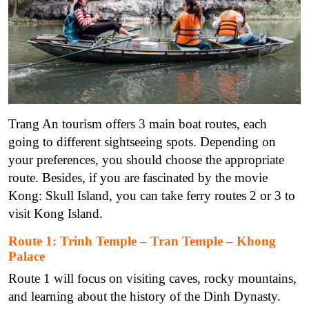
Trang An tourism offers 3 main boat routes, each
going to different sightseeing spots. Depending on
your preferences, you should choose the appropriate
route. Besides, if you are fascinated by the movie
Kong: Skull Island, you can take ferry routes 2 or 3 to
visit Kong Island.
Route 1: Trinh Temple – Tran Temple – Khong
Palace
Route 1 will focus on visiting caves, rocky mountains,
and learning about the history of the Dinh Dynasty.