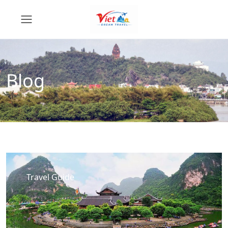
Blog
Travel Guide