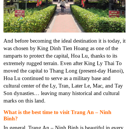
And before becoming the ideal destination it is today, it
was chosen by King Dinh Tien Hoang as one of the
ramparts to protect the capital, Hoa Lu, thanks to its
extremely rugged terrain. Even after King Ly Thai To
moved the capital to Thang Long (present-day Hanoi),
Hoa Lu continued to serve as a military base and
cultural center of the Ly, Tran, Later Le, Mac, and Tay
Son dynasties… leaving many historical and cultural
marks on this land.
What is the best time to visit Trang An – Ninh
Binh?
In general, Trang An – Ninh Binh is beautiful in every