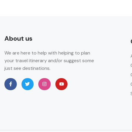
About us
We are here to help with helping to plan
your travel itinerary and/or suggest some
just see destinations.