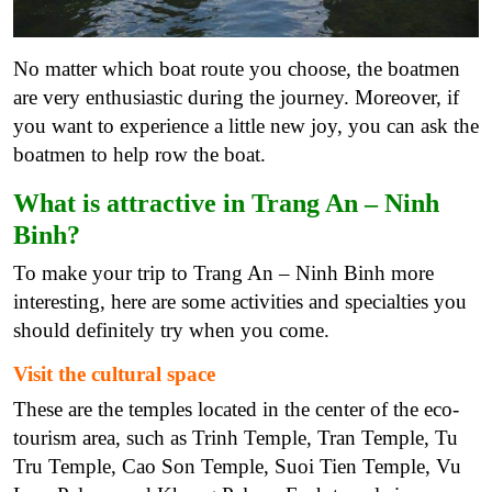
No matter which boat route you choose, the boatmen
are very enthusiastic during the journey. Moreover, if
you want to experience a little new joy, you can ask the
boatmen to help row the boat.
What is attractive in Trang An – Ninh
Binh?
To make your trip to Trang An – Ninh Binh more
interesting, here are some activities and specialties you
should definitely try when you come.
Visit the cultural space
These are the temples located in the center of the eco-
tourism area, such as Trinh Temple, Tran Temple, Tu
Tru Temple, Cao Son Temple, Suoi Tien Temple, Vu