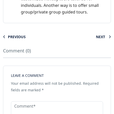
individuals. Another way is to offer small
group/private group guided tours.
PREVIOUS
NEXT
Comment (0)
LEAVE A COMMENT
Your email address will not be published.
Required
fields are marked
*