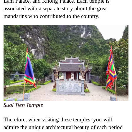
Lam Palace, and Khong Palace. Each temple is
associated with a separate story about the great
mandarins who contributed to the country.
Suoi Tien Temple
Therefore, when visiting these temples, you will
admire the unique architectural beauty of each period