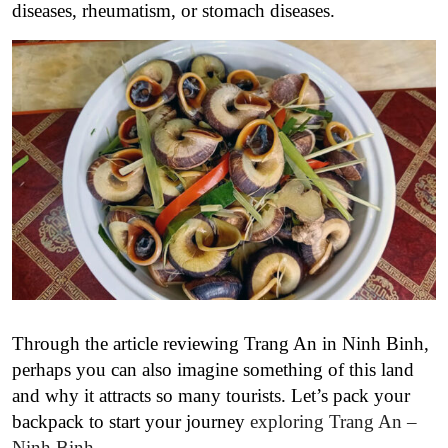
diseases, rheumatism, or stomach diseases.
Through the article reviewing Trang An in Ninh Binh,
perhaps you can also imagine something of this land
and why it attracts so many tourists. Let’s pack your
backpack to start your journey
exploring Trang An –
Ninh Binh
.