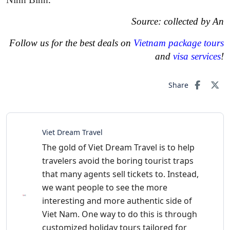
Source: collected by An
Follow us for the best deals on
Vietnam package tours
and
visa services
!
Share
Viet Dream Travel
The gold of Viet Dream Travel is to help
travelers avoid the boring tourist traps
that many agents sell tickets to. Instead,
we want people to see the more
interesting and more authentic side of
Viet Nam. One way to do this is through
customized holiday tours tailored for