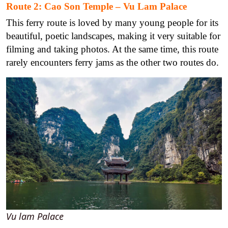
Route 2: Cao Son Temple – Vu Lam Palace
This ferry route is loved by many young people for its
beautiful, poetic landscapes, making it very suitable for
filming and taking photos. At the same time, this route
rarely encounters ferry jams as the other two routes do.
Vu lam Palace