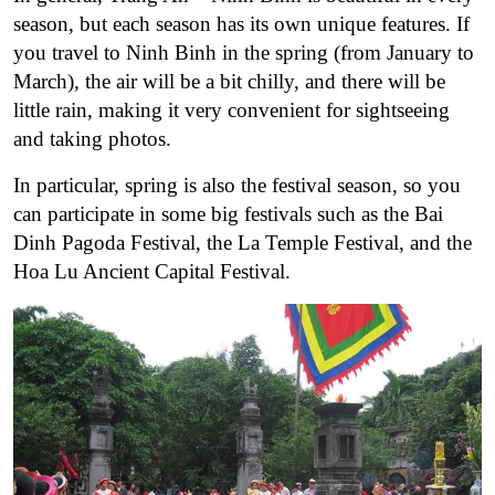
season, but each season has its own unique features. If
you travel to Ninh Binh in the spring (from January to
March), the air will be a bit chilly, and there will be
little rain, making it very convenient for sightseeing
and taking photos.
In particular, spring is also the festival season, so you
can participate in some big festivals such as the Bai
Dinh Pagoda Festival, the La Temple Festival, and the
Hoa Lu Ancient Capital Festival.