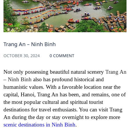
Trang An – Ninh Binh
OCTOBER 30, 2024
0 COMMENT
Not only possessing beautiful natural scenery
Trang An
– Ninh Binh
also has profound historical and
humanistic values. With a favorable location near the
capital, Hanoi, Trang An has been, and remains, one of
the most popular cultural and spiritual tourist
destinations for travel enthusiasts. You can visit Trang
An during the day or stay overnight to explore more
scenic destinations in Ninh Binh
.