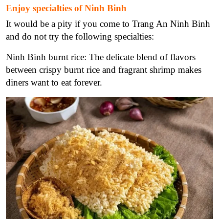
Enjoy specialties of Ninh Binh
It would be a pity if you come to Trang An Ninh Binh
and do not try the following specialties:
Ninh Binh burnt rice: The delicate blend of flavors
between crispy burnt rice and fragrant shrimp makes
diners want to eat forever.