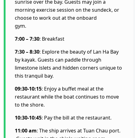
sunrise over the bay. Guests may join a
morning exercise session on the sundeck, or
choose to work out at the onboard
gym.
7:00 – 7:30
: Breakfast
7:30 – 8:30
: Explore the beauty of Lan Ha Bay
by kayak. Guests can paddle through
limestone islets and hidden corners unique to
this tranquil bay.
09:30-10:15
: Enjoy a buffet meal at the
restaurant while the boat continues to move
to the shore.
10:30-10:45
: Pay the bill at the restaurant.
11:00 am
: The ship arrives at Tuan Chau port.