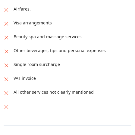
Airfares.
Visa arrangements
Beauty spa and massage services
Other beverages, tips and personal expenses
Single room surcharge
VAT invoice
All other services not clearly mentioned