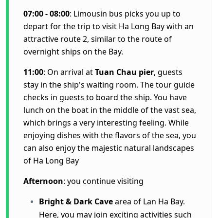
07:00 - 08:00
: Limousin bus picks you up to
depart for the trip to visit Ha Long Bay with an
attractive route 2, similar to the route of
overnight ships on the Bay.
11:00
: On arrival at
Tuan Chau pier
, guests
stay in the ship's waiting room. The tour guide
checks in guests to board the ship. You have
lunch on the boat in the middle of the vast sea,
which brings a very interesting feeling. While
enjoying dishes with the flavors of the sea, you
can also enjoy the majestic natural landscapes
of Ha Long Bay
Afternoon
: you continue visiting
Bright & Dark Cave
area of Lan Ha Bay.
Here, you may join exciting activities such