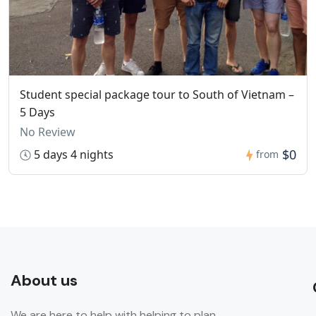
Student special package tour to South of Vietnam –
5 Days
No Review
$0
5 days 4 nights
from
About us
We are here to help with helping to plan