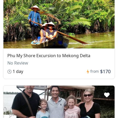
Phu My Shore Excursion to Mekong Delta
No Review
$170
1 day
from