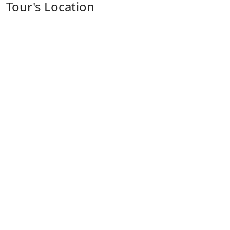
Tour's Location