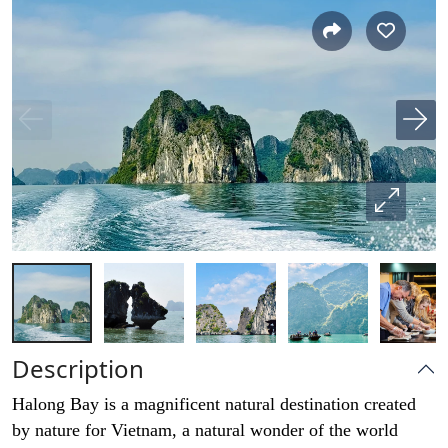
Description
Halong Bay is a magnificent natural destination created
by nature for Vietnam, a natural wonder of the world