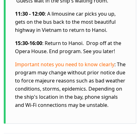
Guests wait in the ship's waiting room.
11:30 - 12:00
: A limousine car picks you up,
gets on the bus back to the most beautiful
highway in Vietnam to return to Hanoi.
15:30-16:00
: Return to Hanoi. Drop off at the
Opera House. End program. See you later!
Important notes you need to know clearly
: The
program may change without prior notice due
to force majeure reasons such as bad weather
conditions, storms, epidemics. Depending on
the ship's location in the bay, phone signals
and Wi-Fi connections may be unstable.