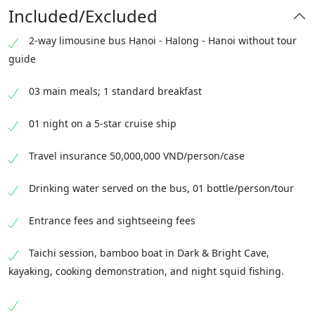
Included/Excluded
2-way limousine bus Hanoi - Halong - Hanoi without tour
guide
03 main meals; 1 standard breakfast
01 night on a 5-star cruise ship
Travel insurance 50,000,000 VND/person/case
Drinking water served on the bus, 01 bottle/person/tour
Entrance fees and sightseeing fees
Taichi session, bamboo boat in Dark & Bright Cave,
kayaking, cooking demonstration, and night squid fishing.