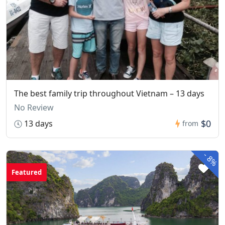
The best family trip throughout Vietnam – 13 days
No Review
$0
13 days
from
-
8%
Featured