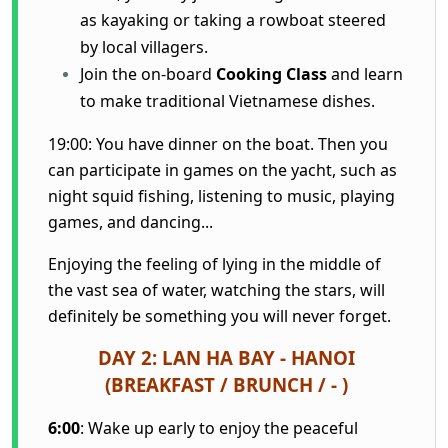
as kayaking or taking a rowboat steered
by local villagers.
Join the on-board
Cooking Class
and learn
to make traditional Vietnamese dishes.
19:00: You have dinner on the boat. Then you
can participate in games on the yacht, such as
night squid fishing, listening to music, playing
games, and dancing...
Enjoying the feeling of lying in the middle of
the vast sea of water, watching the stars, will
definitely be something you will never forget.
DAY 2: LAN HA BAY - HANOI
(BREAKFAST / BRUNCH / - )
6:00
: Wake up early to enjoy the peaceful