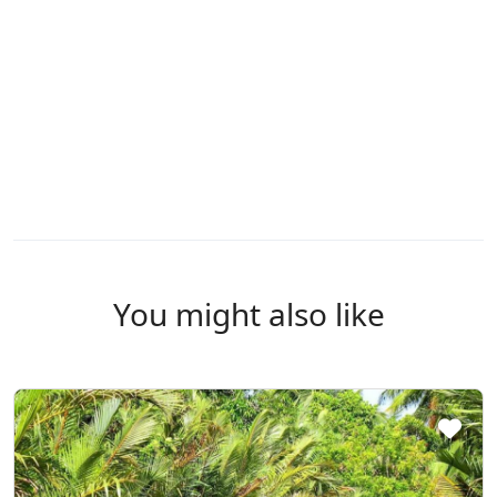
You might also like