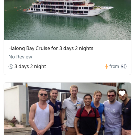
Halong Bay Cruise for 3 days 2 nights
No Review
$0
3 days 2 night
from