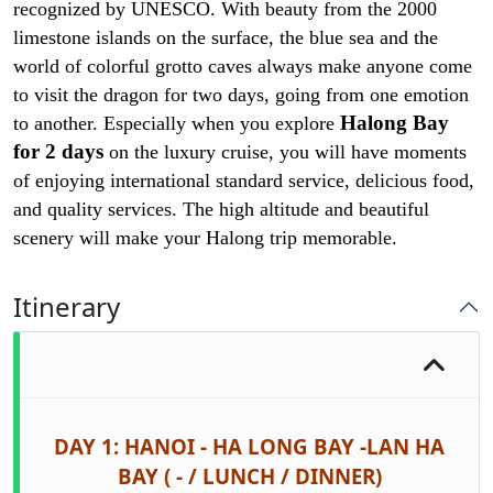
recognized by UNESCO. With beauty from the 2000
limestone islands on the surface, the blue sea and the
world of colorful grotto caves always make anyone come
to visit the dragon for two days, going from one emotion
Halong Bay
to another. Especially when you explore
for 2 days
on the luxury cruise, you will have moments
of enjoying international standard service, delicious food,
and quality services. The high altitude and beautiful
scenery will make your Halong
trip memorable.
Itinerary
DAY 1: HANOI - HA LONG BAY -LAN HA
BAY ( - / LUNCH / DINNER)