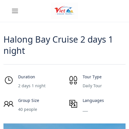
Halong Bay Cruise 2 days 1
night
Duration
Tour Type
2 days 1 night
Daily Tour
Group Size
Languages
40 people
___