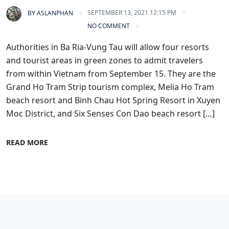
SEPTEMBER 13, 2021 12:15 PM
BY
ASLANPHAN
NO COMMENT
Authorities in Ba Ria-Vung Tau will allow four resorts
and tourist areas in green zones to admit travelers
from within Vietnam from September 15. They are the
Grand Ho Tram Strip tourism complex, Melia Ho Tram
beach resort and Binh Chau Hot Spring Resort in Xuyen
Moc District, and Six Senses Con Dao beach resort […]
READ MORE