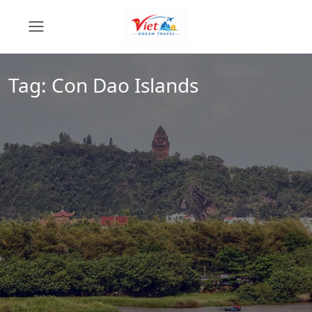
Tag:
Con Dao Islands