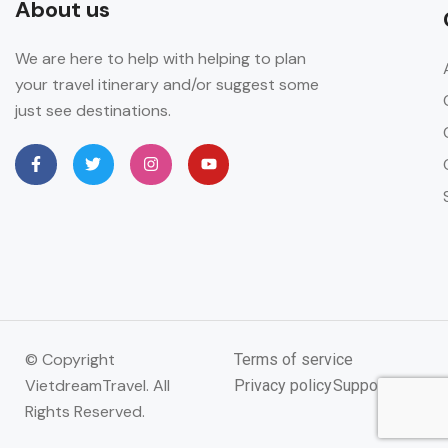
About us
We are here to help with helping to plan
your travel itinerary and/or suggest some
just see destinations.
© Copyright
Terms of service
VietdreamTravel. All
Privacy policy
Support
Rights Reserved.