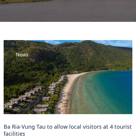
News
Ba Ria-Vung Tau to allow local visitors at 4 tourist
facilities