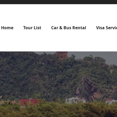
Home
Tour List
Car & Bus Rental
Visa Servi