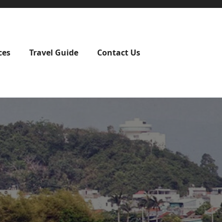
ces
Travel Guide
Contact Us