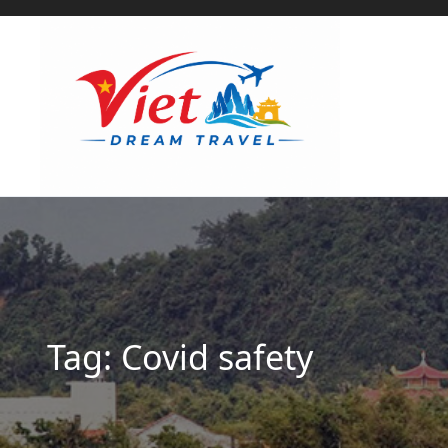
Tag:
Covid safety