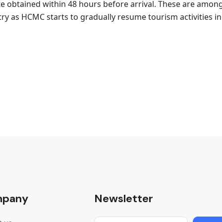
ate obtained within 48 hours before arrival. These are amon
try as HCMC starts to gradually resume tourism activities in
pany
Newsletter