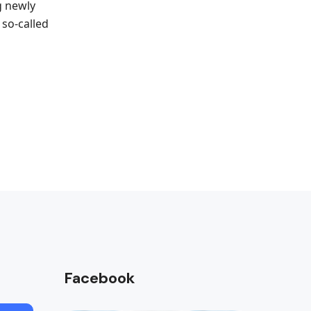
g newly
 so-called
Facebook