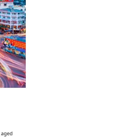
s aged