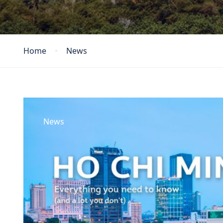
Home
News
News