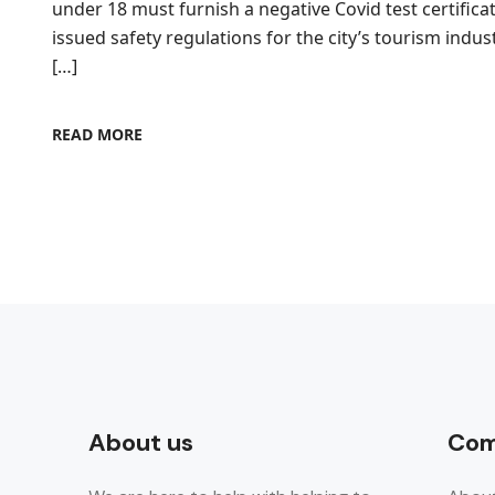
under 18 must furnish a negative Covid test certific
issued safety regulations for the city’s tourism indus
[…]
READ MORE
About us
Com