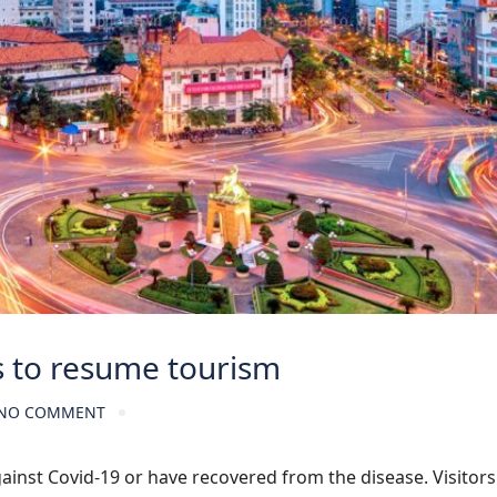
s to resume tourism
NO COMMENT
ainst Covid-19 or have recovered from the disease. Visitor