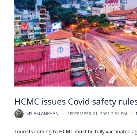
HCMC issues Covid safety rule
BY
ASLANPHAN
SEPTEMBER 21, 2021 2:34 PM
Tourists coming to HCMC must be fully vaccinated ag