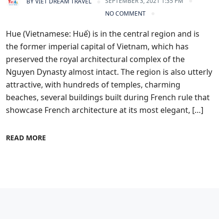
SEPTEMBER 3, 2021 1:35 PM
BY
VIET DREAM TRAVEL
NO COMMENT
Hue (Vietnamese: Huế) is in the central region and is
the former imperial capital of Vietnam, which has
preserved the royal architectural complex of the
Nguyen Dynasty almost intact. The region is also utterly
attractive, with hundreds of temples, charming
beaches, several buildings built during French rule that
showcase French architecture at its most elegant, […]
READ MORE