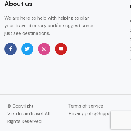
About us
We are here to help with helping to plan
your travel itinerary and/or suggest some
just see destinations.
© Copyright
Terms of service
VietdreamTravel. All
Privacy policy
Support
Rights Reserved.