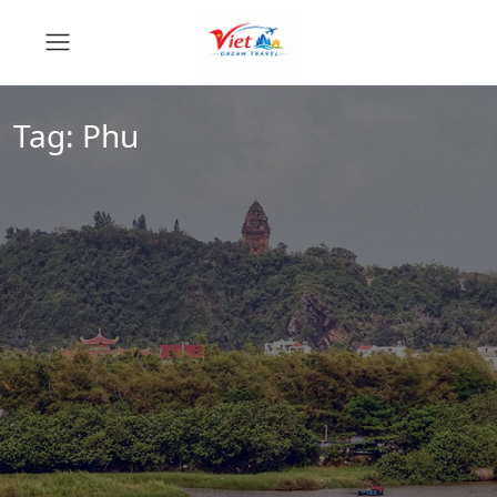
Tag:
Phu