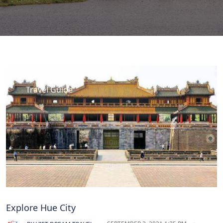
Travel Guide
Explore Hue City