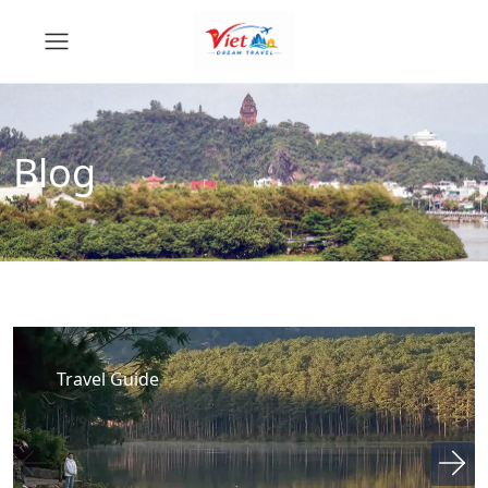
Blog
Travel Guide