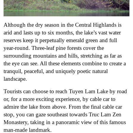
Although the dry season in the Central Highlands is
arid and lasts up to six months, the lake’s vast water
reserves keep it perpetually emerald green and full
year-round. Three-leaf pine forests cover the
surrounding mountains and hills, stretching as far as
the eye can see. All these elements combine to create a
tranquil, peaceful, and uniquely poetic natural
landscape.
Tourists can choose to reach Tuyen Lam Lake by road
or, for a more exciting experience, by cable car to
admire the lake from above. From the final cable car
stop, you can gaze southeast towards Truc Lam Zen
Monastery, taking in a panoramic view of this famous
man-made landmark.