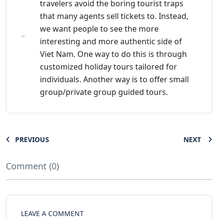
travelers avoid the boring tourist traps
that many agents sell tickets to. Instead,
we want people to see the more
interesting and more authentic side of
Viet Nam. One way to do this is through
customized holiday tours tailored for
individuals. Another way is to offer small
group/private group guided tours.
PREVIOUS
NEXT
Comment (0)
LEAVE A COMMENT