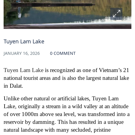
Tuyen Lam Lake
JANUARY 16, 2026
0 COMMENT
Tuyen Lam Lake
is recognized as one of Vietnam’s 21
national tourist areas and is also the largest natural lake
in Dalat.
Unlike other natural or artificial lakes, Tuyen Lam
Lake, originally a stream in a wild valley at an altitude
of over 1000m above sea level, was transformed into a
reservoir by damming. This has resulted in a unique
natural landscape with many secluded, pristine