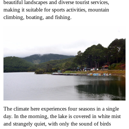
beautiful landscapes and diverse tourist services,
making it suitable for sports activities, mountain
climbing, boating, and fishing.
The climate here experiences four seasons in a single
day.
In the morning, the lake is covered in white mist
and strangely quiet, with only the sound of birds