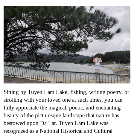
Sitting by Tuyen Lam Lake, fishing, writing poetry, or
strolling with your loved one at such times, you can
fully appreciate the magical, poetic, and enchanting
beauty of the picturesque landscape that nature has
bestowed upon Da Lat.
Tuyen Lam Lake was
recognized as a National Historical and Cultural