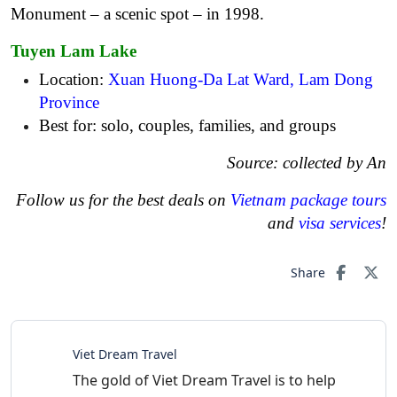
Monument – a scenic spot – in 1998.
Tuyen Lam Lake
Location:
Xuan Huong-Da Lat Ward, Lam Dong
Province
Best for: solo, couples, families, and groups
Source: collected by An
Follow us for the best deals on
Vietnam package tours
and
visa services
!
Share
Viet Dream Travel
The gold of Viet Dream Travel is to help