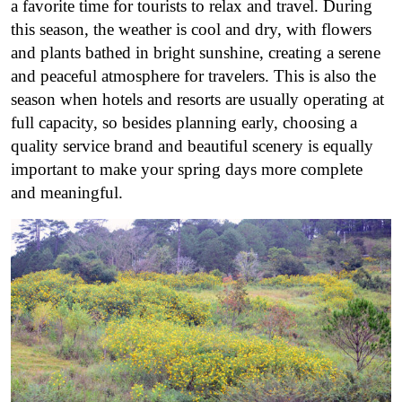
a favorite time for tourists to relax and travel. During
this season, the weather is cool and dry, with flowers
and plants bathed in bright sunshine, creating a serene
and peaceful atmosphere for travelers. This is also the
season when hotels and resorts are usually operating at
full capacity, so besides planning early, choosing a
quality service brand and beautiful scenery is equally
important to make your spring days more complete
and meaningful.