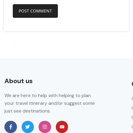
About us
We are here to help with helping to plan
your travel itinerary and/or suggest some
just see destinations.