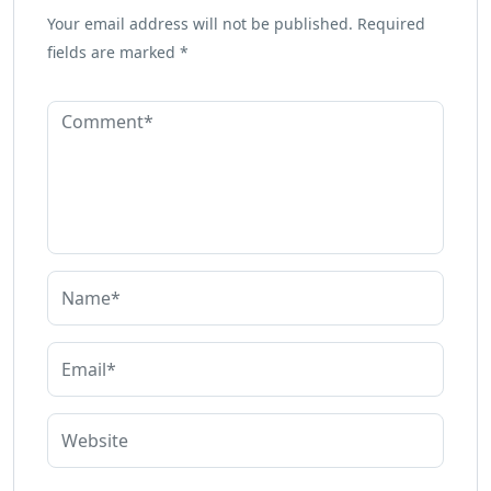
Your email address will not be published.
Required
fields are marked
*