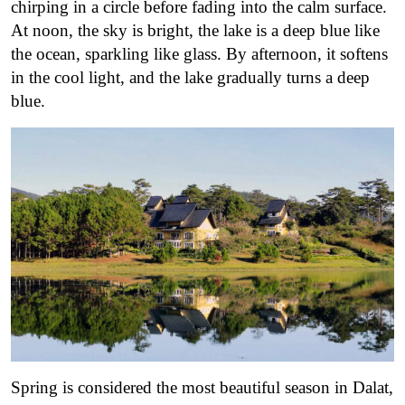
chirping in a circle before fading into the calm surface.
At noon, the sky is bright, the lake is a deep blue like
the ocean, sparkling like glass. By afternoon, it softens
in the cool light, and the lake gradually turns a deep
blue.
Spring is considered the most beautiful season in Dalat,