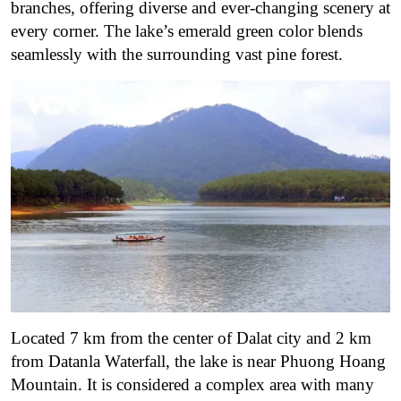
branches, offering diverse and ever-changing scenery at
every corner. The lake’s emerald green color blends
seamlessly with the surrounding vast pine forest.
Located 7 km from the center of Dalat city and 2 km
from Datanla Waterfall, the lake is near Phuong Hoang
Mountain. It is considered a complex area with many