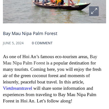
Bay Mau Nipa Palm Forest
JUNE 5, 2024
0 COMMENT
As one of Hoi An’s famous eco-tourism areas,
Bay
Mau Nipa Palm Forest
is a popular destination for
many tourists. Coming here, you will enjoy the fresh
air of the green coconut forest and moments of
leisurely, peaceful boat travel. In this article,
Vietdreamtravel
will share some information and
experiences from traveling to Bay Mau Nipa Palm
Forest in Hoi An. Let’s follow along!