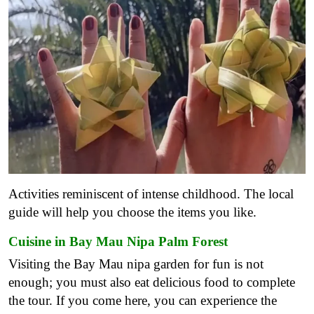
Activities reminiscent of intense childhood. The local
guide will help you choose the items you like.
Cuisine in Bay Mau Nipa Palm Forest
Visiting the Bay Mau nipa garden for fun is not
enough; you must also eat delicious food to complete
the tour. If you come here, you can experience the