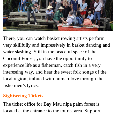
There, you can watch basket rowing artists perform
very skillfully and impressively in basket dancing and
water slashing. Still in the peaceful space of the
Coconut Forest, you have the opportunity to
experience life as a fisherman, catch fish in a very
interesting way, and hear the sweet folk songs of the
local region, imbued with human love through the
fishermen’s lyrics.
Sightseeing Tickets
The ticket office for Bay Mau nipa palm forest is
located at the entrance to the tourist area. Support