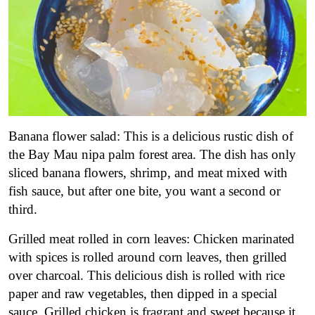
Banana flower salad: This is a delicious rustic dish of
the Bay Mau nipa palm forest area. The dish has only
sliced banana flowers, shrimp, and meat mixed with
fish sauce, but after one bite, you want a second or
third.
Grilled meat rolled in corn leaves: Chicken marinated
with spices is rolled around corn leaves, then grilled
over charcoal. This delicious dish is rolled with rice
paper and raw vegetables, then dipped in a special
sauce. Grilled chicken is fragrant and sweet because it