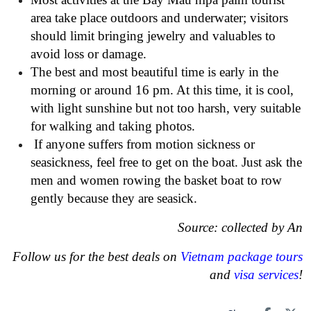
area take place outdoors and underwater; visitors
should limit bringing jewelry and valuables to
avoid loss or damage.
The best and most beautiful time is early in the
morning or around 16 pm. At this time, it is cool,
with light sunshine but not too harsh, very suitable
for walking and taking photos.
If anyone suffers from motion sickness or
seasickness, feel free to get on the boat. Just ask the
men and women rowing the basket boat to row
gently because they are seasick.
Source: collected by An
Follow us for the best deals on
Vietnam package tours
and
visa services
!