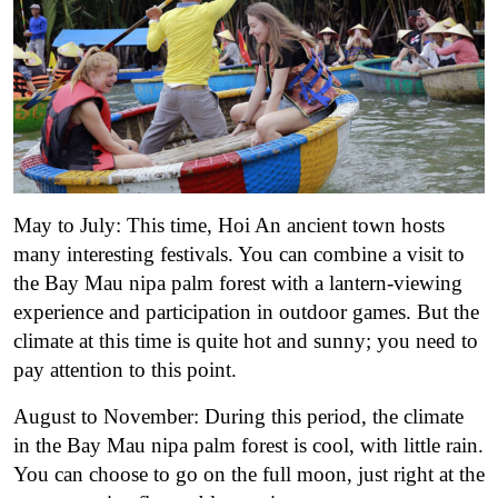
May to July: This time, Hoi An ancient town hosts
many interesting festivals. You can combine a visit to
the Bay Mau nipa palm forest with a lantern-viewing
experience and participation in outdoor games. But the
climate at this time is quite hot and sunny; you need to
pay attention to this point.
August to November: During this period, the climate
in the Bay Mau nipa palm forest is cool, with little rain.
You can choose to go on the full moon, just right at the