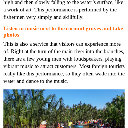
high and then slowly falling to the water’s surface, like
a work of art. This performance is performed by the
fishermen very simply and skillfully.
Listen to music next to the coconut groves and take
photos
This is also a service that visitors can experience more
of. Right at the turn of the main river into the branches,
there are a few young men with loudspeakers, playing
vibrant music to attract customers. Most foreign tourists
really like this performance, so they often wade into the
water and dance to the music.