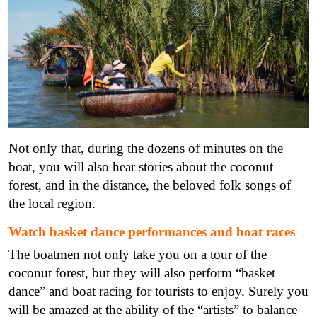
Not only that, during the dozens of minutes on the
boat, you will also hear stories about the coconut
forest, and in the distance, the beloved folk songs of
the local region.
Watch basket dance performances and boat races
The boatmen not only take you on a tour of the
coconut forest, but they will also perform “basket
dance” and boat racing for tourists to enjoy. Surely you
will be amazed at the ability of the “artists” to balance