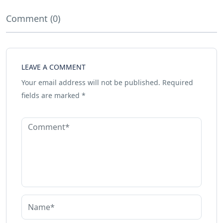
Comment (0)
LEAVE A COMMENT
Your email address will not be published.
Required
fields are marked
*