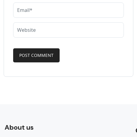
About us