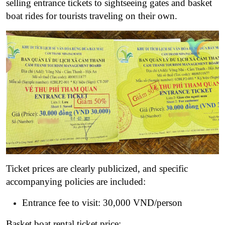
selling entrance tickets to sightseeing gates and basket
boat rides for tourists traveling on their own.
Ticket prices are clearly publicized, and specific
accompanying policies are included:
Entrance fee to visit: 30,000 VND/person
Basket boat rental ticket price: