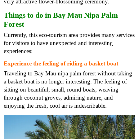
very attractive flower-blossoming ceremony.
Things to do in Bay Mau Nipa Palm
Forest
Currently, this eco-tourism area provides many services
for visitors to have unexpected and interesting
experiences:
Experience the feeling of riding a basket boat
Traveling to Bay Mau nipa palm forest without taking
a basket boat is no longer interesting. The feeling of
sitting on beautiful, small, round boats, weaving
through coconut groves, admiring nature, and
enjoying the fresh, cool air is indescribable.