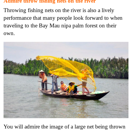
Admire throw fishing nets on the river
Throwing fishing nets on the river is also a lively
performance that many people look forward to when
traveling to the Bay Mau nipa palm forest on their
own.
You will admire the image of a large net being thrown