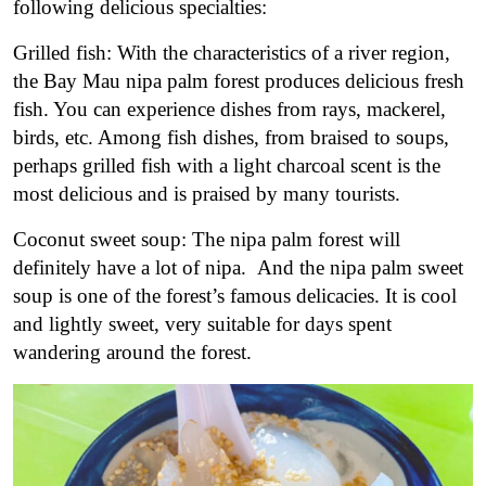
following delicious specialties:
Grilled fish: With the characteristics of a river region,
the Bay Mau nipa palm forest produces delicious fresh
fish. You can experience dishes from rays, mackerel,
birds, etc. Among fish dishes, from braised to soups,
perhaps grilled fish with a light charcoal scent is the
most delicious and is praised by many tourists.
Coconut sweet soup: The nipa palm forest will
definitely have a lot of nipa. And the nipa palm sweet
soup is one of the forest’s famous delicacies. It is cool
and lightly sweet, very suitable for days spent
wandering around the forest.