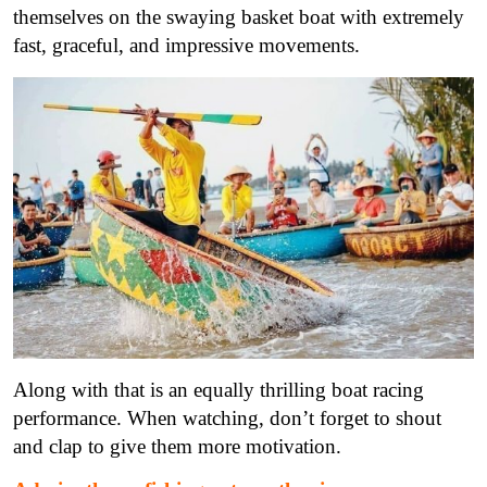
themselves on the swaying basket boat with extremely
fast, graceful, and impressive movements.
Along with that is an equally thrilling boat racing
performance. When watching, don’t forget to shout
and clap to give them more motivation.