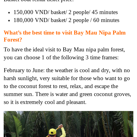
150,000 VND/ basket/ 2 people/ 45 minutes
180,000 VND/ basket/ 2 people / 60 minutes
What’s the best time to visit Bay Mau Nipa Palm
Forest?
To have the ideal visit to Bay Mau nipa palm forest,
you can choose 1 of the following 3 time frames:
February to June: the weather is cool and dry, with no
harsh sunlight, very suitable for those who want to go
to the coconut forest to rest, relax, and escape the
summer sun. There is water and green coconut groves,
so it is extremely cool and pleasant.