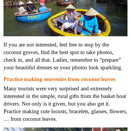
If you are not interested, feel free to stop by the
coconut groves, find the best spot to take photos,
check in, and all that. Ladies, remember to “prepare”
your beautiful dresses so your photos look sparkling.
Practice making souvenirs from coconut leaves
Many tourists were very surprised and extremely
interested in the simple, rural gifts from the basket boat
drivers. Not only is it given, but you also get it.
Practice making cute locusts, bracelets, glasses, flowers,
… from coconut leaves.