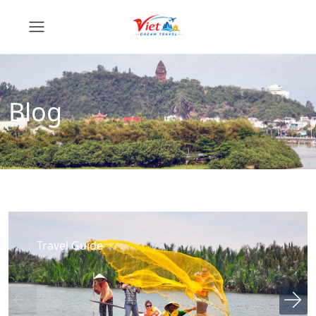
Blog
Travel Guide