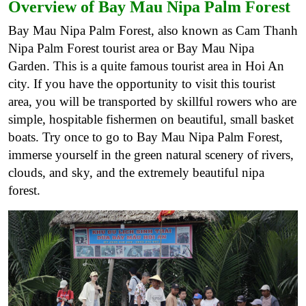
Overview of Bay Mau Nipa Palm Forest
Bay Mau Nipa Palm Forest, also known as Cam Thanh
Nipa Palm Forest tourist area or Bay Mau Nipa
Garden. This is a quite famous tourist area in Hoi An
city. If you have the opportunity to visit this tourist
area, you will be transported by skillful rowers who are
simple, hospitable fishermen on beautiful, small basket
boats. Try once to go to Bay Mau Nipa Palm Forest,
immerse yourself in the green natural scenery of rivers,
clouds, and sky, and the extremely beautiful nipa
forest.