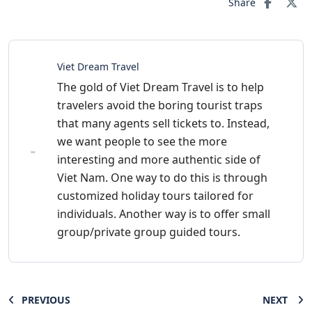
Share
Viet Dream Travel
The gold of Viet Dream Travel is to help
travelers avoid the boring tourist traps
that many agents sell tickets to. Instead,
we want people to see the more
interesting and more authentic side of
Viet Nam. One way to do this is through
customized holiday tours tailored for
individuals. Another way is to offer small
group/private group guided tours.
PREVIOUS
NEXT