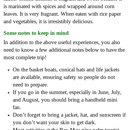
is marinated with spices and wrapped around corn
leaves. It is very fragrant. When eaten with rice paper
and vegetables, it is irresistibly delicious.
Some notes to keep in mind
In addition to the above useful experiences, you also
need to know a few additional notes below to have the
most complete trip!
On the basket boats, conical hats and life jackets
are available, ensuring safety so people do not
need to prepare.
If you go in the summer, especially in June, July,
and August, you should bring a handheld mini
fan.
Don’t forget to bring a jacket, hat, and sunscreen if
you don’t want your skin to get dark.
Most activities at the Bay Mau nipa palm tourist