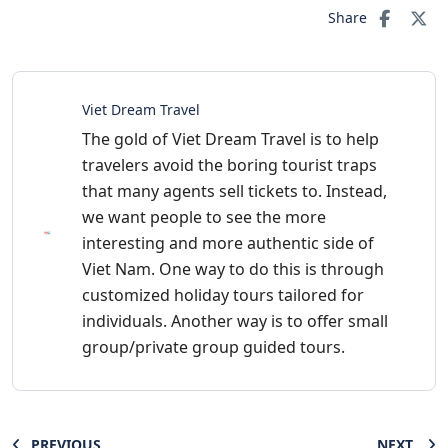
Share
Viet Dream Travel
The gold of Viet Dream Travel is to help
travelers avoid the boring tourist traps
that many agents sell tickets to. Instead,
we want people to see the more
interesting and more authentic side of
Viet Nam. One way to do this is through
customized holiday tours tailored for
individuals. Another way is to offer small
group/private group guided tours.
PREVIOUS
NEXT