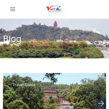
Blog
Travel Guide