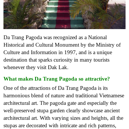
Da Trang Pagoda was recognized as a National
Historical and Cultural Monument by the Ministry of
Culture and Information in 1997, and is a unique
destination that sparks curiosity in many tourists
whenever they visit Dak Lak.
What makes Da Trang Pagoda so attractive?
One of the attractions of Da Trang Pagoda is its
harmonious blend of nature and traditional Vietnamese
architectural art.
The pagoda gate and especially the
well-preserved stupa garden clearly showcase ancient
architectural art. With varying sizes and heights, all the
stupas are decorated with intricate and rich patterns,