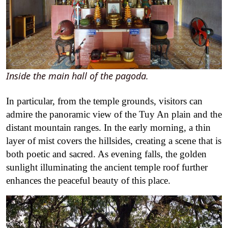
Inside the main hall of the pagoda.
In particular, from the temple grounds, visitors can
admire the panoramic view of the Tuy An plain and the
distant mountain ranges. In the early morning, a thin
layer of mist covers the hillsides, creating a scene that is
both poetic and sacred. As evening falls, the golden
sunlight illuminating the ancient temple roof further
enhances the peaceful beauty of this place.