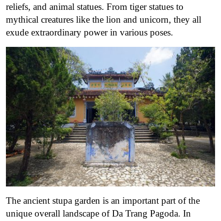
reliefs, and animal statues. From tiger statues to
mythical creatures like the lion and unicorn, they all
exude extraordinary power in various poses.
The ancient stupa garden is an important part of the
unique overall landscape of Da Trang Pagoda. In