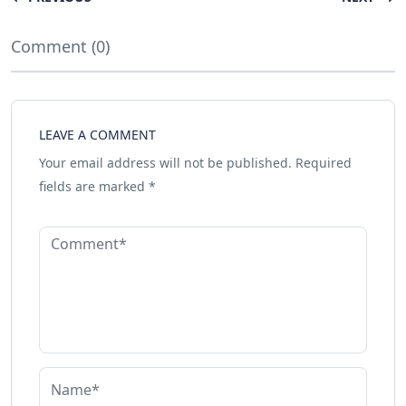
Comment (0)
LEAVE A COMMENT
Your email address will not be published.
Required
fields are marked
*