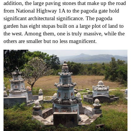
addition, the large paving stones that make up the road
from National Highway 1A to the pagoda gate hold
significant architectural significance. The pagoda
garden has eight stupas built on a large plot of land to
the west. Among them, one is truly massive, while the
others are smaller but no less magnificent.