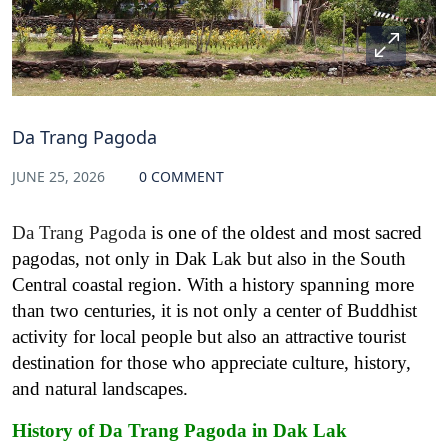
Da Trang Pagoda
JUNE 25, 2026
0 COMMENT
Da Trang Pagoda
is one of the oldest and most sacred
pagodas, not only in Dak Lak but also in the South
Central coastal region. With a history spanning more
than two centuries, it is not only a center of Buddhist
activity for local people but also an attractive tourist
destination for those who appreciate culture, history,
and natural landscapes.
History of Da Trang Pagoda in Dak Lak