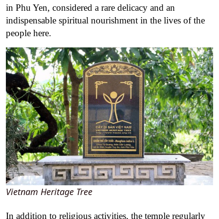
in Phu Yen, considered a rare delicacy and an
indispensable spiritual nourishment in the lives of the
people here.
Vietnam Heritage Tree
In addition to religious activities, the temple regularly