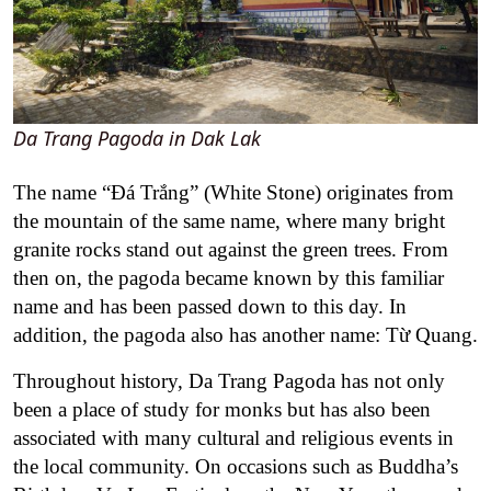
Da Trang Pagoda in Dak Lak
The name “Đá Trắng” (White Stone) originates from
the mountain of the same name, where many bright
granite rocks stand out against the green trees. From
then on, the pagoda became known by this familiar
name and has been passed down to this day. In
addition, the pagoda also has another name: Từ Quang.
Throughout history, Da Trang Pagoda has not only
been a place of study for monks but has also been
associated with many cultural and religious events in
the local community. On occasions such as Buddha’s