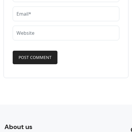
About us