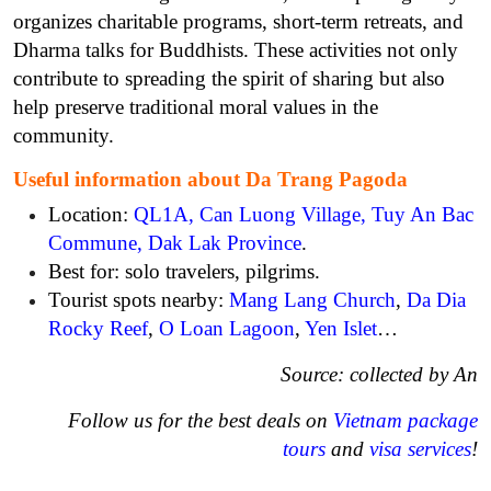
organizes charitable programs, short-term retreats, and
Dharma talks for Buddhists. These activities not only
contribute to spreading the spirit of sharing but also
help preserve traditional moral values ​​in the
community.
Useful information about Da Trang Pagoda
Location:
QL1A, Can Luong Village, Tuy An Bac
Commune, Dak Lak Province
.
Best for: solo travelers, pilgrims.
Tourist spots nearby:
Mang Lang Church
,
Da Dia
Rocky Reef
,
O Loan Lagoon
,
Yen Islet
…
Source: collected by An
Follow us for the best deals on
Vietnam package
tours
and
visa services
!