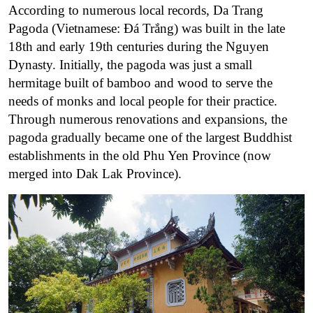
According to numerous local records, Da Trang
Pagoda (Vietnamese: Đá Trắng) was built in the late
18th and early 19th centuries during the Nguyen
Dynasty. Initially, the pagoda was just a small
hermitage built of bamboo and wood to serve the
needs of monks and local people for their practice.
Through numerous renovations and expansions, the
pagoda gradually became one of the largest Buddhist
establishments in the old Phu Yen Province (now
merged into Dak Lak Province).