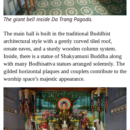
The giant bell inside Da Trang Pagoda.
The main hall is built in the traditional Buddhist
architectural style with a gently curved tiled roof,
ornate eaves, and a sturdy wooden column system.
Inside, there is a statue of Shakyamuni Buddha along
with many Bodhisattva statues arranged solemnly. The
gilded horizontal plaques and couplets contribute to the
worship space’s majestic appearance
.