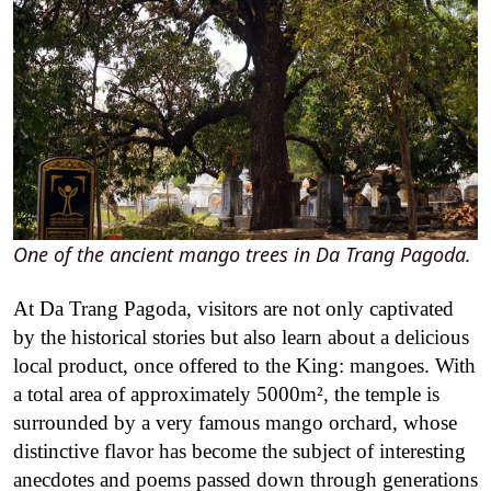
One of the ancient mango trees in Da Trang Pagoda.
At Da Trang Pagoda, visitors are not only captivated
by the historical stories but also learn about a delicious
local product, once offered to the King: mangoes. With
a total area of ​​approximately 5000m², the temple is
surrounded by a very famous mango orchard, whose
distinctive flavor has become the subject of interesting
anecdotes and poems passed down through generations