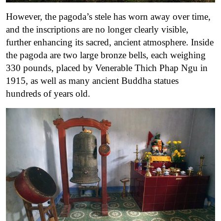
However, the pagoda’s stele has worn away over time,
and the inscriptions are no longer clearly visible,
further enhancing its sacred, ancient atmosphere. Inside
the pagoda are two large bronze bells, each weighing
330 pounds, placed by Venerable Thich Phap Ngu in
1915, as well as many ancient Buddha statues
hundreds of years old.