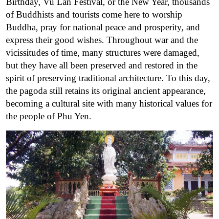
Birthday, Vu Lan Festival, or the New Year, thousands
of Buddhists and tourists come here to worship
Buddha, pray for national peace and prosperity, and
express their good wishes.
Throughout war and the
vicissitudes of time, many structures were damaged,
but they have all been preserved and restored in the
spirit of preserving traditional architecture. To this day,
the pagoda still retains its original ancient appearance,
becoming a cultural site with many historical values ​​for
the people of Phu Yen.