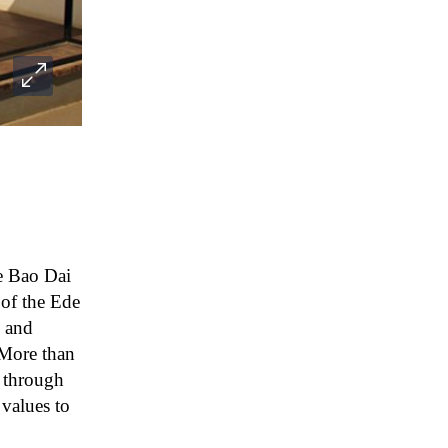
he Bao Dai
 of the Ede
s and
 More than
s through
alues ​​to