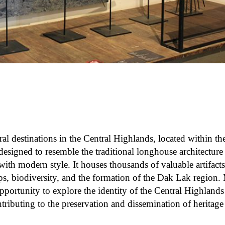
ral destinations in the Central Highlands, located within t
signed to resemble the traditional longhouse architecture
ith modern style. It houses thousands of valuable artifact
ps, biodiversity, and the formation of the Dak Lak region.
opportunity to explore the identity of the Central Highland
ntributing to the preservation and dissemination of heritage v