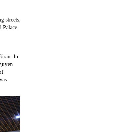
 streets,
i Palace
iran. In
Nguyen
of
 was