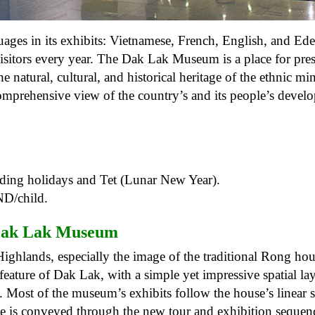
ages ​​in its exhibits: Vietnamese, French, English, and Ede
 visitors every year. The Dak Lak Museum is a place for pre
 natural, cultural, and historical heritage of the ethnic min
 comprehensive view of the country’s and its people’s devel
ding holidays and Tet (Lunar New Year).
ND/child.
ak Lak Museum
l Highlands, especially the image of the traditional Rong hou
eature of Dak Lak, with a simple yet impressive spatial lay
. Most of the museum’s exhibits follow the house’s linear s
se is conveyed through the new tour and exhibition sequenc