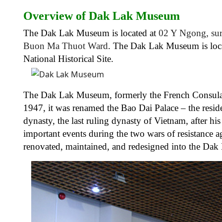
Overview of Dak Lak Museum
The Dak Lak Museum is located at
02 Y Ngong, sur
Buon Ma Thuot Ward
. The Dak Lak Museum is loca
National Historical Site.
The Dak Lak Museum, formerly the French Consulate
1947, it was renamed the Bao Dai Palace – the resi
dynasty, the last ruling dynasty of Vietnam, after hi
important events during the two wars of resistance a
renovated, maintained, and redesigned into the Da