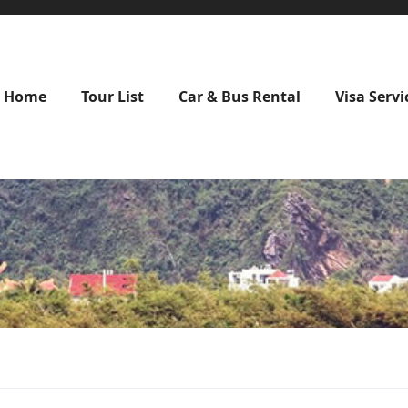
Home
Tour List
Car & Bus Rental
Visa Servi