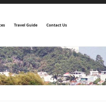
ces
Travel Guide
Contact Us