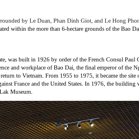
rounded by Le Duan, Phan Dinh Giot, and Le Hong Phong
ted within the more than 6-hectare grounds of the Bao Da
, was built in 1926 by order of the French Consul Paul G
dence and workplace of Bao Dai, the final emperor of the 
s return to Vietnam. From 1955 to 1975, it became the site 
gainst France and the United States. In 1976, the building
k Lak Museum.