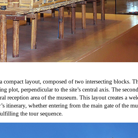
 a compact layout, composed of two intersecting blocks. T
ng plot, perpendicular to the site’s central axis. The second
ral reception area of ​​the museum. This layout creates a w
or’s itinerary, whether entering from the main gate of the 
lfilling the tour sequence.