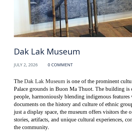
Dak Lak Museum
JULY 2, 2026
0 COMMENT
The
Dak Lak Museum
is one of the prominent cultu
Palace grounds in Buon Ma Thuot. The building is de
people, harmoniously blending indigenous features w
documents on the history and culture of ethnic grou
just a display space, the museum offers visitors the 
stories, artifacts, and unique cultural experiences, co
the community.