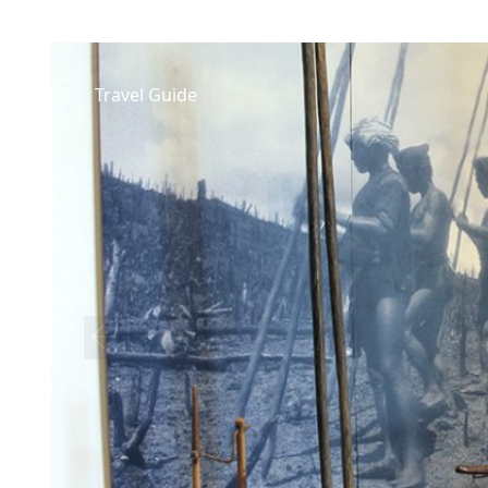
Travel Guide