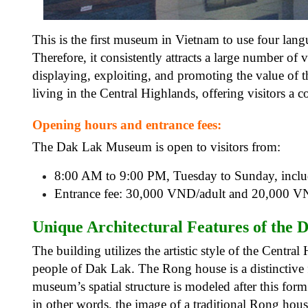
This is the first museum in Vietnam to use four langu
Therefore, it consistently attracts a large number of
displaying, exploiting, and promoting the value of the
living in the Central Highlands, offering visitors a
Opening hours and entrance fees:
The Dak Lak Museum is open to visitors from:
8:00 AM to 9:00 PM, Tuesday to Sunday, inclu
Entrance fee: 30,000 VND/adult and 20,000 V
Unique Architectural Features of the
D
The building utilizes the artistic style of the Centra
people of Dak Lak. The Rong house is a distinctive f
museum’s spatial structure is modeled after this form
in other words, the image of a traditional Rong hou