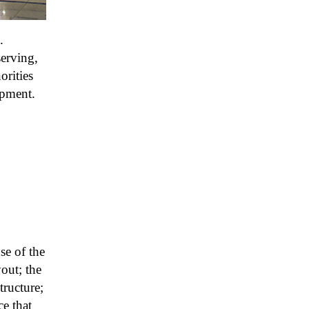
.
serving,
orities
opment.
se of the
out; the
tructure;
e that