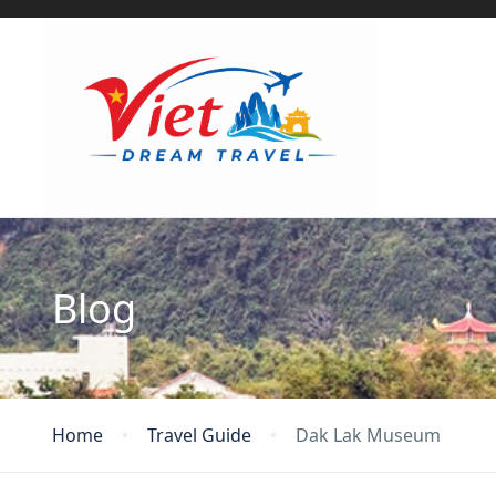
Blog
Home
Travel Guide
Dak Lak Museum