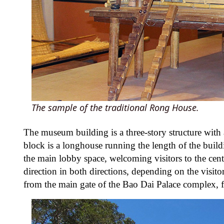
The sample of the traditional Rong House.
The museum building is a three-story structure with
block is a longhouse running the length of the buildi
the main lobby space, welcoming visitors to the cent
direction in both directions, depending on the visit
from the main gate of the Bao Dai Palace complex, fu