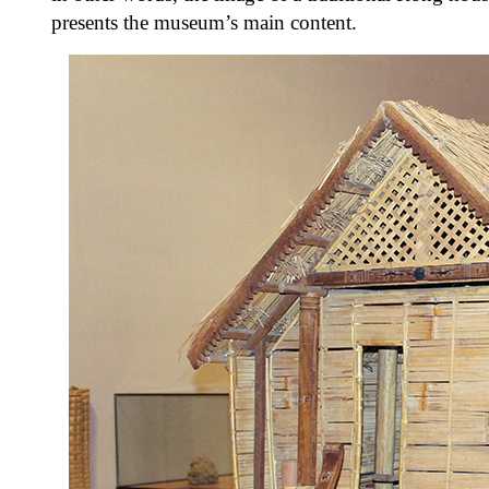
presents the museum’s main content.