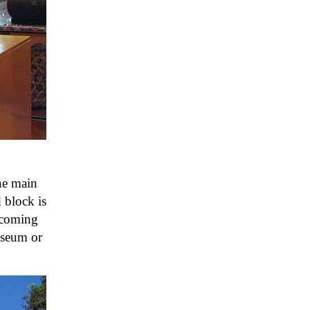
he main
 block is
elcoming
museum or