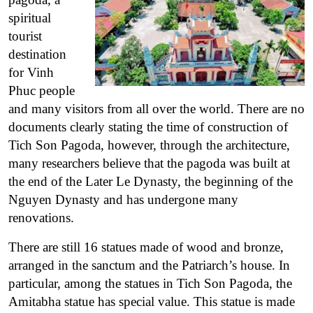
spiritual
tourist
destination
for Vinh
Phuc people
and many visitors from all over the world. There are no
documents clearly stating the time of construction of
Tich Son Pagoda, however, through the architecture,
many researchers believe that the pagoda was built at
the end of the Later Le Dynasty, the beginning of the
Nguyen Dynasty and has undergone many
renovations.
There are still 16 statues made of wood and bronze,
arranged in the sanctum and the Patriarch’s house. In
particular, among the statues in Tich Son Pagoda, the
Amitabha statue has special value. This statue is made