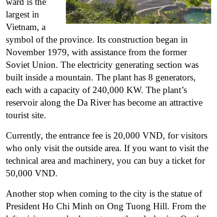
ward is the
largest in
Vietnam, a
symbol of the province.
Its construction began in
November 1979, with assistance from the former
Soviet Union. The electricity generating section was
built inside a mountain. The plant has 8 generators,
each with a capacity of 240,000 KW. The plant’s
reservoir along the Da River has become an attractive
tourist site.
Currently, the entrance fee is 20,000 VND, for visitors
who only visit the outside area. If you want to visit the
technical area and machinery, you can buy a ticket for
50,000 VND.
Another stop when coming to the city is the statue of
President Ho Chi Minh on Ong Tuong Hill. From the