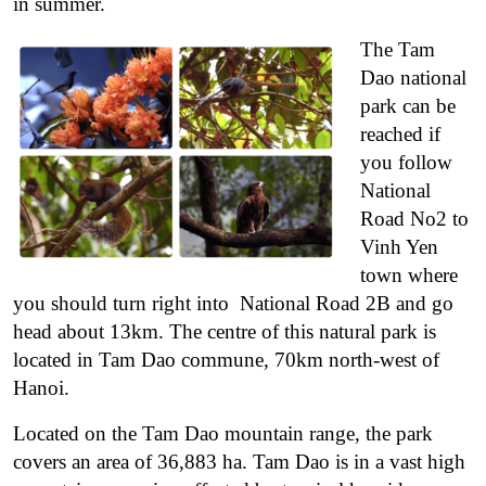
in summer.
The Tam
Dao national
park can be
reached if
you follow
National
Road No2 to
Vinh Yen
town where
you should turn right into National Road 2B and go
head about 13km. The centre of this natural park is
located in Tam Dao commune, 70km north-west of
Hanoi.
Located on the Tam Dao mountain range, the park
covers an area of 36,883 ha. Tam Dao is in a vast high