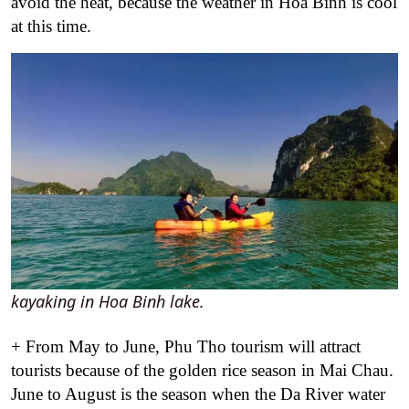
avoid the heat, because the weather in Hoa Binh is cool
at this time.
kayaking in Hoa Binh lake.
+ From May to June, Phu Tho tourism will attract
tourists because of the golden rice season in Mai Chau.
June to August is the season when the Da River water