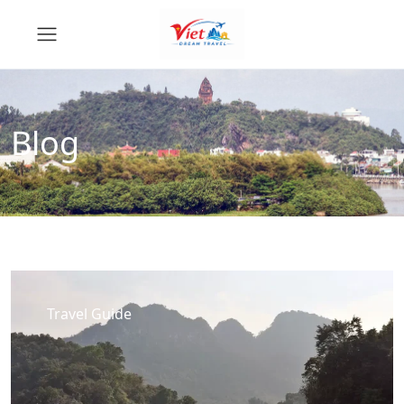
Blog
Travel Guide