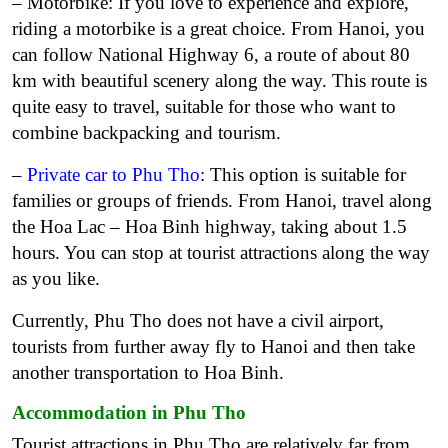
– Motorbike: If you love to experience and explore,
riding a motorbike is a great choice. From Hanoi, you
can follow National Highway 6, a route of about 80
km with beautiful scenery along the way. This route is
quite easy to travel, suitable for those who want to
combine backpacking and tourism.
–
Private car to Phu Tho
: This option is suitable for
families or groups of friends. From Hanoi, travel along
the Hoa Lac – Hoa Binh highway, taking about 1.5
hours. You can stop at tourist attractions along the way
as you like.
Currently, Phu Tho does not have a civil airport,
tourists from further away fly to Hanoi and then take
another transportation to Hoa Binh.
Accommodation in Phu Tho
Tourist attractions in Phu Tho are relatively far from