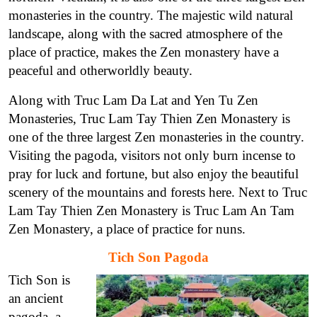
monasteries in the country. The majestic wild natural
landscape, along with the sacred atmosphere of the
place of practice, makes the Zen monastery have a
peaceful and otherworldly beauty.
Along with Truc Lam Da Lat and Yen Tu Zen
Monasteries, Truc Lam Tay Thien Zen Monastery is
one of the three largest Zen monasteries in the country.
Visiting the pagoda, visitors not only burn incense to
pray for luck and fortune, but also enjoy the beautiful
scenery of the mountains and forests here. Next to Truc
Lam Tay Thien Zen Monastery is Truc Lam An Tam
Zen Monastery, a place of practice for nuns.
Tich Son Pagoda
Tich Son is
an ancient
pagoda, a