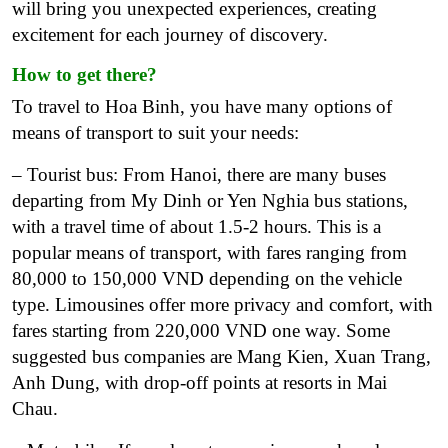
will bring you unexpected experiences, creating
excitement for each journey of discovery.
How to get there?
To travel to Hoa Binh, you have many options of
means of transport to suit your needs:
– Tourist bus: From Hanoi, there are many buses
departing from My Dinh or Yen Nghia bus stations,
with a travel time of about 1.5-2 hours. This is a
popular means of transport, with fares ranging from
80,000 to 150,000 VND depending on the vehicle
type.
Limousines offer more privacy and comfort, with
fares starting from 220,000 VND one way. Some
suggested bus companies are Mang Kien, Xuan Trang,
Anh Dung, with drop-off points at resorts in Mai
Chau.