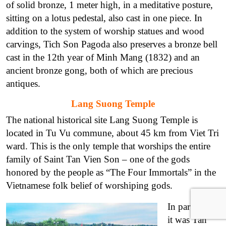
of solid bronze, 1 meter high, in a meditative posture,
sitting on a lotus pedestal, also cast in one piece. In
addition to the system of worship statues and wood
carvings, Tich Son Pagoda also preserves a bronze bell
cast in the 12th year of Minh Mang (1832) and an
ancient bronze gong, both of which are precious
antiques.
Lang Suong Temple
The national historical site Lang Suong Temple is
located in Tu Vu commune, about 45 km from Viet Tri
ward. This is the only temple that worships the entire
family of Saint Tan Vien Son – one of the gods
honored by the people as “The Four Immortals” in the
Vietnamese folk belief of worshiping gods.
In particular,
it was Tan