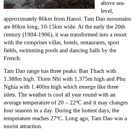
above sea-
level,
approximately 86km from Hanoi.
Tam Dao mountains
are 80km long, 10-15km wide. At the early the 20th
century (1904-1906), it was transformed into a resort
with the comprises villas, hotels, restaurants, sport
fields, swimming pools and dancing halls by the
French.
Tam Dao range has three peaks: Ban Thach with
1.388m high. Thien Nhi with 1,375m high and Phu
Nghia with 1.400m high which emerge like three
islets. The weather is cool all year round with an
average temperature of 20 – 22ºC and it may changes
four seasons in a day. During the hottest days, the
temperature reaches 27ºC. Long ago, Tam Dao was a
tourist attraction.