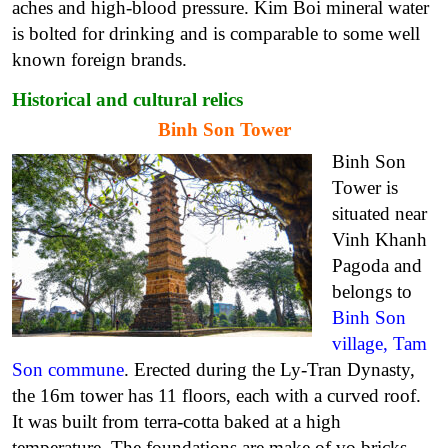
aches and high-blood pressure.
Kim Boi mineral water
is bolted for drinking and is comparable to some well
known foreign brands.
Historical and cultural relics
Binh Son Tower
Binh Son
Tower is
situated near
Vinh Khanh
Pagoda and
belongs to
Binh Son
village, Tam
Son commune
.
Erected during the Ly-Tran Dynasty,
the 16m tower has 11 floors, each with a curved roof.
It was built from terra-cotta baked at a high
temperature. The foundations are make of vo bricks