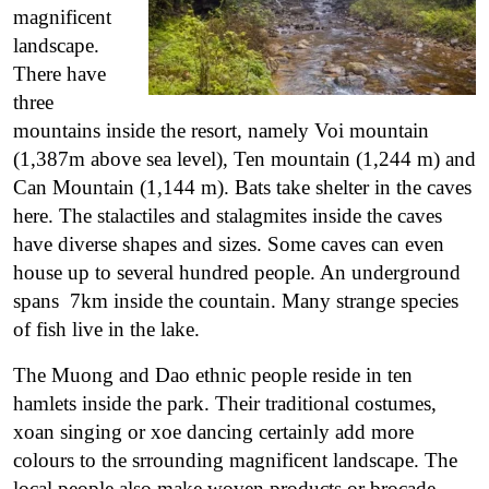
magnificent
landscape.
There have
three
mountains inside the resort, namely Voi mountain
(1,387m above sea level), Ten mountain (1,244 m) and
Can Mountain (1,144 m). Bats take shelter in the caves
here. The stalactiles and stalagmites inside the caves
have diverse shapes and sizes. Some caves can even
house up to several hundred people. An underground
spans 7km inside the countain. Many strange species
of fish live in the lake.
The Muong and Dao ethnic people reside in ten
hamlets inside the park. Their traditional costumes,
xoan singing or xoe dancing certainly add more
colours to the srrounding magnificent landscape. The
local people also make woven products or brocade