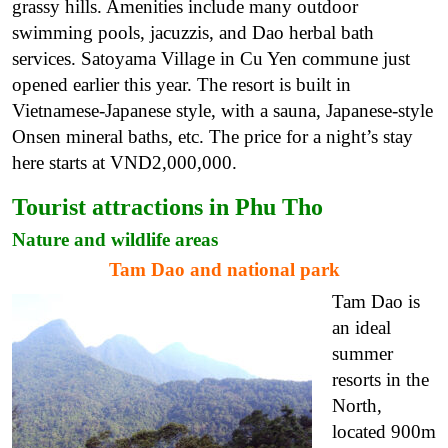
grassy hills. Amenities include many outdoor
swimming pools, jacuzzis, and Dao herbal bath
services. Satoyama Village in Cu Yen commune just
opened earlier this year. The resort is built in
Vietnamese-Japanese style, with a sauna, Japanese-style
Onsen mineral baths, etc. The price for a night’s stay
here starts at VND2,000,000.
Tourist attractions in Phu Tho
Nature and wildlife areas
Tam Dao and national park
Tam Dao is
an ideal
summer
resorts in the
North,
located 900m