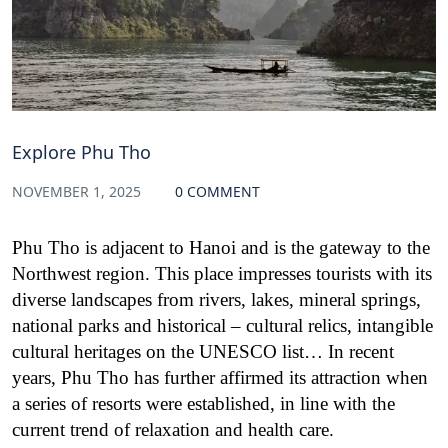
Explore Phu Tho
NOVEMBER 1, 2025
0 COMMENT
Phu Tho is adjacent to Hanoi and is the gateway to the
Northwest region. This place impresses tourists with its
diverse landscapes from rivers, lakes, mineral springs,
national parks and historical – cultural relics, intangible
cultural heritages on the UNESCO list… In recent
years, Phu Tho has further affirmed its attraction when
a series of resorts were established, in line with the
current trend of relaxation and health care.