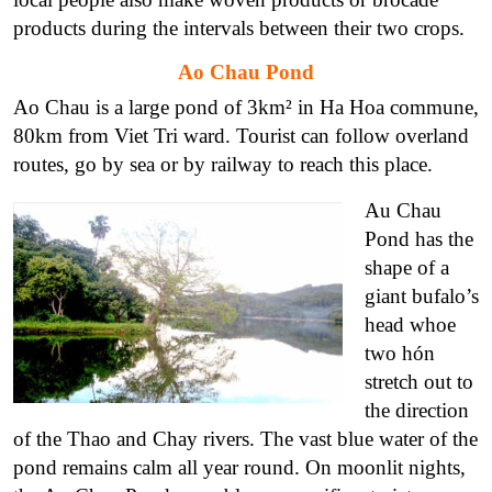
products during the intervals between their two crops.
Ao Chau Pond
Ao Chau is a large pond of 3km² in Ha Hoa commune,
80km from Viet Tri ward. Tourist can follow overland
routes, go by sea or by railway to reach this place.
Au Chau
Pond has the
shape of a
giant bufalo’s
head whoe
two hón
stretch out to
the direction
of the Thao and Chay rivers. The vast blue water of the
pond remains calm all year round. On moonlit nights,