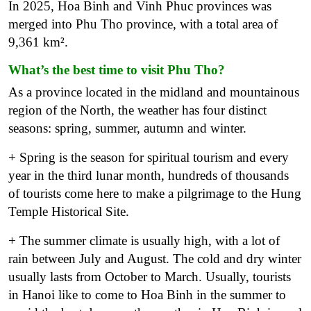
In 2025, Hoa Binh and Vinh Phuc provinces was
merged into Phu Tho province, with a total area of ​​
9,361 km².
What’s the best time to visit Phu Tho?
As a province located in the midland and mountainous
region of the North, the weather has four distinct
seasons: spring, summer, autumn and winter.
+ Spring is the season for spiritual tourism and every
year in the third lunar month, hundreds of thousands
of tourists come here to make a pilgrimage to the Hung
Temple Historical Site.
+ The summer climate is usually high, with a lot of
rain between July and August. The cold and dry winter
usually lasts from October to March. Usually, tourists
in Hanoi like to come to Hoa Binh in the summer to