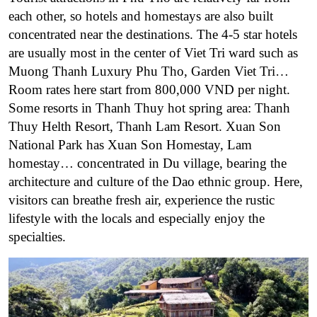
each other, so hotels and homestays are also built
concentrated near the destinations. The 4-5 star hotels
are usually most in the center of Viet Tri ward such as
Muong Thanh Luxury Phu Tho, Garden Viet Tri…
Room rates here start from 800,000 VND per night.
Some resorts in Thanh Thuy hot spring area: Thanh
Thuy Helth Resort, Thanh Lam Resort. Xuan Son
National Park has Xuan Son Homestay, Lam
homestay… concentrated in Du village, bearing the
architecture and culture of the Dao ethnic group. Here,
visitors can breathe fresh air, experience the rustic
lifestyle with the locals and especially enjoy the
specialties.