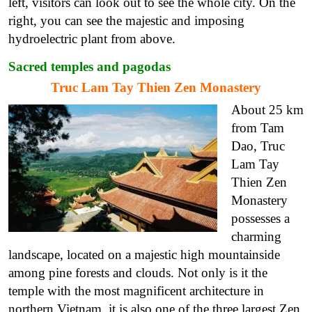
left, visitors can look out to see the whole city. On the
right, you can see the majestic and imposing
hydroelectric plant from above.
Sacred temples and pagodas
Truc Lam Tay Thien Zen Monastery
About 25 km
from Tam
Dao, Truc
Lam Tay
Thien Zen
Monastery
possesses a
charming
landscape, located on a majestic high mountainside
among pine forests and clouds. Not only is it the
temple with the most magnificent architecture in
northern Vietnam, it is also one of the three largest Zen