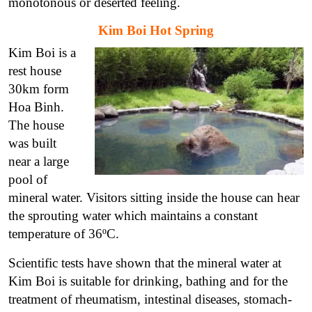
monotonous or deserted feeling.
Kim Boi Hot Spring
Kim Boi is a
rest house
30km form
Hoa Binh.
The house
was built
near a large
pool of
mineral water. Visitors sitting inside the house can hear
the sprouting water which maintains a constant
temperature of 36ºC.
Scientific tests have shown that the mineral water at
Kim Boi is suitable for drinking, bathing and for the
treatment of rheumatism, intestinal diseases, stomach-