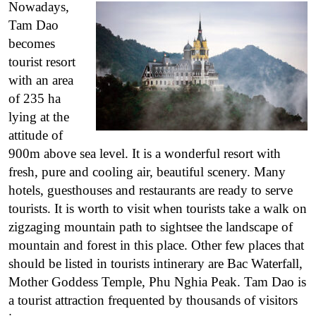
Nowadays,
Tam Dao
becomes
tourist resort
with an area
of 235 ha
lying at the
attitude of
900m above sea level. It is a wonderful resort with
fresh, pure and cooling air, beautiful scenery. Many
hotels, guesthouses and restaurants are ready to serve
tourists.
It is worth to visit when tourists take a walk on
zigzaging mountain path to sightsee the landscape of
mountain and forest in this place. Other few places that
should be listed in tourists intinerary are Bac Waterfall,
Mother Goddess Temple, Phu Nghia Peak.
Tam Dao is
a tourist attraction frequented by thousands of visitors