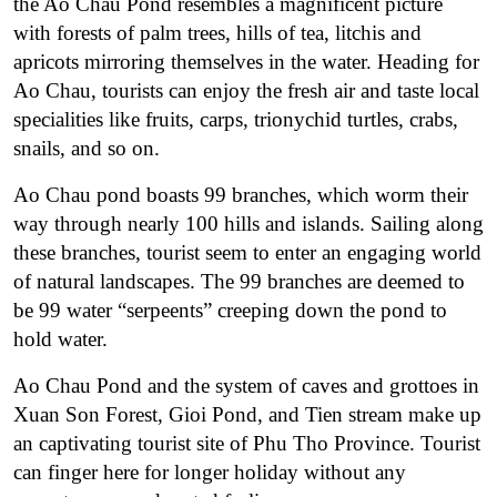
the Ao Chau Pond resembles a magnificent picture
with forests of palm trees, hills of tea, litchis and
apricots mirroring themselves in the water. Heading for
Ao Chau, tourists can enjoy the fresh air and taste local
specialities like fruits, carps, trionychid turtles, crabs,
snails, and so on.
Ao Chau pond boasts 99 branches, which worm their
way through nearly 100 hills and islands. Sailing along
these branches, tourist seem to enter an engaging world
of natural landscapes. The 99 branches are deemed to
be 99 water “serpeents” creeping down the pond to
hold water.
Ao Chau Pond and the system of caves and grottoes in
Xuan Son Forest, Gioi Pond, and Tien stream make up
an captivating tourist site of Phu Tho Province. Tourist
can finger here for longer holiday without any