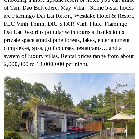
of Tam Dao Belvedere, May Villa…
Some 5-star hotels
are Flamingo Dai Lai Resort, Westlake Hotel & Resort,
FLC Vinh Thinh, DIC STAR Vinh Phuc. Flamingo
Dai Lai Resort is popular with tourists thanks to its
private space amidst pine forests, lakes, entertainment
complexes, spas, golf courses, restaurants… and a
system of luxury villas. Rental prices range from about
2,000,000 to 13,000,000 per night.