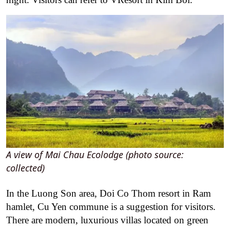
A view of Mai Chau Ecolodge (photo source:
collected)
In the Luong Son area, Doi Co Thom resort in Ram
hamlet, Cu Yen commune is a suggestion for visitors.
There are modern, luxurious villas located on green