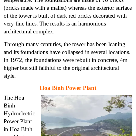
(bricks made with a mallet) whereas the exterior surface
of the tower is built of dark red bricks decorated with
very fine lines. The results is an harmonious
architectural complex.
Through many centuries, the tower has been leaning
and its foundations have collapsed in several locations.
In 1972, the foundations were rebuilt in concrete, 4m
higher but still faithful to the original architectural
style.
Hoa Binh Power Plant
The Hoa
Binh
Hydroelectric
Power Plant
in Hoa Binh