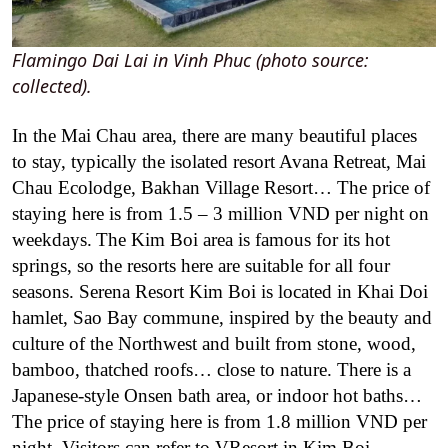
Flamingo Dai Lai in Vinh Phuc (photo source:
collected).
In the Mai Chau area, there are many beautiful places
to stay, typically the isolated resort Avana Retreat, Mai
Chau Ecolodge, Bakhan Village Resort… The price of
staying here is from 1.5 – 3 million VND per night on
weekdays.
The Kim Boi area is famous for its hot
springs, so the resorts here are suitable for all four
seasons. Serena Resort Kim Boi is located in Khai Doi
hamlet, Sao Bay commune, inspired by the beauty and
culture of the Northwest and built from stone, wood,
bamboo, thatched roofs… close to nature. There is a
Japanese-style Onsen bath area, or indoor hot baths…
The price of staying here is from 1.8 million VND per
night. Visitors can refer to VResort in Kim Boi.