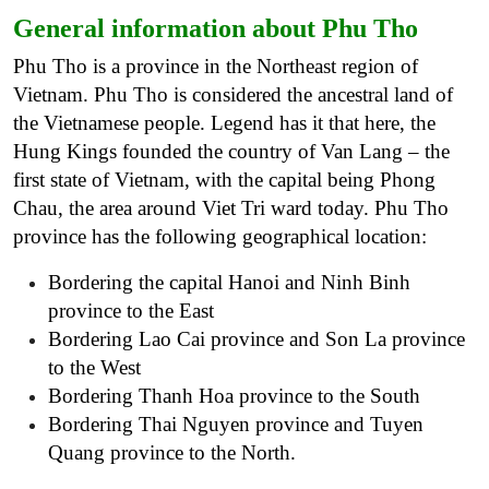
General information about Phu Tho
Phu Tho is a province in the Northeast region of
Vietnam. Phu Tho is considered the ancestral land of
the Vietnamese people. Legend has it that here, the
Hung Kings founded the country of Van Lang – the
first state of Vietnam, with the capital being Phong
Chau, the area around Viet Tri ward today.
Phu Tho
province has the following geographical location:
Bordering the capital Hanoi and Ninh Binh
province to the East
Bordering Lao Cai province and Son La province
to the West
Bordering Thanh Hoa province to the South
Bordering Thai Nguyen province and Tuyen
Quang province to the North.