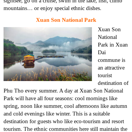
sightsee, go on a cruise, swim in the lake, fish, climb
mountains… or enjoy special ethnic dishes.
Xuan Son National Park
Xuan Son
National
Park in Xuan
Dai
commune is
an attractive
tourist
destination of
Phu Tho every summer. A day at Xuan Son National
Park will have all four seasons: cool mornings like
spring, noon like summer, cool afternoons like autumn
and cold evenings like winter. This is a suitable
destination for guests who like eco-tourism and resort
tourism. The ethnic communities here still maintain the