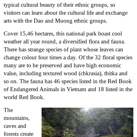
typical cultural beauty of their ethnic groups, so
visitors can learn about the cultural life and exchange
arts with the Dao and Muong ethnic groups.
Cover 15,46 hectares, this national park boast cool
weather all year round, a diversified flora and fauna.
There has strange species of plant whose leaves can
change colour four times a day. Of the 32 floral species
many are to be preserved and have high economic
value, including textured wood (chkrasia), thitka and
so on. The fauna has 46 species listed in the Red Book
of Endangered Animals in Vietnam and 18 listed in the
world Red Book.
The
mountains,
caves and
forests create