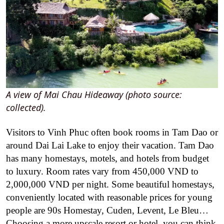
A view of Mai Chau Hideaway (photo source:
collected).
Visitors to Vinh Phuc often book rooms in Tam Dao or
around Dai Lai Lake to enjoy their vacation. Tam Dao
has many homestays, motels, and hotels from budget
to luxury. Room rates vary from 450,000 VND to
2,000,000 VND per night. Some beautiful homestays,
conveniently located with reasonable prices for young
people are 90s Homestay, Cuden, Levent, Le Bleu…
Choosing a more upscale resort or hotel, you can think