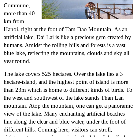
Commune,
more than 40
km from
Hanoi, right at the foot of Tam Dao Mountain. As an
artificial lake, Dai Lai is like a precious gem created by
humans. Amidst the rolling hills and forests is a vast
blue lake, reflecting the mountains, clouds and sky all
year round.
The lake covers 525 hectares. Over the lake lies a 3
hectare-island, and the highest point of island is more
than 23m which is home to different kinds of birds. To
the west and southwest of the lake stands Than Lan
mountain. Atop the mountain, one can get a panoramic
view of the lake. Many enchanting artificial beaches
line along the clear and blue water, under the foot of
different hills.
Coming here, visitors can stroll,