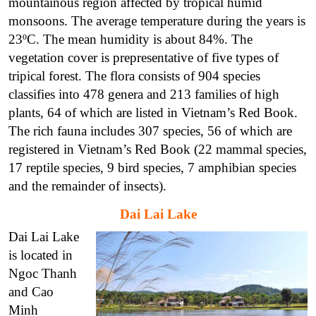
mountainous region affected by tropical humid
monsoons. The average temperature during the years is
23ºC. The mean humidity is about 84%. The
vegetation cover is prepresentative of five types of
tripical forest. The flora consists of 904 species
classifies into 478 genera and 213 families of high
plants, 64 of which are listed in Vietnam’s Red Book.
The rich fauna includes 307 species, 56 of which are
registered in Vietnam’s Red Book (22 mammal species,
17 reptile species, 9 bird species, 7 amphibian species
and the remainder of insects).
Dai Lai Lake
Dai Lai Lake
is located in
Ngoc Thanh
and Cao
Minh