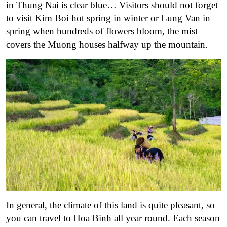
in Thung Nai is clear blue… Visitors should not forget
to visit Kim Boi hot spring in winter or Lung Van in
spring when hundreds of flowers bloom, the mist
covers the Muong houses halfway up the mountain.
In general, the climate of this land is quite pleasant, so
you can travel to Hoa Binh all year round. Each season