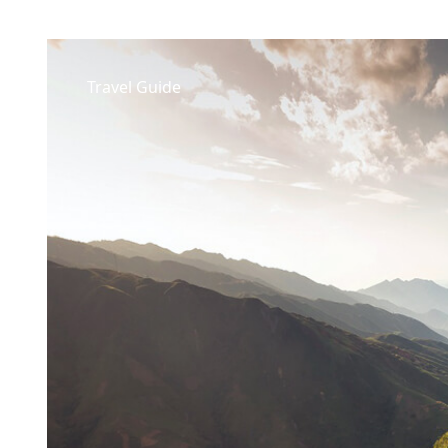
Travel Guide