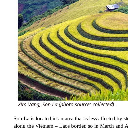
Xim Vang, Son La (photo source: collected).
Son La is located in an area that is less affected b
along the Vietnam – Laos border, so in March and Apr