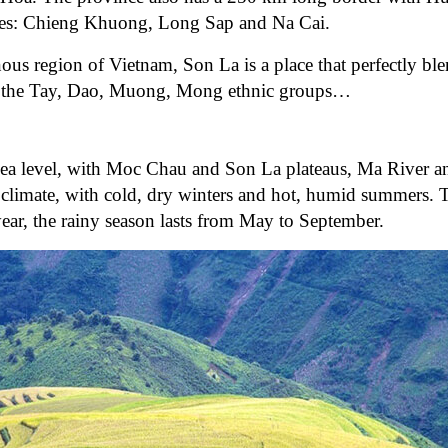
gates: Chieng Khuong, Long Sap and Na Cai.
ous region of Vietnam, Son La is a place that perfectly ble
 of the Tay, Dao, Muong, Mong ethnic groups…
sea level, with Moc Chau and Son La plateaus, Ma River 
n climate, with cold, dry winters and hot, humid summers. 
year, the rainy season lasts from May to September.