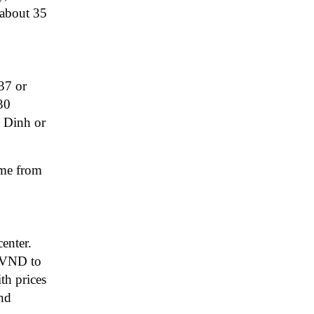
 about 35
37 or
30
y Dinh or
ime from
enter.
0 VND to
th prices
nd