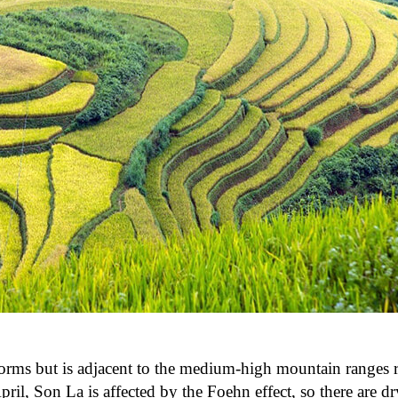
y storms but is adjacent to the medium-high mountain ranges
il, Son La is affected by the Foehn effect, so there are dr