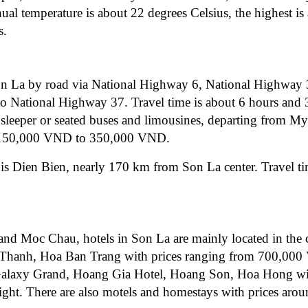
ual temperature is about 22 degrees Celsius, the highest is
s.
Son La by road via National Highway 6, National Highway 
 National Highway 37. Travel time is about 6 hours and 
ke sleeper or seated buses and limousines, departing from M
rom 150,000 VND to 350,000 VND.
t is Dien Bien, nearly 170 km from Son La center. Travel t
and Moc Chau, hotels in Son La are mainly located in the c
ng Thanh, Hoa Ban Trang with prices ranging from 700,00
e Galaxy Grand, Hoang Gia Hotel, Hoang Son, Hoa Hong wi
t. There are also motels and homestays with prices arou