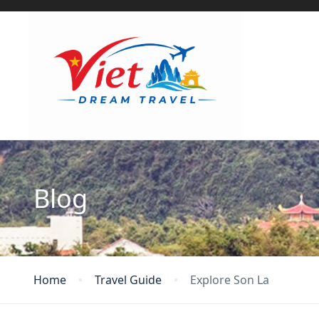
Blog
Home
Travel Guide
Explore Son La