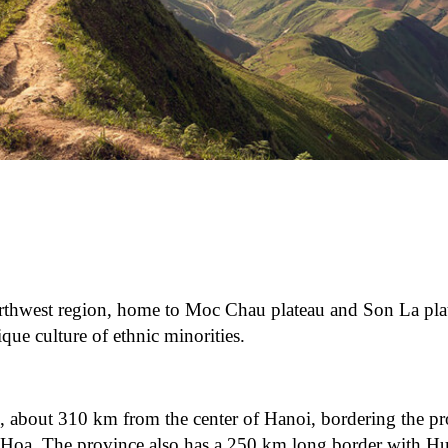
orthwest region, home to Moc Chau plateau and Son La pla
que culture of ethnic minorities.
, about 310 km from the center of Hanoi, bordering the pr
Hoa. The province also has a 250 km long border with H