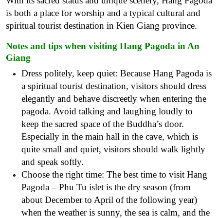
With its sacred status and unique scenery, Hang Pagoda
is both a place for worship and a typical cultural and
spiritual tourist destination in Kien Giang province.
Notes and tips when visiting Hang Pagoda in An
Giang
Dress politely, keep quiet: Because Hang Pagoda is
a spiritual tourist destination, visitors should dress
elegantly and behave discreetly when entering the
pagoda. Avoid talking and laughing loudly to
keep the sacred space of the Buddha’s door.
Especially in the main hall in the cave, which is
quite small and quiet, visitors should walk lightly
and speak softly.
Choose the right time: The best time to visit Hang
Pagoda – Phu Tu islet is the dry season (from
about December to April of the following year)
when the weather is sunny, the sea is calm, and the