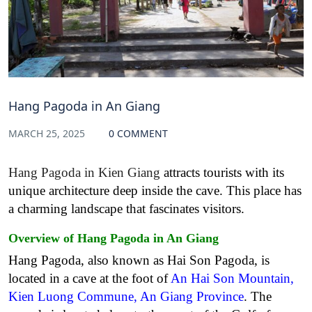
Hang Pagoda in An Giang
MARCH 25, 2025
0 COMMENT
Hang Pagoda in Kien Giang
attracts tourists with its
unique architecture deep inside the cave. This place has
a charming landscape that fascinates visitors.
Overview
of
Hang Pagoda in An Giang
Hang Pagoda, also known as Hai Son Pagoda, is
located in a cave at the foot of
An Hai Son Mountain,
Kien Luong Commune, An Giang Province
. The