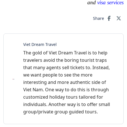
and
visa services
Share
Viet Dream Travel
The gold of Viet Dream Travel is to help
travelers avoid the boring tourist traps
that many agents sell tickets to. Instead,
we want people to see the more
interesting and more authentic side of
Viet Nam. One way to do this is through
customized holiday tours tailored for
individuals. Another way is to offer small
group/private group guided tours.