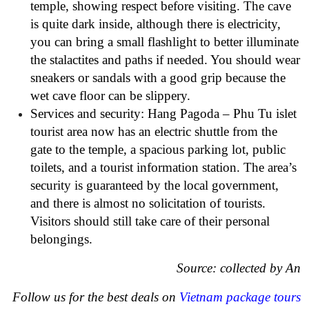
temple, showing respect before visiting. The cave
is quite dark inside, although there is electricity,
you can bring a small flashlight to better illuminate
the stalactites and paths if needed. You should wear
sneakers or sandals with a good grip because the
wet cave floor can be slippery.
Services and security: Hang Pagoda – Phu Tu islet
tourist area now has an electric shuttle from the
gate to the temple, a spacious parking lot, public
toilets, and a tourist information station. The area’s
security is guaranteed by the local government,
and there is almost no solicitation of tourists.
Visitors should still take care of their personal
belongings.
Source: collected by An
Follow us for the best deals on
Vietnam package tours