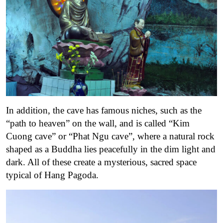
In addition, the cave has famous niches, such as the
“path to heaven” on the wall, and is called “Kim
Cuong cave” or “Phat Ngu cave”, where a natural rock
shaped as a Buddha lies peacefully in the dim light and
dark. All of these create a mysterious, sacred space
typical of Hang Pagoda.