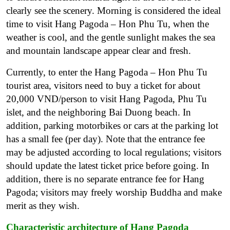
clearly see the scenery. Morning is considered the ideal
time to visit Hang Pagoda – Hon Phu Tu, when the
weather is cool, and the gentle sunlight makes the sea
and mountain landscape appear clear and fresh.
Currently, to enter the Hang Pagoda – Hon Phu Tu
tourist area, visitors need to buy a ticket for about
20,000 VND/person to visit Hang Pagoda, Phu Tu
islet, and the neighboring Bai Duong beach. In
addition, parking motorbikes or cars at the parking lot
has a small fee (per day). Note that the entrance fee
may be adjusted according to local regulations; visitors
should update the latest ticket price before going. In
addition, there is no separate entrance fee for Hang
Pagoda; visitors may freely worship Buddha and make
merit as they wish.
Characteristic architecture of Hang Pagoda