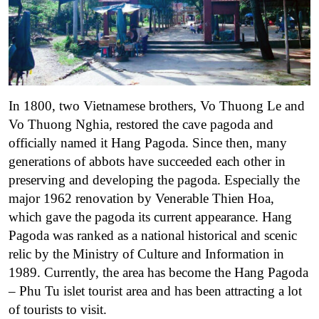
In 1800, two Vietnamese brothers, Vo Thuong Le and
Vo Thuong Nghia, restored the cave pagoda and
officially named it Hang Pagoda. Since then, many
generations of abbots have succeeded each other in
preserving and developing the pagoda. Especially the
major 1962 renovation by Venerable Thien Hoa,
which gave the pagoda its current appearance. Hang
Pagoda was ranked as a national historical and scenic
relic by the Ministry of Culture and Information in
1989.
Currently, the area has become the Hang Pagoda
– Phu Tu islet tourist area and has been attracting a lot
of tourists to visit.