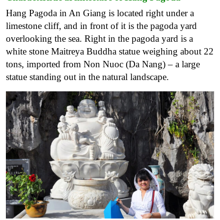
Hang Pagoda in An Giang is located right under a
limestone cliff, and in front of it is the pagoda yard
overlooking the sea. Right in the pagoda yard is a
white stone Maitreya Buddha statue weighing about 22
tons, imported from Non Nuoc (Da Nang) – a large
statue standing out in the natural landscape.