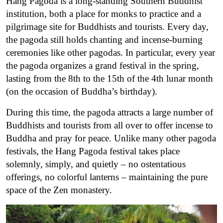
Hang Pagoda is a long-standing Southern Buddhist
institution, both a place for monks to practice and a
pilgrimage site for Buddhists and tourists. Every day,
the pagoda still holds chanting and incense-burning
ceremonies like other pagodas. In particular, every year
the pagoda organizes a grand festival in the spring,
lasting from the 8th to the 15th of the 4th lunar month
(on the occasion of Buddha’s birthday).
During this time, the pagoda attracts a large number of
Buddhists and tourists from all over to offer incense to
Buddha and pray for peace. Unlike many other pagoda
festivals, the Hang Pagoda festival takes place
solemnly, simply, and quietly – no ostentatious
offerings, no colorful lanterns – maintaining the pure
space of the Zen monastery.