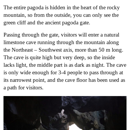
The entire pagoda is hidden in the heart of the rocky
mountain, so from the outside, you can only see the
green cliff and the ancient pagoda gate.
Passing through the gate, visitors will enter a natural
limestone cave running through the mountain along
the Northeast – Southwest axis, more than 50 m long.
The cave is quite high but very deep, so the inside
lacks light, the middle part is as dark as night. The cave
is only wide enough for 3-4 people to pass through at
its narrowest point, and the cave floor has been used as
a path for visitors.