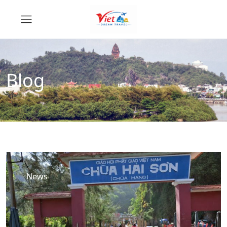
Blog
News