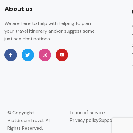
About us
We are here to help with helping to plan
your travel itinerary and/or suggest some
just see destinations.
© Copyright
Terms of service
VietdreamTravel. All
Privacy policy
Support
Rights Reserved.