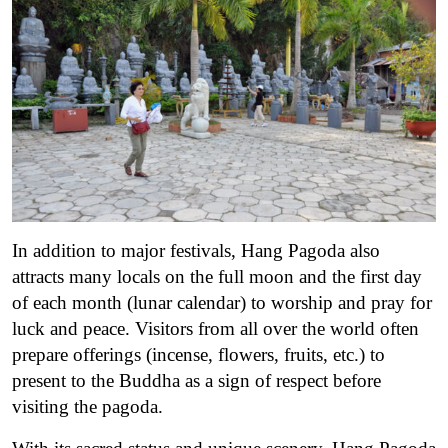
In addition to major festivals, Hang Pagoda also
attracts many locals on the full moon and the first day
of each month (lunar calendar) to worship and pray for
luck and peace. Visitors from all over the world often
prepare offerings (incense, flowers, fruits, etc.) to
present to the Buddha as a sign of respect before
visiting the pagoda.