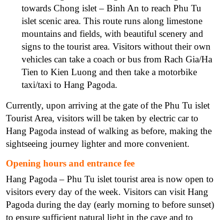
towards Chong islet – Binh An to reach Phu Tu
islet scenic area. This route runs along limestone
mountains and fields, with beautiful scenery and
signs to the tourist area. Visitors without their own
vehicles can take a coach or bus from Rach Gia/Ha
Tien to Kien Luong and then take a motorbike
taxi/taxi to Hang Pagoda.
Currently, upon arriving at the gate of the Phu Tu islet
Tourist Area, visitors will be taken by electric car to
Hang Pagoda instead of walking as before, making the
sightseeing journey lighter and more convenient.
Opening hours and entrance fee
Hang Pagoda – Phu Tu islet tourist area is now open to
visitors every day of the week. Visitors can visit Hang
Pagoda during the day (early morning to before sunset)
to ensure sufficient natural light in the cave and to