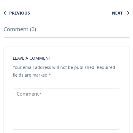
PREVIOUS
NEXT
Comment (0)
LEAVE A COMMENT
Your email address will not be published.
Required
fields are marked
*