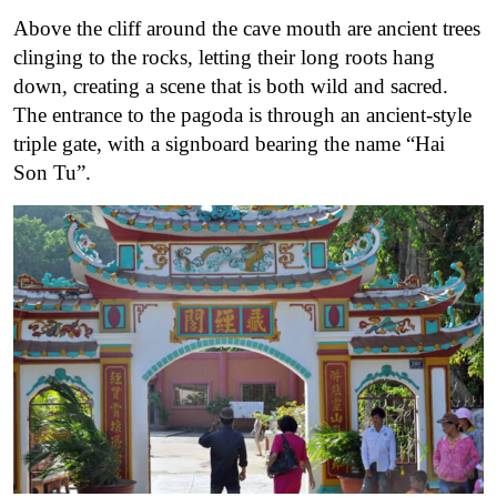
Above the cliff around the cave mouth are ancient trees
clinging to the rocks, letting their long roots hang
down, creating a scene that is both wild and sacred.
The entrance to the pagoda is through an ancient-style
triple gate, with a signboard bearing the name “Hai
Son Tu”.