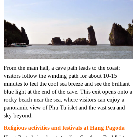
From the main hall, a cave path leads to the coast;
visitors follow the winding path for about 10-15
minutes to feel the cool sea breeze and see the brilliant
blue light at the end of the cave. This exit opens onto a
rocky beach near the sea, where visitors can enjoy a
panoramic view of Phu Tu islet and the vast sea and
sky beyond.
Religious activities and festivals at Hang Pagoda