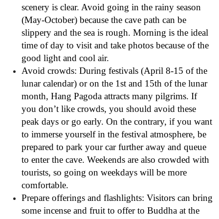
scenery is clear. Avoid going in the rainy season
(May-October) because the cave path can be
slippery and the sea is rough. Morning is the ideal
time of day to visit and take photos because of the
good light and cool air.
Avoid crowds: During festivals (April 8-15 of the
lunar calendar) or on the 1st and 15th of the lunar
month, Hang Pagoda attracts many pilgrims. If
you don’t like crowds, you should avoid these
peak days or go early. On the contrary, if you want
to immerse yourself in the festival atmosphere, be
prepared to park your car further away and queue
to enter the cave. Weekends are also crowded with
tourists, so going on weekdays will be more
comfortable.
Prepare offerings and flashlights: Visitors can bring
some incense and fruit to offer to Buddha at the