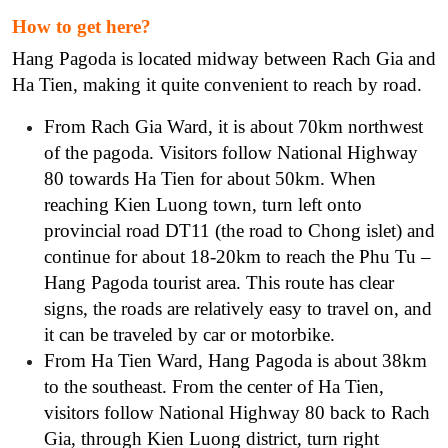
How to get here?
Hang Pagoda is located midway between Rach Gia and
Ha Tien, making it quite convenient to reach by road.
From Rach Gia Ward, it is about 70km northwest
of the pagoda. Visitors follow National Highway
80 towards Ha Tien for about 50km. When
reaching Kien Luong town, turn left onto
provincial road DT11 (the road to Chong islet) and
continue for about 18-20km to reach the Phu Tu –
Hang Pagoda tourist area. This route has clear
signs, the roads are relatively easy to travel on, and
it can be traveled by car or motorbike.
From Ha Tien Ward, Hang Pagoda is about 38km
to the southeast. From the center of Ha Tien,
visitors follow National Highway 80 back to Rach
Gia, through Kien Luong district, turn right