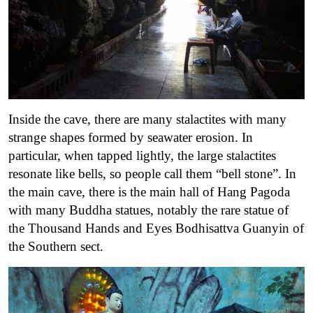
Inside the cave, there are many stalactites with many
strange shapes formed by seawater erosion. In
particular, when tapped lightly, the large stalactites
resonate like bells, so people call them “bell stone”. In
the main cave, there is the main hall of Hang Pagoda
with many Buddha statues, notably the rare statue of
the Thousand Hands and Eyes Bodhisattva Guanyin of
the Southern sect.