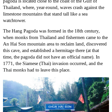
pagoda is located close to the coast of the Gulf of
Thailand, where, year-round, waves crash against the
limestone mountains that stand tall like a sea
watchtower.
The Hang Pagoda was formed in the 18th century,
when monks from Thailand and fishermen came to the
An Hai Son mountain area to reclaim land, discovered
this cave, and established a hermitage there (at that
time, the pagoda did not have an official name). In
1771, the Siamese (Thai) invasion occurred, and the
Thai monks had to leave this place.