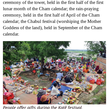
ceremony of the tower, held in the first half of the first
lunar month of the Cham calendar; the rain-praying
ceremony, held in the first half of April of the Cham
calendar; the Chabul festival (worshiping the Mother
Goddess of the land), held in September of the Cham
calendar.
People offer gifts during the Katê festival.