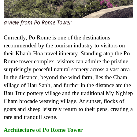
a view from Po Rome Tower
Currently, Po Rome is one of the destinations
recommended by the tourism industry to visitors on
their Khanh Hoa travel itinerary. Standing atop the Po
Rome tower complex, visitors can admire the pristine,
surprisingly peaceful natural scenery across a vast area.
In the distance, beyond the wind farm, lies the Cham
village of Hau Sanh, and further in the distance are the
Bau Truc pottery village and the traditional My Nghiep
Cham brocade weaving village. At sunset, flocks of
goats and sheep leisurely return to their pens, creating a
rare and tranquil scene.
Architecture of Po Rome Tower