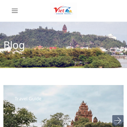
Blog
Travel Guide