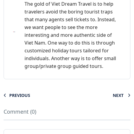
The gold of Viet Dream Travel is to help
travelers avoid the boring tourist traps
that many agents sell tickets to. Instead,
we want people to see the more
interesting and more authentic side of
Viet Nam. One way to do this is through
customized holiday tours tailored for
individuals. Another way is to offer small
group/private group guided tours.
PREVIOUS
NEXT
Comment (0)