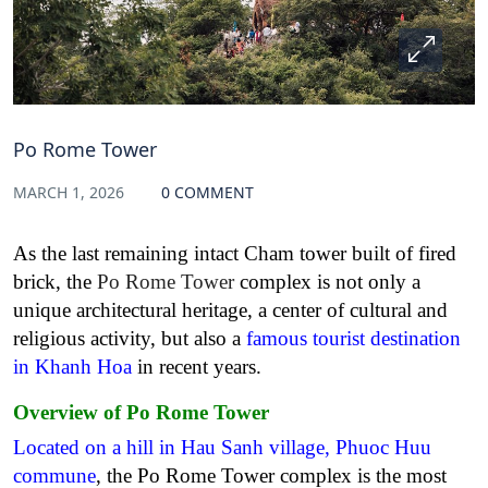
Po Rome Tower
MARCH 1, 2026
0 COMMENT
As the last remaining intact Cham tower built of fired
brick, the
Po Rome Tower
complex is not only a
unique architectural heritage, a center of cultural and
religious activity, but also a
famous tourist destination
in Khanh Hoa
in recent years.
Overview of Po Rome Tower
Located on a hill in Hau Sanh village, Phuoc Huu
commune
, the Po Rome Tower complex is the most