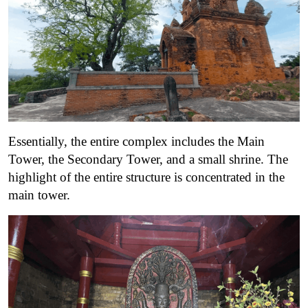
Essentially, the entire complex includes the Main
Tower, the Secondary Tower, and a small shrine. The
highlight of the entire structure is concentrated in the
main tower.