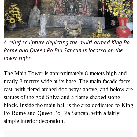
A relief sculpture depicting the multi-armed King Po
Rome and Queen Po Bia Sancan is located on the
lower right.
The Main Tower is approximately 8 meters high and
nearly 8 meters wide at its base. The main facade faces
east, with tiered arched doorways above, and below are
statues of the god Shiva and a flame-shaped stone
block. Inside the main hall is the area dedicated to King
Po Rome and Queen Po Bia Sancan, with a fairly
simple interior decoration.