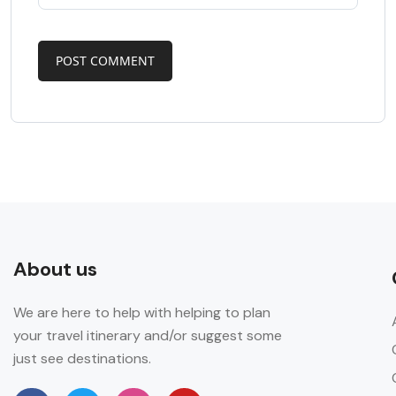
About us
We are here to help with helping to plan
your travel itinerary and/or suggest some
just see destinations.