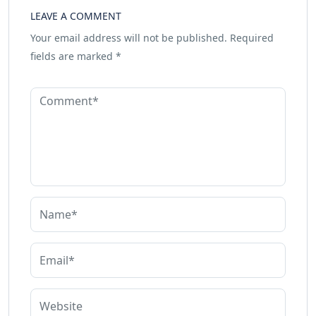
LEAVE A COMMENT
Your email address will not be published.
Required
fields are marked
*