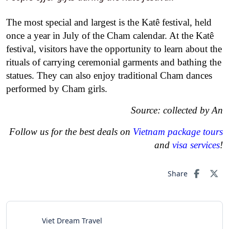
The most special and largest is the Katê festival, held
once a year in July of the Cham calendar. At the Katê
festival, visitors have the opportunity to learn about the
rituals of carrying ceremonial garments and bathing the
statues. They can also enjoy traditional Cham dances
performed by Cham girls.
Source: collected by An
Follow us for the best deals on
Vietnam package tours
and
visa services
!
Share
Viet Dream Travel