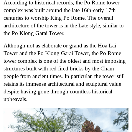
According to historical records, the Po Rome tower
complex was built around the late 16th-early 17th
centuries to worship King Po Rome. The overall
architecture of the tower is in the Late style, similar to
the Po Klong Garai Tower.
Although not as elaborate or grand as the Hoa Lai
Tower and the Po Klong Garai Tower, the Po Rome
tower complex is one of the oldest and most imposing
structures built with red fired bricks by the Cham
people from ancient times. In particular, the tower still
retains its immense architectural and sculptural value
despite having gone through countless historical
upheavals.