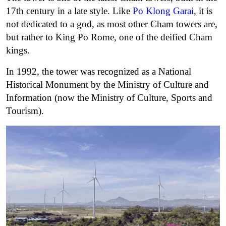
17th century in a late style. Like
Po Klong Garai
, it is
not dedicated to a god, as most other Cham towers are,
but rather to King Po Rome, one of the deified Cham
kings.
In 1992, the tower was recognized as a National
Historical Monument by the Ministry of Culture and
Information (now the Ministry of Culture, Sports and
Tourism).