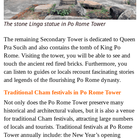
The stone Linga statue in Po Rome Tower
The remaining Secondary Tower is dedicated to Queen
Pra Sucih and also contains the tomb of King Po
Rome. Visiting the tower, you will be able to see and
touch the ancient red fired bricks. Furthermore, you
can listen to guides or locals recount fascinating stories
and legends of the flourishing Po Rome dynasty.
Traditional Cham festivals in Po Rome Tower
Not only does the Po Rome Tower preserve many
historical and architectural values, but it is also a venue
for traditional Cham festivals, attracting large numbers
of locals and tourists.
Traditional festivals at Po Rome
Tower annually include: the New Year’s opening