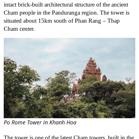
intact brick-built architectural structure of the ancient
Cham people in the Panduranga region. The tower is
situated about 15km south of Phan Rang – Thap
Cham center.
Po Rome Tower in Khanh Hoa
The tower is one of the latest Cham towers, built in the