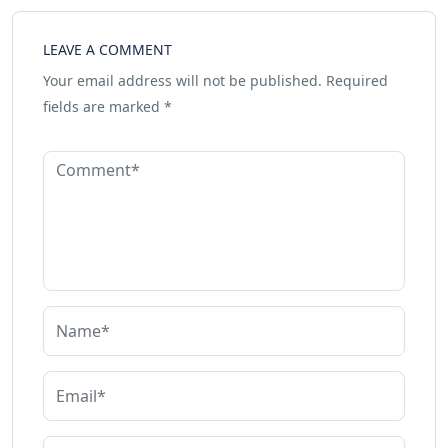
LEAVE A COMMENT
Your email address will not be published.
Required
fields are marked
*