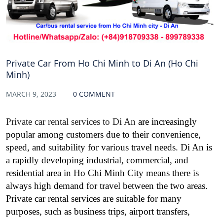
Private Car From Ho Chi Minh to Di An (Ho Chi
Minh)
MARCH 9, 2023
0 COMMENT
Private car rental services to Di An
are increasingly
popular among customers due to their convenience,
speed, and suitability for various travel needs. Di An is
a rapidly developing industrial, commercial, and
residential area in Ho Chi Minh City means there is
always high demand for travel between the two areas.
Private car rental services are suitable for many
purposes, such as business trips, airport transfers,