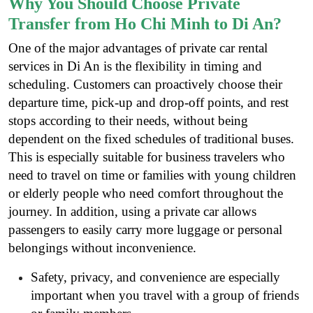
Why You Should Choose Private
Transfer from Ho Chi Minh to Di An?
One of the major advantages of private car rental
services in Di An is the flexibility in timing and
scheduling. Customers can proactively choose their
departure time, pick-up and drop-off points, and rest
stops according to their needs, without being
dependent on the fixed schedules of traditional buses.
This is especially suitable for business travelers who
need to travel on time or families with young children
or elderly people who need comfort throughout the
journey. In addition, using a private car allows
passengers to easily carry more luggage or personal
belongings without inconvenience.
Safety, privacy, and convenience are especially
important when you travel with a group of friends