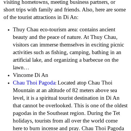
visiting hometowns, meeting business partners, or
short trips with family and friends. Also, here are some
of the tourist attractions in Di An:
Thuy Chau eco-tourism area: contains ancient
beauty and the peace of nature. At Thuy Chau,
visitors can immerse themselves in exciting picnic
activities such as fishing, camping, bathing in an
artificial lake, and organizing a barbecue on the
lawn…
Vincome Di An
Chau Thoi Pagoda
Located atop Chau Thoi
:
Mountain at an altitude of 82 meters above sea
level, it is a spiritual tourist destination in Di An
that cannot be overlooked. This is one of the oldest
pagodas in the Southeast region. During the Tet
holidays, tourists from all over the world come
here to burn incense and pray. Chau Thoi Pagoda