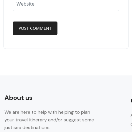
About us
We are here to help with helping to plan
your travel itinerary and/or suggest some
just see destinations.