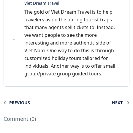
Viet Dream Travel
The gold of Viet Dream Travel is to help
travelers avoid the boring tourist traps
that many agents sell tickets to. Instead,
we want people to see the more
interesting and more authentic side of
Viet Nam. One way to do this is through
customized holiday tours tailored for
individuals. Another way is to offer small
group/private group guided tours.
PREVIOUS
NEXT
Comment (0)