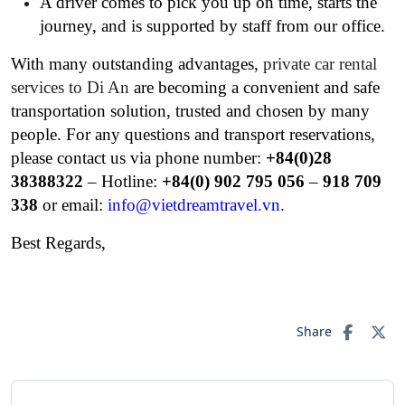
A driver comes to pick you up on time, starts the
journey, and is supported by staff from our office.
With many outstanding advantages,
private car rental
services to Di An
are becoming a convenient and safe
transportation solution, trusted and chosen by many
people. For any questions and transport reservations,
please contact us via phone number:
+84(0)28
38388322
– Hotline:
+84(0) 902 795 056
–
918 709
338
or email:
info@vietdreamtravel.vn
.
Best Regards,
Share