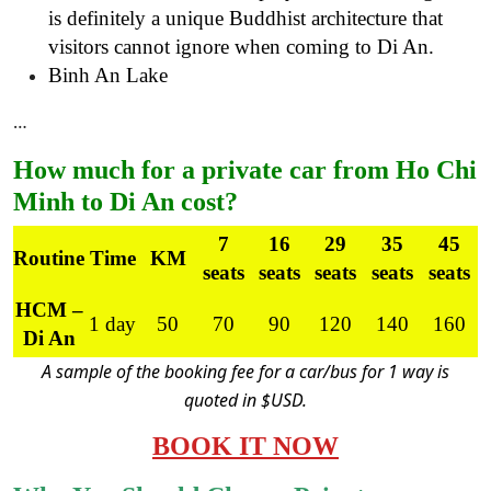
is definitely a unique Buddhist architecture that
visitors cannot ignore when coming to Di An.
Binh An Lake
…
How much for a private car from Ho Chi
Minh to Di An cost?
7
16
29
35
45
Routine
Time
KM
seats
seats
seats
seats
seats
HCM –
1 day
50
70
90
120
140
160
Di An
A sample of the booking fee for a car/bus for 1 way is
quoted in $USD.
BOOK IT NOW