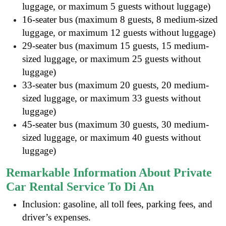
luggage, or maximum 5 guests without luggage)
16-seater bus (maximum 8 guests, 8 medium-sized
luggage, or maximum 12 guests without luggage)
29-seater bus (maximum 15 guests, 15 medium-
sized luggage, or maximum 25 guests without
luggage)
33-seater bus (maximum 20 guests, 20 medium-
sized luggage, or maximum 33 guests without
luggage)
45-seater bus (maximum 30 guests, 30 medium-
sized luggage, or maximum 40 guests without
luggage)
Remarkable Information About Private
Car Rental Service To Di An
Inclusion: gasoline, all toll fees, parking fees, and
driver’s expenses.