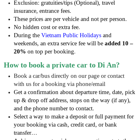
Exclusion: gratuities/tips (Optional), travel
insurance, entrance fees
.
These prices are per vehicle and not per person.
No hidden cost or extra fee.
During the
Vietnam Public Holidays
and
weekends, an extra service fee will be
added 10 –
20%
on top per booking.
How to book
a private
car to Di An?
Book a car/bus directly on our page or contact
with us for a booking via phone/email
Get a confirmation about departure time, date, pick
up & drop off address, stops on the way (if any),
and the phone number to contact.
Select a way to make a deposit or full payment for
your booking via cash, credit card, or bank
transfer…