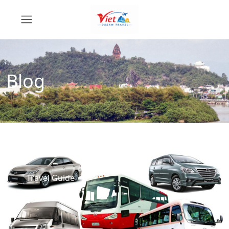
Blog
Travel Guide