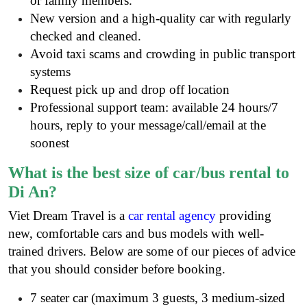
or family members.
New version and a high-quality car with regularly
checked and cleaned.
Avoid taxi scams and crowding in public transport
systems
Request pick up and drop off location
Professional support team: available 24 hours/7
hours, reply to your message/call/email at the
soonest
What is the best size of car/bus rental to
Di An?
Viet Dream Travel is a
car rental agency
providing
new, comfortable cars and bus models with well-
trained drivers. Below are some of our pieces of advice
that you should consider before booking.
7 seater car (maximum 3 guests, 3 medium-sized