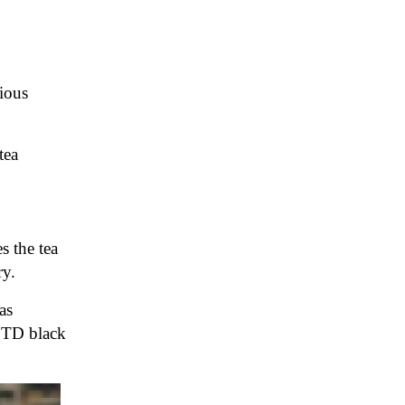
rious
tea
s the tea
ry.
as
OTD black