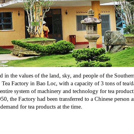
ed in the values of the land, sky, and people of the Souther
 Tea Factory in Bao Loc, with a capacity of 3 tons of tea/
 entire system of machinery and technology for tea produc
0, the Factory had been transferred to a Chinese person 
demand for tea products at the time.