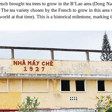
French brought tea trees to grow in the B’Lao area (Dong 
e tea variety chosen by the French to grow in this area 
orld at that time). This is a historical milestone, marking 