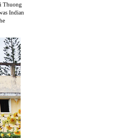
Nai Thuong
was Indian
the