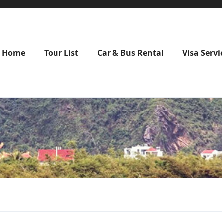
Home
Tour List
Car & Bus Rental
Visa Servi