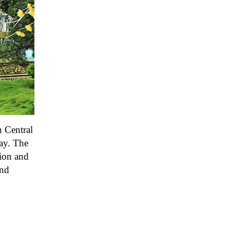
n Central
day. The
tion and
and