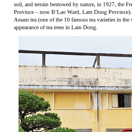
soil, and terrain bestowed by nature, in 1927, the 
Province – now B’Lao Ward, Lam Dong Province). Th
Assam tea (one of the 10 famous tea varieties in the w
appearance of tea trees in Lam Dong.