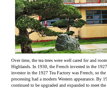
Over time, the tea trees were well cared for and root
Highlands. In 1930, the French invested in the 1927
investor in the 1927 Tea Factory was French, so the
processing had a modern Western appearance. By 195
continued to be upgraded and expanded to meet the 