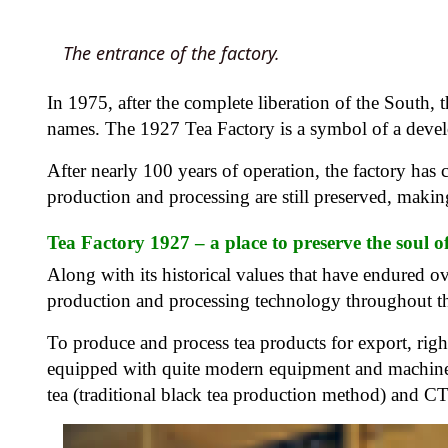
The entrance of the factory.
In 1975, after the complete liberation of the South,
names. The 1927 Tea Factory is a symbol of a deve
After nearly 100 years of operation, the factory has 
production and processing are still preserved, makin
Tea Factory 1927 – a place to preserve the soul o
Along with its historical values ​​that have endured o
production and processing technology throughout t
To produce and process tea products for export, righ
equipped with quite modern equipment and machiner
tea (traditional black tea production method) and C