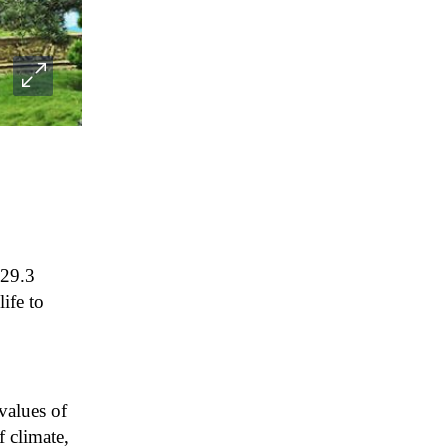
129.3
ife to
alues ​​of
f climate,