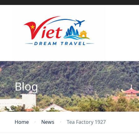
Blog
Home
News
Tea Factory 1927