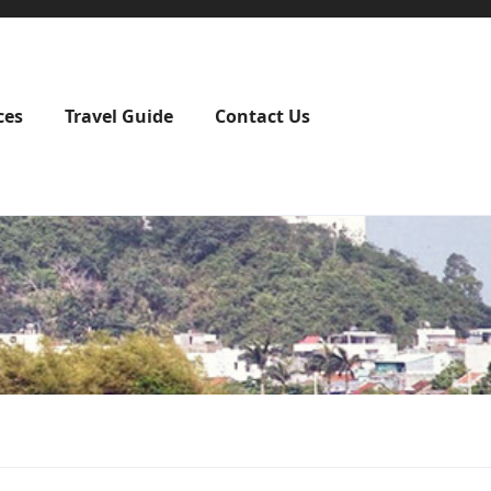
ces
Travel Guide
Contact Us