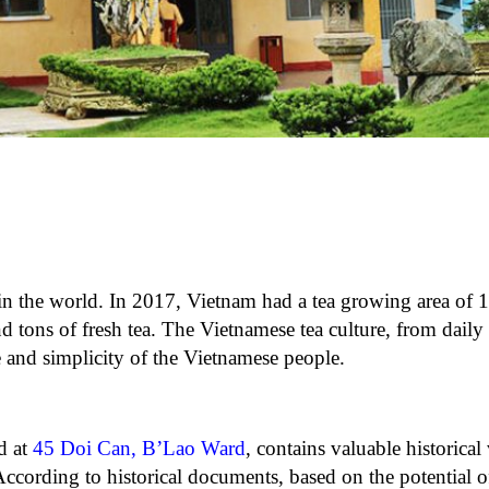
in the world. In 2017, Vietnam had a tea growing area of ​​
 tons of fresh tea. The Vietnamese tea culture, from daily l
 and simplicity of the Vietnamese people.
d at
45 Doi Can, B’Lao Ward
, contains valuable historical v
According to historical documents, based on the potential o