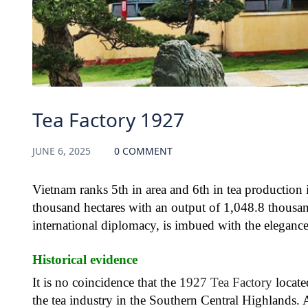
Tea Factory 1927
JUNE 6, 2025
0 COMMENT
Vietnam ranks 5th in area and 6th in tea production 
thousand hectares with an output of 1,048.8 thousand
international diplomacy, is imbued with the elegance
Historical evidence
It is no coincidence that the
1927 Tea Factory
locate
the tea industry in the Southern Central Highlands. 