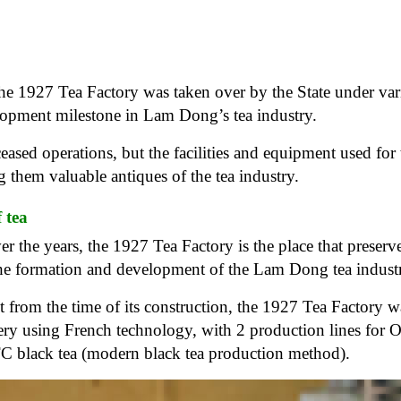
 the 1927 Tea Factory was taken over by the State under va
lopment milestone in Lam Dong’s tea industry.
ceased operations, but the facilities and equipment used for 
g them valuable antiques of the tea industry.
f tea
ver the years, the 1927 Tea Factory is the place that preserve
he formation and development of the Lam Dong tea indust
t from the time of its construction, the 1927 Tea Factory w
y using French technology, with 2 production lines for 
TC black tea (modern black tea production method).