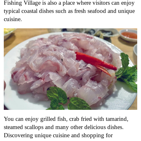
Fishing Village is also a place where visitors can enjoy
typical coastal dishes such as fresh seafood and unique
cuisine.
You can enjoy grilled fish, crab fried with tamarind,
steamed scallops and many other delicious dishes.
Discovering unique cuisine and shopping for