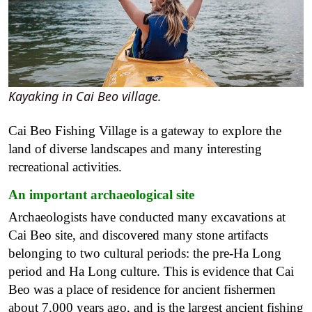
Kayaking in Cai Beo village.
Cai Beo Fishing Village is a gateway to explore the
land of diverse landscapes and many interesting
recreational activities.
An important archaeological site
Archaeologists have conducted many excavations at
Cai Beo site, and discovered many stone artifacts
belonging to two cultural periods: the pre-Ha Long
period and Ha Long culture. This is evidence that Cai
Beo was a place of residence for ancient fishermen
about 7,000 years ago, and is the largest ancient fishing