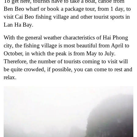
To get here, tourists have to take a boat, canoe from
Ben Beo wharf or book a package tour, from 1 day, to
visit Cai Beo fishing village and other tourist sports in
Lan Ha Bay.
With the general weather characteristics of Hai Phong
city, the fishing village is most beautiful from April to
October, in which the peak is from May to July.
Therefore, the number of tourists coming to visit will
be quite crowded, if possible, you can come to rest and
relax.