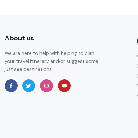
About us
We are here to help with helping to plan
your travel itinerary and/or suggest some
just see destinations.