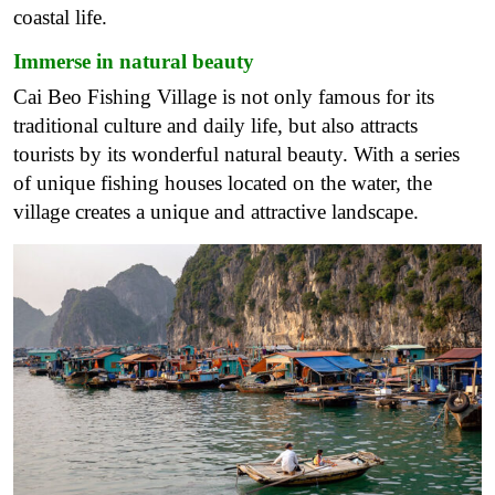
coastal life.
Immerse in natural beauty
Cai Beo Fishing Village is not only famous for its
traditional culture and daily life, but also attracts
tourists by its wonderful natural beauty. With a series
of unique fishing houses located on the water, the
village creates a unique and attractive landscape.