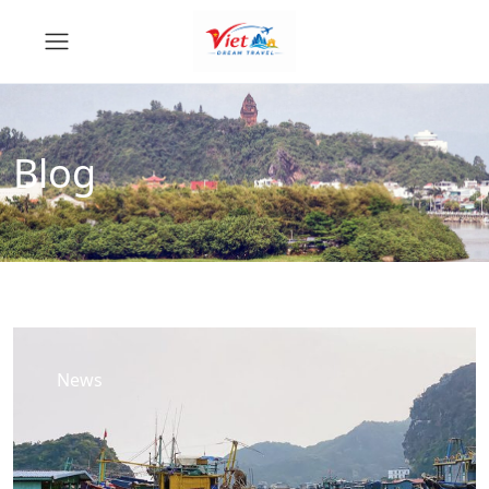
Blog
News