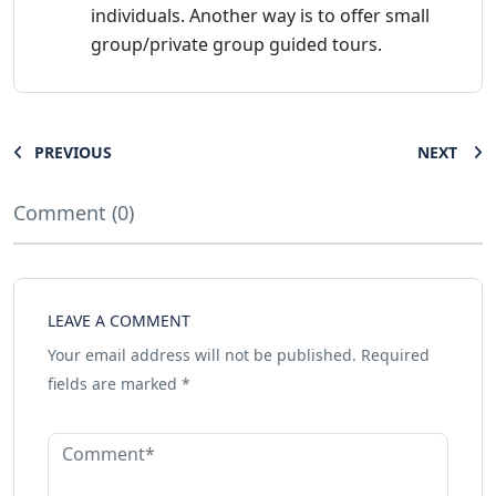
individuals. Another way is to offer small
group/private group guided tours.
PREVIOUS
NEXT
Comment (0)
LEAVE A COMMENT
Your email address will not be published.
Required
fields are marked
*