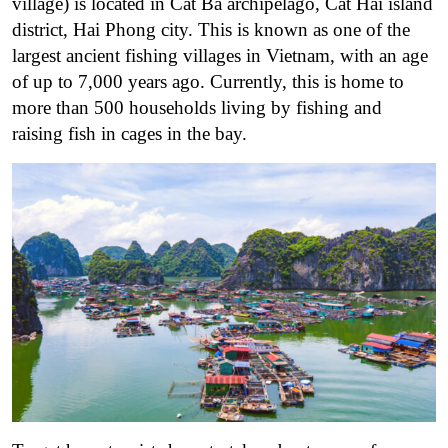
village) is located in Cat Ba archipelago, Cat Hai island
district, Hai Phong city. This is known as one of the
largest ancient fishing villages in Vietnam, with an age
of up to 7,000 years ago. Currently, this is home to
more than 500 households living by fishing and
raising fish in cages in the bay.