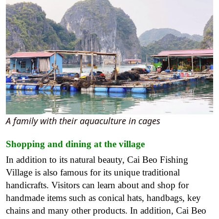
A family with their aquaculture in cages
Shopping and dining at the village
In addition to its natural beauty, Cai Beo Fishing
Village is also famous for its unique traditional
handicrafts. Visitors can learn about and shop for
handmade items such as conical hats, handbags, key
chains and many other products. In addition, Cai Beo