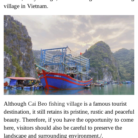
village in Vietnam.
Although
Cai Beo fishing village
is a famous tourist
destination, it still retains its pristine, rustic and peaceful
beauty. Therefore, if you have the opportunity to come
here, visitors should also be careful to preserve the
landscape and surrounding environment./.