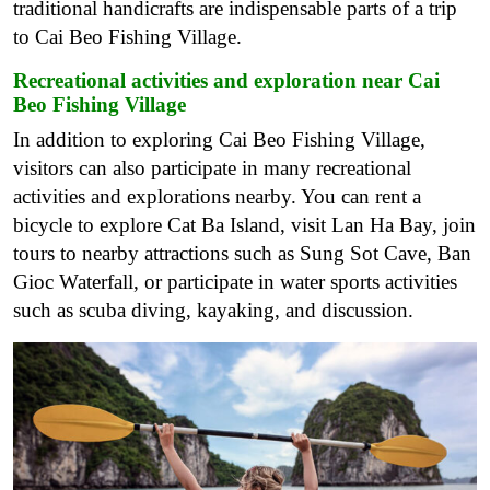
traditional handicrafts are indispensable parts of a trip
to Cai Beo Fishing Village.
Recreational activities and exploration near Cai
Beo Fishing Village
In addition to exploring Cai Beo Fishing Village,
visitors can also participate in many recreational
activities and explorations nearby. You can rent a
bicycle to explore Cat Ba Island, visit Lan Ha Bay, join
tours to nearby attractions such as Sung Sot Cave, Ban
Gioc Waterfall, or participate in water sports activities
such as scuba diving, kayaking, and discussion.