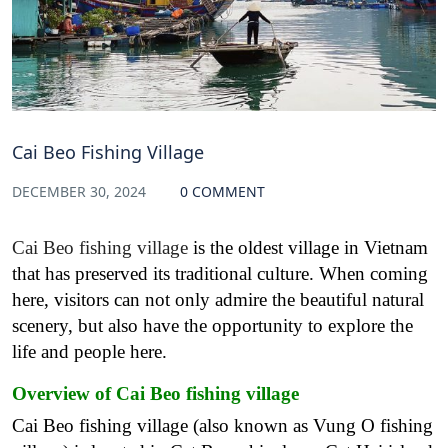
Cai Beo Fishing Village
DECEMBER 30, 2024
0 COMMENT
Cai Beo fishing village
is the oldest village in Vietnam
that has preserved its traditional culture. When coming
here, visitors can not only admire the beautiful natural
scenery, but also have the opportunity to explore the
life and people here.
Overview of Cai Beo fishing village
Cai Beo fishing village (also known as Vung O fishing