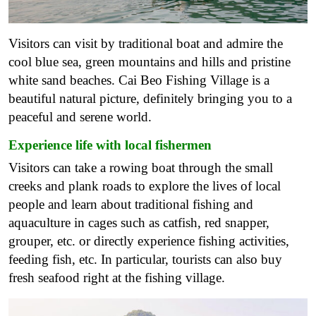
Visitors can visit by traditional boat and admire the
cool blue sea, green mountains and hills and pristine
white sand beaches. Cai Beo Fishing Village is a
beautiful natural picture, definitely bringing you to a
peaceful and serene world.
Experience life with local fishermen
Visitors can take a rowing boat through the small
creeks and plank roads to explore the lives of local
people and learn about traditional fishing and
aquaculture in cages such as catfish, red snapper,
grouper, etc. or directly experience fishing activities,
feeding fish, etc. In particular, tourists can also buy
fresh seafood right at the fishing village.