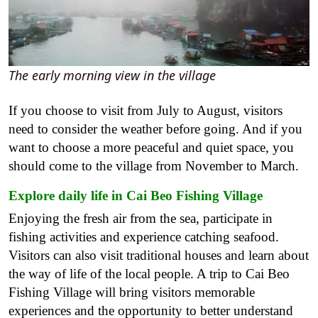
The early morning view in the village
If you choose to visit from July to August, visitors
need to consider the weather before going. And if you
want to choose a more peaceful and quiet space, you
should come to the village from November to March.
Explore daily life in Cai Beo Fishing Village
Enjoying the fresh air from the sea, participate in
fishing activities and experience catching seafood.
Visitors can also visit traditional houses and learn about
the way of life of the local people. A trip to Cai Beo
Fishing Village will bring visitors memorable
experiences and the opportunity to better understand