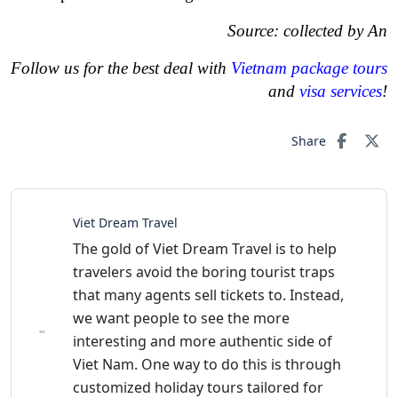
Source: collected by An
Follow us for the best deal with
Vietnam package tours
and
visa services
!
Share
Viet Dream Travel
The gold of Viet Dream Travel is to help
travelers avoid the boring tourist traps
that many agents sell tickets to. Instead,
we want people to see the more
interesting and more authentic side of
Viet Nam. One way to do this is through
customized holiday tours tailored for