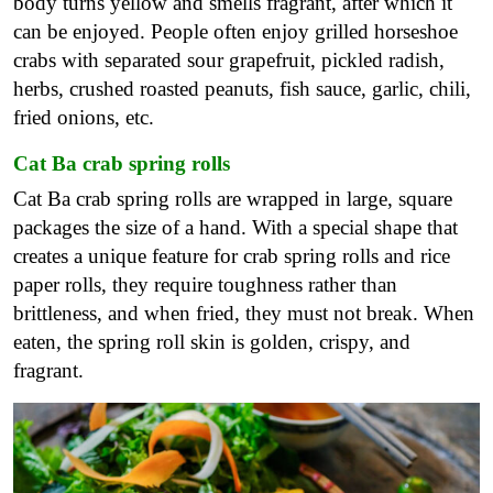
body turns yellow and smells fragrant, after which it
can be enjoyed. People often enjoy grilled horseshoe
crabs with separated sour grapefruit, pickled radish,
herbs, crushed roasted peanuts, fish sauce, garlic, chili,
fried onions, etc.
Cat Ba crab spring rolls
Cat Ba crab spring rolls are wrapped in large, square
packages the size of a hand. With a special shape that
creates a unique feature for crab spring rolls and rice
paper rolls, they require toughness rather than
brittleness, and when fried, they must not break. When
eaten, the spring roll skin is golden, crispy, and
fragrant.