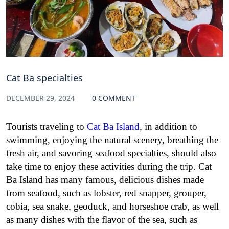
Cat Ba specialties
DECEMBER 29, 2024
0 COMMENT
Tourists traveling to
Cat Ba Island
, in addition to
swimming, enjoying the natural scenery, breathing the
fresh air, and savoring seafood specialties, should also
take time to enjoy these activities during the trip. Cat
Ba Island has many famous, delicious dishes made
from seafood, such as lobster, red snapper, grouper,
cobia, sea snake, geoduck, and horseshoe crab, as well
as many dishes with the flavor of the sea, such as