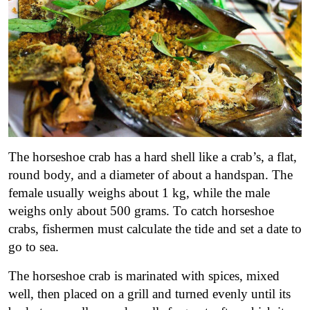
The horseshoe crab has a hard shell like a crab’s, a flat,
round body, and a diameter of about a handspan. The
female usually weighs about 1 kg, while the male
weighs only about 500 grams. To catch horseshoe
crabs, fishermen must calculate the tide and set a date to
go to sea.
The horseshoe crab is marinated with spices, mixed
well, then placed on a grill and turned evenly until its