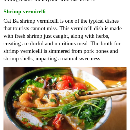
Shrimp vermicelli
Cat Ba shrimp vermicelli is one of the typical dishes
that tourists cannot miss. This vermicelli dish is made
with fresh shrimp just caught, along with herbs,
creating a colorful and nutritious meal. The broth for
shrimp vermicelli is simmered from pork bones and
shrimp shells, imparting a natural sweetness.