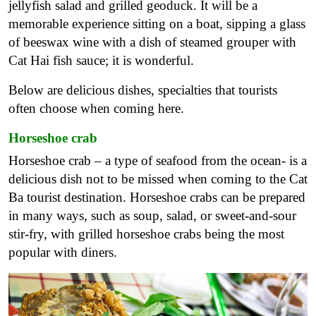
jellyfish salad and grilled geoduck. It will be a
memorable experience sitting on a boat, sipping a glass
of beeswax wine with a dish of steamed grouper with
Cat Hai fish sauce; it is wonderful.
Below are delicious dishes, specialties that tourists
often choose when coming here.
Horseshoe crab
Horseshoe crab – a type of seafood from the ocean- is a
delicious dish not to be missed when coming to the Cat
Ba tourist destination. Horseshoe crabs can be prepared
in many ways, such as soup, salad, or sweet-and-sour
stir-fry, with grilled horseshoe crabs being the most
popular with diners.