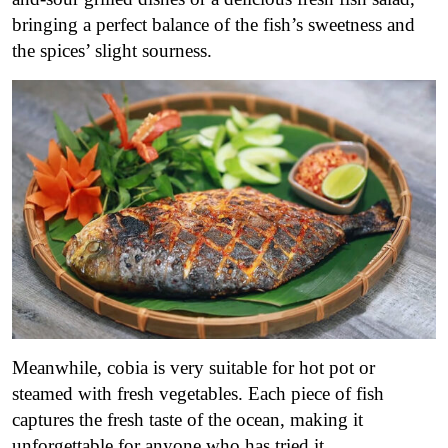
bringing a perfect balance of the fish’s sweetness and
the spices’ slight sourness.
Meanwhile, cobia is very suitable for hot pot or
steamed with fresh vegetables. Each piece of fish
captures the fresh taste of the ocean, making it
unforgettable for anyone who has tried it.