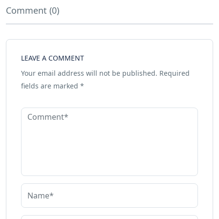
Comment (0)
LEAVE A COMMENT
Your email address will not be published.
Required
fields are marked
*