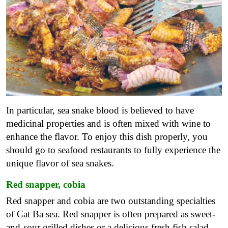
In particular, sea snake blood is believed to have
medicinal properties and is often mixed with wine to
enhance the flavor. To enjoy this dish properly, you
should go to seafood restaurants to fully experience the
unique flavor of sea snakes.
Red snapper, cobia
Red snapper and cobia are two outstanding specialties
of Cat Ba sea. Red snapper is often prepared as sweet-
and-sour grilled dishes or a delicious fresh fish salad,