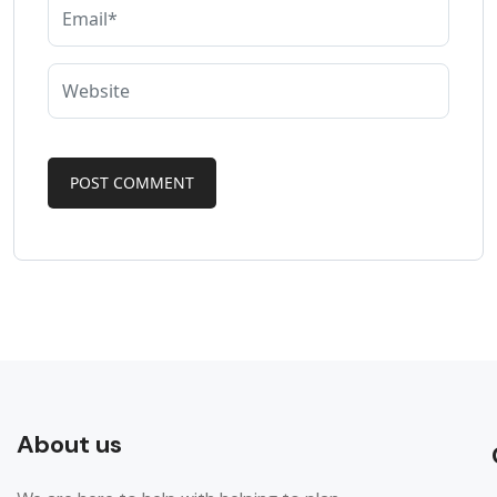
About us