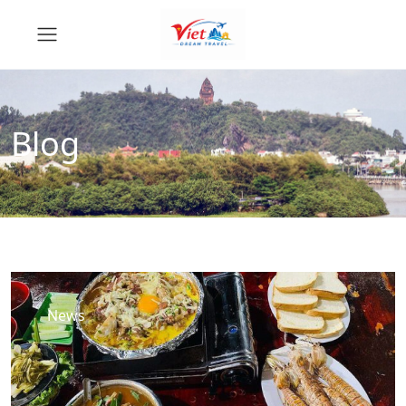
Blog
News