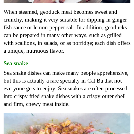
When steamed, geoduck meat becomes sweet and
crunchy, making it very suitable for dipping in ginger
fish sauce or lemon pepper salt. In addition, geoducks
can be prepared in many other ways, such as grilled
with scallions, in salads, or as porridge; each dish offers
a unique, nutritious flavor.
Sea snake
Sea snake dishes can make many people apprehensive,
but this is actually a rare specialty in Cat Ba that not
everyone gets to enjoy. Sea snakes are often processed
into crispy fried snake dishes with a crispy outer shell
and firm, chewy meat inside.