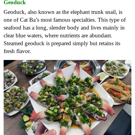
Geoduck
Geoduck, also known as the elephant trunk snail, is
one of Cat Ba’s most famous specialties. This type of
seafood has a long, slender body and lives mainly in
clear blue waters, where nutrients are abundant.
Steamed geoduck is prepared simply but retains its
fresh flavor.