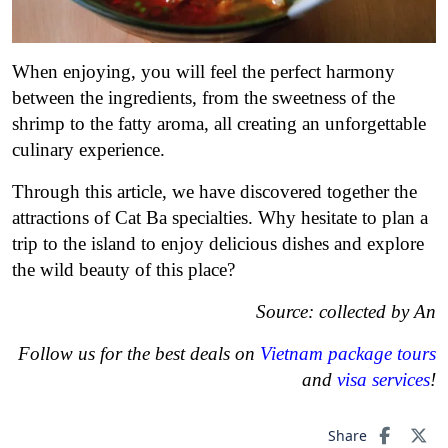
When enjoying, you will feel the perfect harmony
between the ingredients, from the sweetness of the
shrimp to the fatty aroma, all creating an unforgettable
culinary experience.
Through this article, we have discovered together the
attractions of Cat Ba specialties. Why hesitate to plan a
trip to the island to enjoy delicious dishes and explore
the wild beauty of this place?
Source: collected by An
Follow us for the best deals on
Vietnam package tours
and
visa services
!
Share