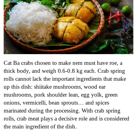
Cat Ba crabs chosen to make nem must have roe, a
thick body, and weigh 0.6-0.8 kg each. Crab spring
rolls cannot lack the important ingredients that make
up this dish: shiitake mushrooms, wood ear
mushrooms, pork shoulder lean, egg yolk, green
onions, vermicelli, bean sprouts… and spices
marinated during the processing. With crab spring
rolls, crab meat plays a decisive role and is considered
the main ingredient of the dish.