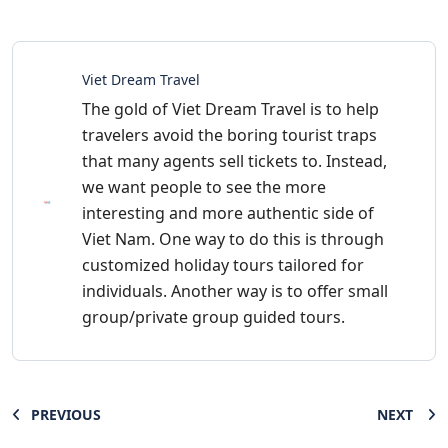
Viet Dream Travel
The gold of Viet Dream Travel is to help
travelers avoid the boring tourist traps
that many agents sell tickets to. Instead,
we want people to see the more
interesting and more authentic side of
Viet Nam. One way to do this is through
customized holiday tours tailored for
individuals. Another way is to offer small
group/private group guided tours.
PREVIOUS
NEXT