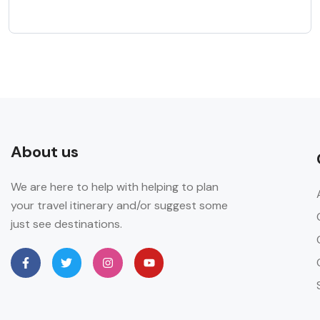
About us
We are here to help with helping to plan
your travel itinerary and/or suggest some
just see destinations.