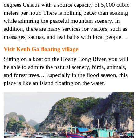
degrees Celsius with a source capacity of 5,000 cubic
meters per hour. There is nothing better than soaking
while admiring the peaceful mountain scenery. In
addition, there are many services for visitors, such as
massages, saunas, and leaf baths with local people…
Visit Kenh Ga floating village
Sitting on a boat on the Hoang Long River, you will
be able to admire the natural scenery, birds, animals,
and forest trees… Especially in the flood season, this
place is like an island floating on the water.