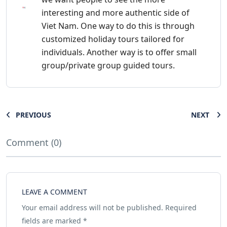
interesting and more authentic side of
Viet Nam. One way to do this is through
customized holiday tours tailored for
individuals. Another way is to offer small
group/private group guided tours.
PREVIOUS
NEXT
Comment (0)
LEAVE A COMMENT
Your email address will not be published.
Required
fields are marked
*