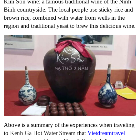
Kim Son wine
: a famous traditional wine of the Ninh
Binh countryside. The local people use sticky rice and
brown rice, combined with water from wells in the
region and traditional yeast to brew this delicious wine.
Above is a summary of the experiences when traveling
to
Kenh Ga Hot Water Stream
that
Vietdreamtravel