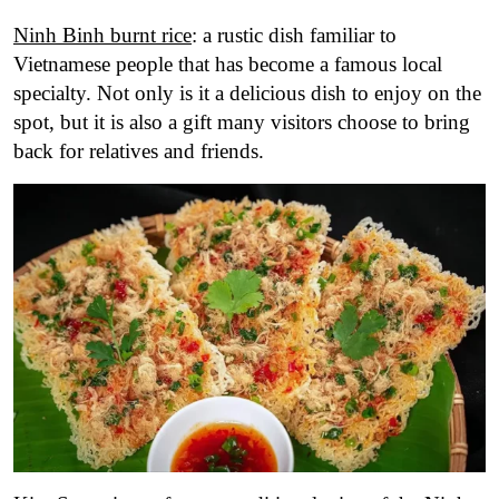
Ninh Binh burnt rice
: a rustic dish familiar to
Vietnamese people that has become a famous local
specialty. Not only is it a delicious dish to enjoy on the
spot, but it is also a gift many visitors choose to bring
back for relatives and friends.