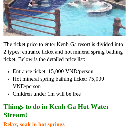
The ticket price to enter Kenh Ga resort is divided into
2 types: entrance ticket and hot mineral spring bathing
ticket. Below is the detailed price list:
Entrance ticket: 15,000 VND/person
Hot mineral spring bathing ticket: 75,000
VND/person
Children under 1m will be free
Things to do in Kenh Ga Hot Water
Stream!
Relax, soak in hot springs