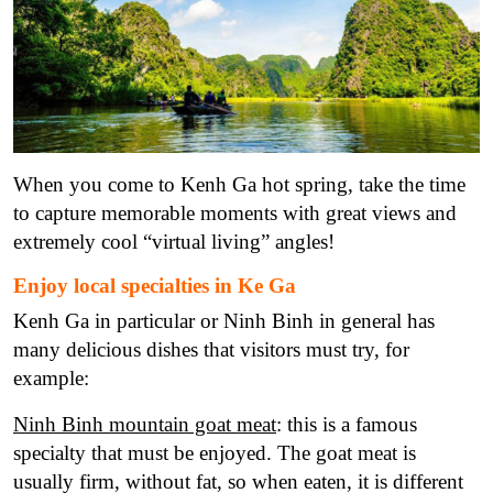
When you come to Kenh Ga hot spring, take the time
to capture memorable moments with great views and
extremely cool “virtual living” angles!
Enjoy local specialties in Ke Ga
Kenh Ga in particular or Ninh Binh in general has
many delicious dishes that visitors must try, for
example:
Ninh Binh mountain goat meat
: this is a famous
specialty that must be enjoyed. The goat meat is
usually firm, without fat, so when eaten, it is different