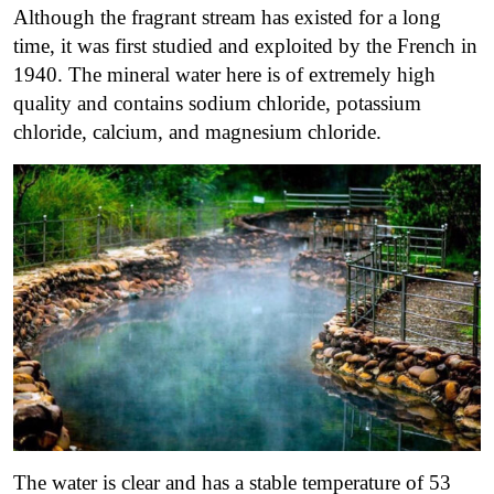
Although the fragrant stream has existed for a long
time, it was first studied and exploited by the French in
1940. The mineral water here is of extremely high
quality and contains sodium chloride, potassium
chloride, calcium, and magnesium chloride.
The water is clear and has a stable temperature of 53