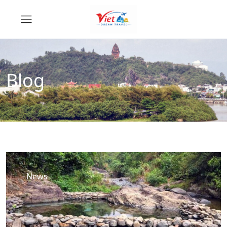
Blog
News