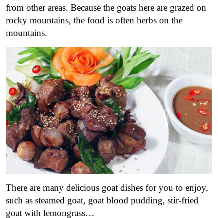
from other areas. Because the goats here are grazed on
rocky mountains, the food is often herbs on the
mountains.
There are many delicious goat dishes for you to enjoy,
such as steamed goat, goat blood pudding, stir-fried
goat with lemongrass…