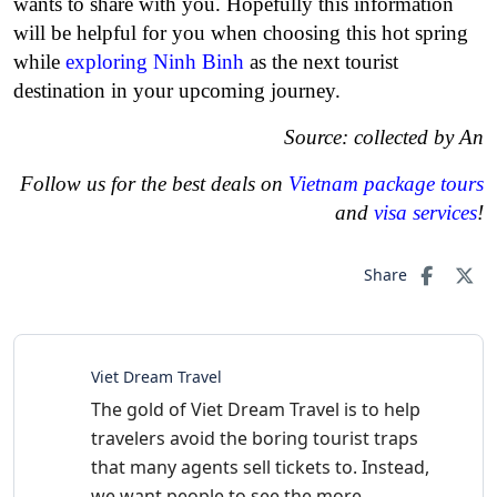
wants to share with you. Hopefully this information
will be helpful for you when choosing this hot spring
while
exploring Ninh Binh
as the next tourist
destination in your upcoming journey.
Source: collected by An
Follow us for the best deals on
Vietnam package tours
and
visa services
!
Share
Viet Dream Travel
The gold of Viet Dream Travel is to help
travelers avoid the boring tourist traps
that many agents sell tickets to. Instead,
we want people to see the more