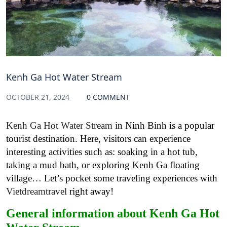
Kenh Ga Hot Water Stream
OCTOBER 21, 2024
0 COMMENT
Kenh Ga Hot Water Stream
in Ninh Binh is a popular
tourist destination. Here, visitors can experience
interesting activities such as: soaking in a hot tub,
taking a mud bath, or exploring Kenh Ga floating
village… Let’s pocket some traveling experiences with
Vietdreamtravel
right away!
General information about Kenh Ga Hot