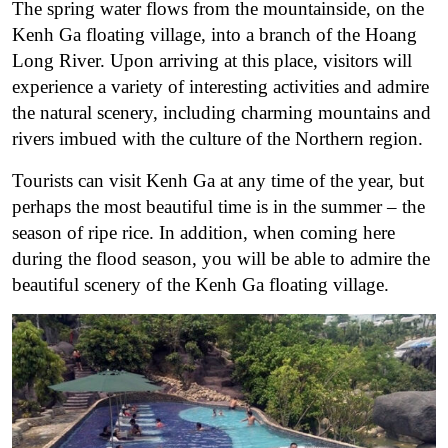
The spring water flows from the mountainside, on the
Kenh Ga floating village, into a branch of the Hoang
Long River. Upon arriving at this place, visitors will
experience a variety of interesting activities and admire
the natural scenery, including charming mountains and
rivers imbued with the culture of the Northern region.
Tourists can visit Kenh Ga at any time of the year, but
perhaps the most beautiful time is in the summer – the
season of ripe rice. In addition, when coming here
during the flood season, you will be able to admire the
beautiful scenery of the Kenh Ga floating village.