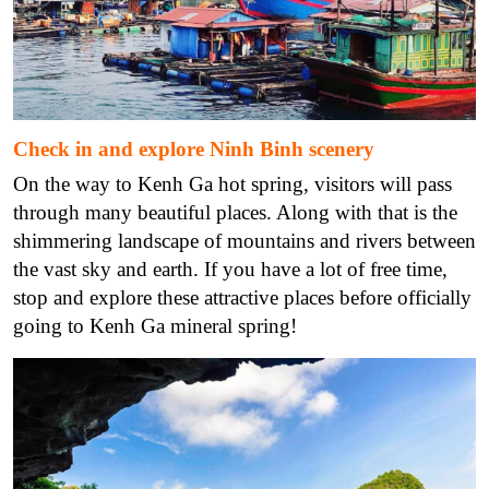
Check in and explore Ninh Binh scenery
On the way to Kenh Ga hot spring, visitors will pass
through many beautiful places. Along with that is the
shimmering landscape of mountains and rivers between
the vast sky and earth. If you have a lot of free time,
stop and explore these attractive places before officially
going to Kenh Ga mineral spring!