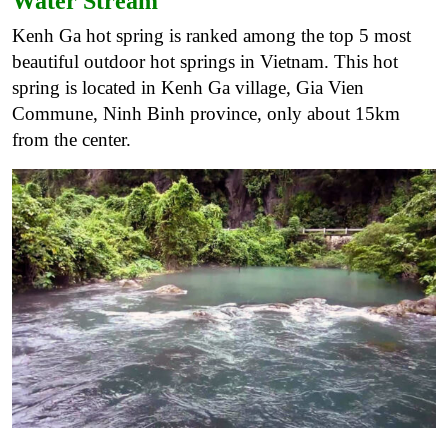
Water Stream
Kenh Ga hot spring is ranked among the top 5 most
beautiful outdoor hot springs in Vietnam. This hot
spring is located in Kenh Ga village, Gia Vien
Commune, Ninh Binh province, only about 15km
from the center.