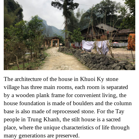
The architecture of the house in Khuoi Ky stone
village has three main rooms, each room is separated
by a wooden plank frame for convenient living, the
house foundation is made of boulders and the column
base is also made of reprocessed stone. For the Tay
people in Trung Khanh, the stilt house is a sacred
place, where the unique characteristics of life through
many generations are preserved.