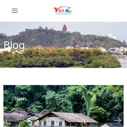
Blog
News