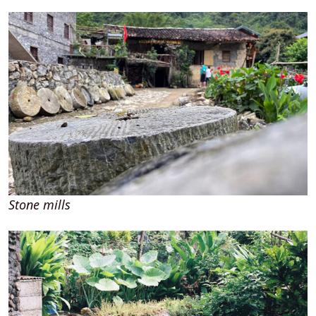
Stone mills