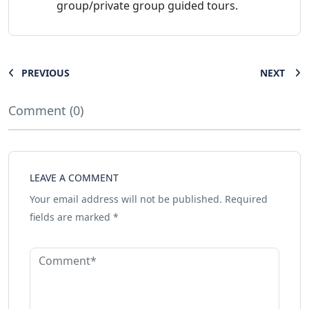
group/private group guided tours.
PREVIOUS
NEXT
Comment (0)
LEAVE A COMMENT
Your email address will not be published.
Required
fields are marked
*