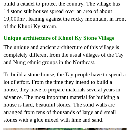
build a citadel to protect the country. The village has
14 stone stilt houses spread over an area of ​​about
10,000m², leaning against the rocky mountain, in front
of the Khuoi Ky stream.
Unique architecture of Khuoi Ky Stone Village
The unique and ancient architecture of this village is
completely different from the usual villages of the Tay
and Nung ethnic groups in the Northeast.
To build a stone house, the Tay people have to spend a
lot of effort. From the time they intend to build a
house, they have to prepare materials several years in
advance. The most important material for building a
house is hard, beautiful stones. The solid walls are
arranged from tens of thousands of large and small
stones with a glue mixed with lime and sand.