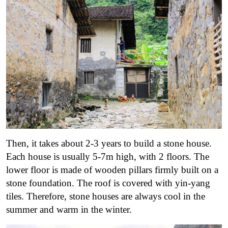
Then, it takes about 2-3 years to build a stone house.
Each house is usually 5-7m high, with 2 floors. The
lower floor is made of wooden pillars firmly built on a
stone foundation. The roof is covered with yin-yang
tiles. Therefore, stone houses are always cool in the
summer and warm in the winter.