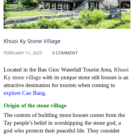
Khuoi Ky Stone Village
FEBRUARY 11, 2025
0 COMMENT
Located in the Ban Gioc Waterfall Tourist Area,
Khuoi
Ky stone village
with its unique stone stilt houses is an
attractive destination for tourists when coming to
explore Cao Bang
.
Origin of the stone village
The custom of building stone houses comes from the
Tay people’s belief in worshipping the stone god, a
god who protects their peaceful life. They consider