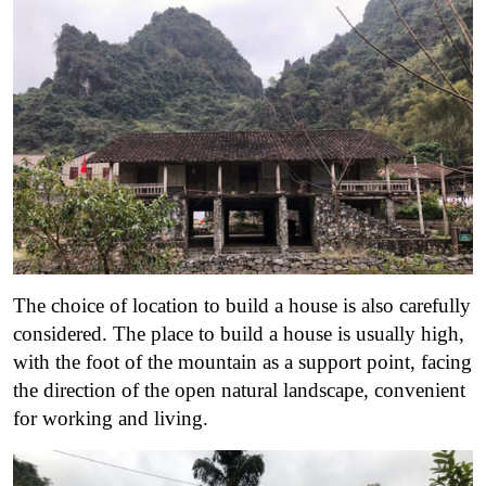
The choice of location to build a house is also carefully
considered. The place to build a house is usually high,
with the foot of the mountain as a support point, facing
the direction of the open natural landscape, convenient
for working and living.