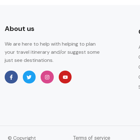
About us
We are here to help with helping to plan
your travel itinerary and/or suggest some
just see destinations.
© Copyright
Terms of service