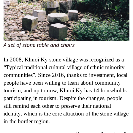
A set of stone table and chairs
In 2008, Khuoi Ky stone village was recognized as a
“Typical traditional cultural village of ethnic minority
communities”. Since 2016, thanks to investment, local
people have been willing to learn about community
tourism, and up to now, Khuoi Ky has 14 households
participating in tourism. Despite the changes, people
still remind each other to preserve their national
identity, which is the core attraction of the stone village
in the border region.