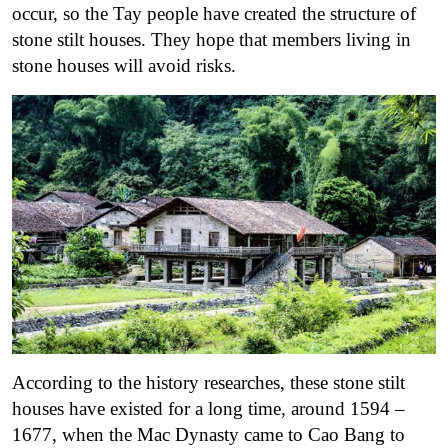
occur, so the Tay people have created the structure of
stone stilt houses. They hope that members living in
stone houses will avoid risks.
According to the history researches, these stone stilt
houses have existed for a long time, around 1594 –
1677, when the Mac Dynasty came to Cao Bang to