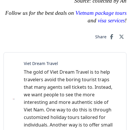
Source: collected by An
Follow us for the best deals on
Vietnam package tours
and
visa services
!
Share
Viet Dream Travel
The gold of Viet Dream Travel is to help
travelers avoid the boring tourist traps
that many agents sell tickets to. Instead,
we want people to see the more
interesting and more authentic side of
Viet Nam. One way to do this is through
customized holiday tours tailored for
individuals. Another way is to offer small