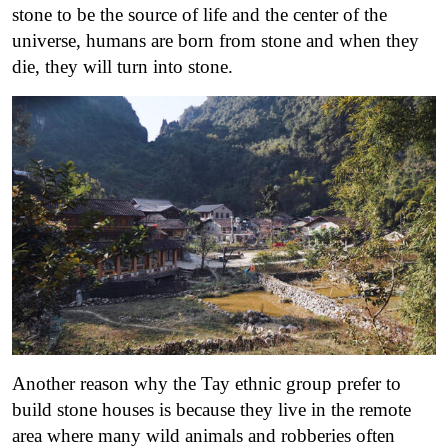
stone to be the source of life and the center of the
universe, humans are born from stone and when they
die, they will turn into stone.
Another reason why the Tay ethnic group prefer to
build stone houses is because they live in the remote
area where many wild animals and robberies often