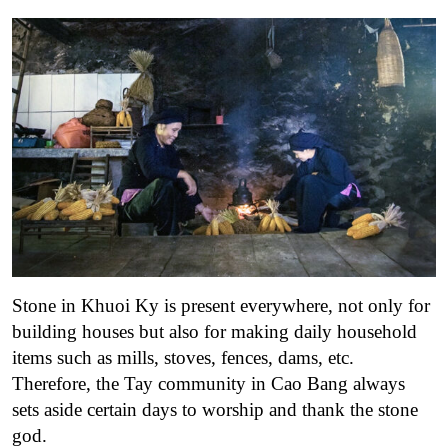
Stone in Khuoi Ky is present everywhere, not only for
building houses but also for making daily household
items such as mills, stoves, fences, dams, etc.
Therefore, the Tay community in Cao Bang always
sets aside certain days to worship and thank the stone
god.