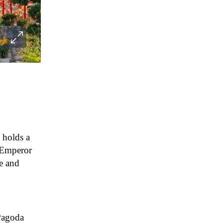
e holds a
f Emperor
ue and
Pagoda