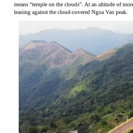
means “temple on the clouds”. At an altitude of more
leaning against the cloud-covered Ngoa Van peak.