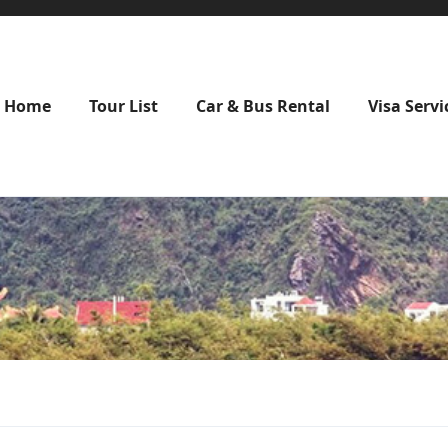
Home
Tour List
Car & Bus Rental
Visa Servi