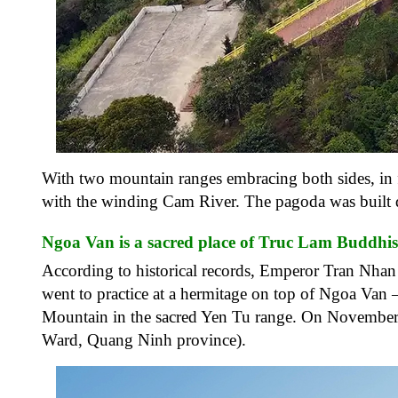
With two mountain ranges embracing both sides, in fr
with the winding Cam River. The pagoda was built d
Ngoa Van is a sacred place of Truc Lam Buddhi
According to historical records, Emperor Tran Nha
went to practice at a hermitage on top of Ngoa Van 
Mountain in the sacred Yen Tu range. On November 
Ward, Quang Ninh province).