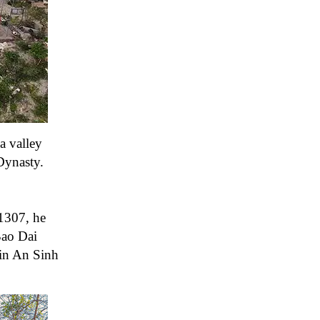
a valley
Dynasty.
1307, he
Bao Dai
 in An Sinh