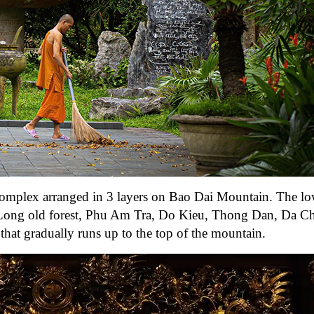
complex arranged in 3 layers on Bao Dai Mountain. The lo
Tan Long old forest, Phu Am Tra, Do Kieu, Thong Dan, Da 
hat gradually runs up to the top of the mountain.