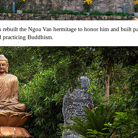
s rebuilt the Ngoa Van hermitage to honor him and built 
nd practicing Buddhism.