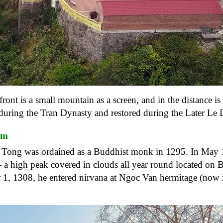
ont is a small mountain as a screen, and in the distance is 
uring the Tran Dynasty and restored during the Later Le 
sm
n Tong was ordained as a Buddhist monk in 1295. In May 
– a high peak covered in clouds all year round located on 
1, 1308, he entered nirvana at Ngoc Van hermitage (now