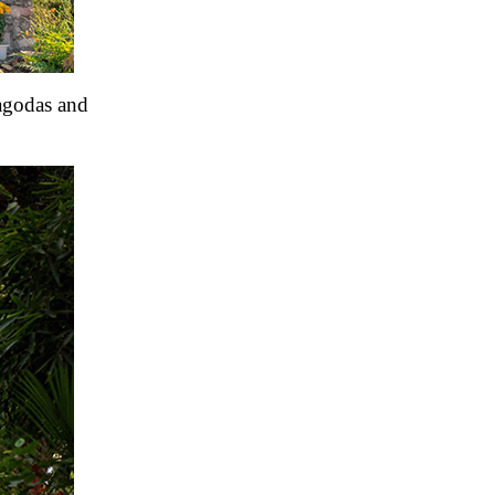
pagodas and