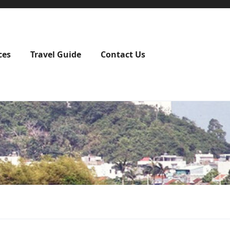
ces
Travel Guide
Contact Us