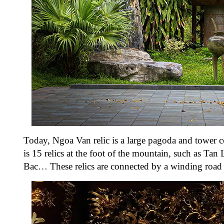
Today, Ngoa Van relic is a large pagoda and tower 
is 15 relics at the foot of the mountain, such as 
Bac… These relics are connected by a winding road t