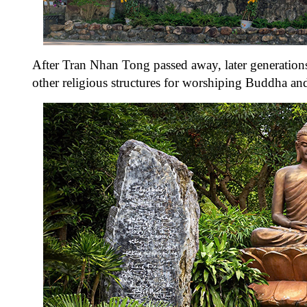
After Tran Nhan Tong passed away, later generation
other religious structures for worshiping Buddha a