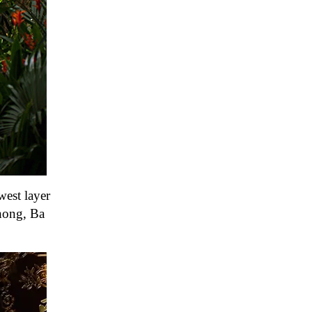
west layer
Chong, Ba