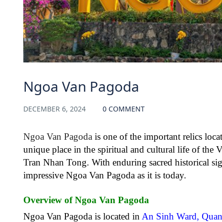
Ngoa Van Pagoda
DECEMBER 6, 2024
0 COMMENT
Ngoa Van Pagoda
is one of the important relics loca
unique place in the spiritual and cultural life of th
Tran Nhan Tong. With enduring sacred historical sign
impressive Ngoa Van Pagoda as it is today.
Overview of Ngoa Van Pagoda
Ngoa Van Pagoda is located in
An Sinh Ward, Quan