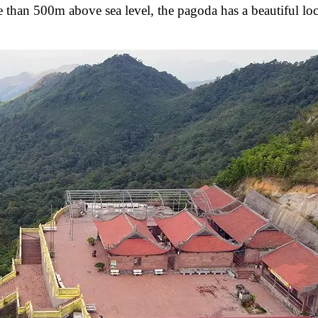
 than 500m above sea level, the pagoda has a beautiful loc