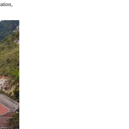
ation,