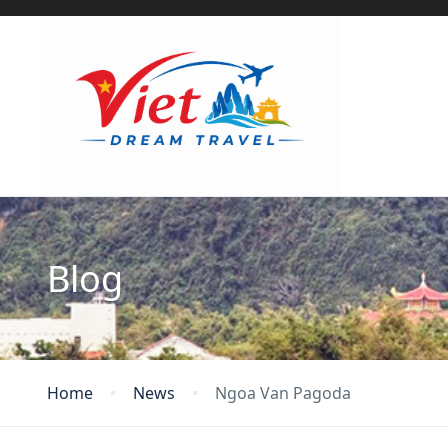
Blog
Home
News
Ngoa Van Pagoda