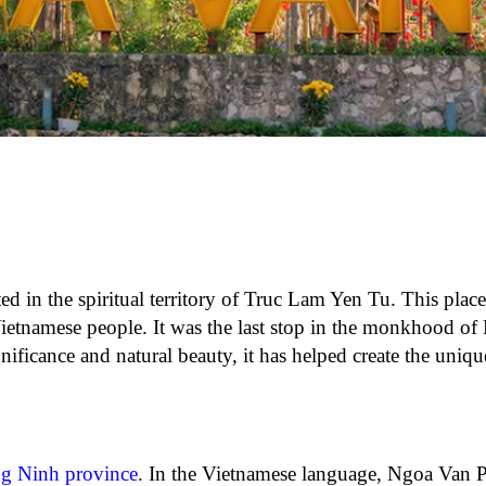
ted in the spiritual territory of Truc Lam Yen Tu. This plac
e Vietnamese people. It was the last stop in the monkhood o
ificance and natural beauty, it has helped create the uniq
g Ninh province
. In the Vietnamese language, Ngoa Van 