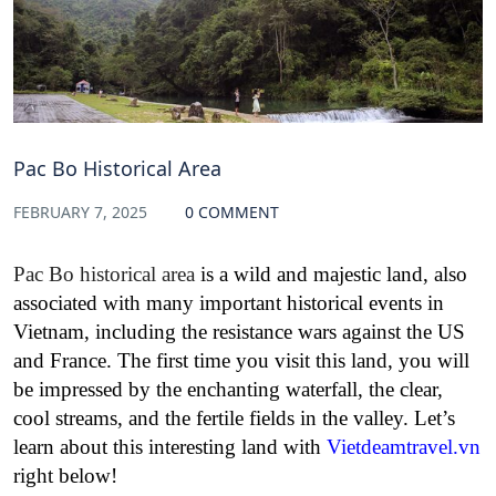
Pac Bo Historical Area
FEBRUARY 7, 2025
0 COMMENT
Pac Bo historical area
is a wild and majestic land, also
associated with many important historical events in
Vietnam, including the resistance wars against the US
and France. The first time you visit this land, you will
be impressed by the enchanting waterfall, the clear,
cool streams, and the fertile fields in the valley. Let’s
learn about this interesting land with
Vietdeamtravel.vn
right below!