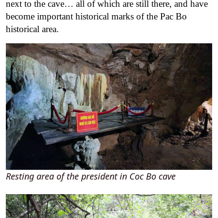
next to the cave… all of which are still there, and have
become important historical marks of the Pac Bo
historical area.
Resting area of the president in Coc Bo cave