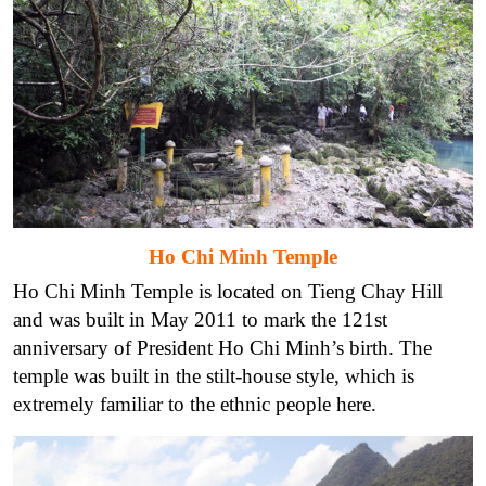
Ho Chi Minh Temple
Ho Chi Minh Temple is located on Tieng Chay Hill
and was built in May 2011 to mark the 121st
anniversary of President Ho Chi Minh’s birth. The
temple was built in the stilt-house style, which is
extremely familiar to the ethnic people here.