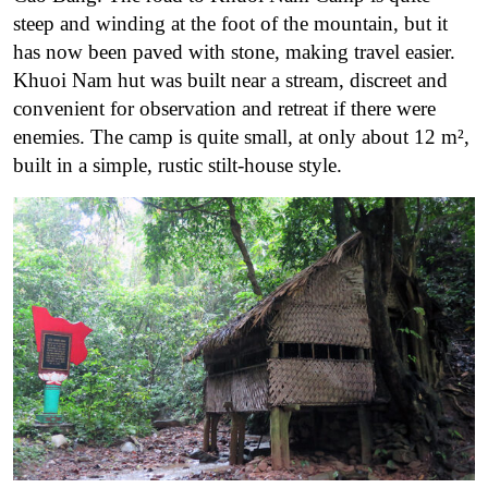
steep and winding at the foot of the mountain, but it
has now been paved with stone, making travel easier.
Khuoi Nam hut was built near a stream, discreet and
convenient for observation and retreat if there were
enemies. The camp is quite small, at only about 12 m²,
built in a simple, rustic stilt-house style.