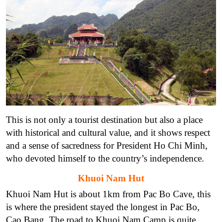
This is not only a tourist destination but also a place
with historical and cultural value, and it shows respect
and a sense of sacredness for President Ho Chi Minh,
who devoted himself to the country’s independence.
Khuoi Nam Hut
Khuoi Nam Hut is about 1km from Pac Bo Cave, this
is where the president stayed the longest in Pac Bo,
Cao Bang. The road to Khuoi Nam Camp is quite