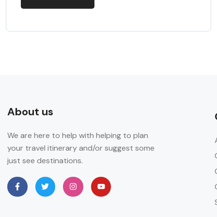
About us
We are here to help with helping to plan
your travel itinerary and/or suggest some
just see destinations.