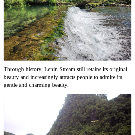
Through history, Lenin Stream still retains its original
beauty and increasingly attracts people to admire its
gentle and charming beauty.