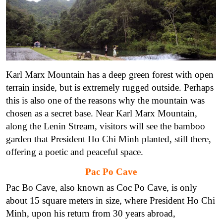
Karl Marx Mountain has a deep green forest with open
terrain inside, but is extremely rugged outside. Perhaps
this is also one of the reasons why the mountain was
chosen as a secret base. Near Karl Marx Mountain,
along the Lenin Stream, visitors will see the bamboo
garden that President Ho Chi Minh planted, still there,
offering a poetic and peaceful space.
Pac Po Cave
Pac Bo Cave, also known as Coc Po Cave, is only
about 15 square meters in size, where President Ho Chi
Minh, upon his return from 30 years abroad,