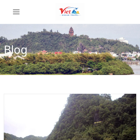
Blog
News