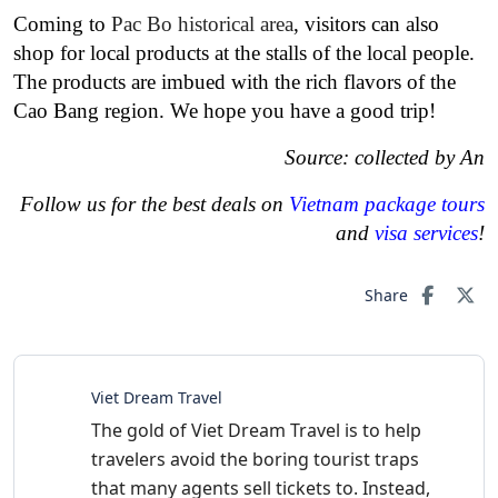
Coming to
Pac Bo historical area
, visitors can also
shop for local products at the stalls of the local people.
The products are imbued with the rich flavors of the
Cao Bang region. We hope you have a good trip!
Source: collected by An
Follow us for the best deals on
Vietnam package tours
and
visa services
!
Share
Viet Dream Travel
The gold of Viet Dream Travel is to help
travelers avoid the boring tourist traps
that many agents sell tickets to. Instead,