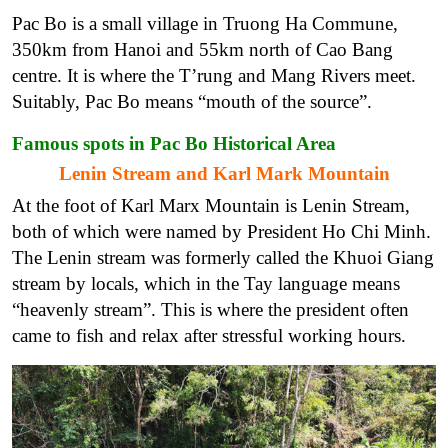
Pac Bo is a small village in Truong Ha Commune,
350km from Hanoi and 55km north of Cao Bang
centre. It is where the T’rung and Mang Rivers meet.
Suitably, Pac Bo means “mouth of the source”.
Famous spots in Pac Bo Historical Area
Lenin Stream and Karl Mark Mountain
At the foot of Karl Marx Mountain is Lenin Stream,
both of which were named by President Ho Chi Minh.
The Lenin stream was formerly called the Khuoi Giang
stream by locals, which in the Tay language means
“heavenly stream”. This is where the president often
came to fish and relax after stressful working hours.