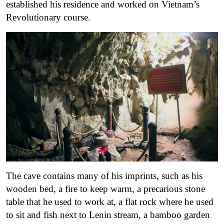
established his residence and worked on Vietnam’s
Revolutionary course.
The cave contains many of his imprints, such as his
wooden bed, a fire to keep warm, a precarious stone
table that he used to work at, a flat rock where he used
to sit and fish next to Lenin stream, a bamboo garden