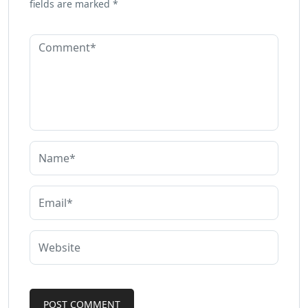
fields are marked
*