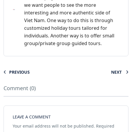
we want people to see the more
interesting and more authentic side of
Viet Nam. One way to do this is through
customized holiday tours tailored for
individuals. Another way is to offer small
group/private group guided tours.
PREVIOUS
NEXT
Comment (0)
LEAVE A COMMENT
Your email address will not be published.
Required