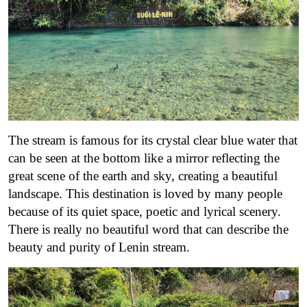
The stream is famous for its crystal clear blue water that
can be seen at the bottom like a mirror reflecting the
great scene of the earth and sky, creating a beautiful
landscape. This destination is loved by many people
because of its quiet space, poetic and lyrical scenery.
There is really no beautiful word that can describe the
beauty and purity of Lenin stream.