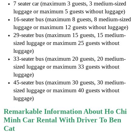
7 seater car (maximum 3 guests, 3 medium-sized
luggage or maximum 5 guests without luggage)
16-seater bus (maximum 8 guests, 8 medium-sized
luggage or maximum 12 guests without luggage)
29-seater bus (maximum 15 guests, 15 medium-
sized luggage or maximum 25 guests without
luggage)
33-seater bus (maximum 20 guests, 20 medium-
sized luggage or maximum 33 guests without
luggage)
45-seater bus (maximum 30 guests, 30 medium-
sized luggage or maximum 40 guests without
luggage)
Remarkable Information About Ho Chi
Minh Car Rental With Driver To Ben
Cat