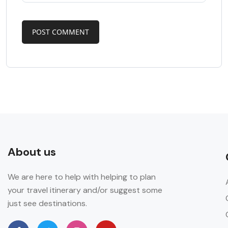
About us
We are here to help with helping to plan
your travel itinerary and/or suggest some
just see destinations.