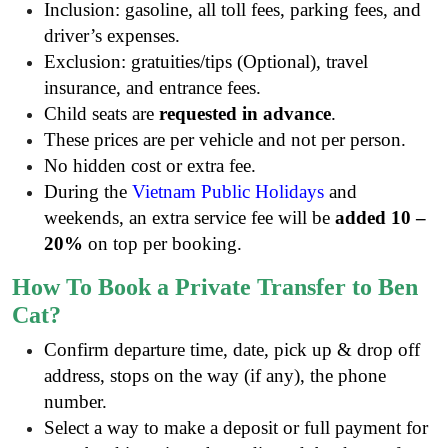
Inclusion: gasoline, all toll fees, parking fees, and
driver’s expenses.
Exclusion: gratuities/tips (Optional), travel
insurance, and entrance fees.
Child seats are
requested in advance
.
These prices are per vehicle and not per person.
No hidden cost or extra fee.
During the
Vietnam Public Holidays
and
weekends, an extra service fee will be
added 10 –
20%
on top per booking.
How To Book a Private Transfer to Ben
Cat?
Confirm departure time, date, pick up & drop off
address, stops on the way (if any), the phone
number.
Select a way to make a deposit or full payment for