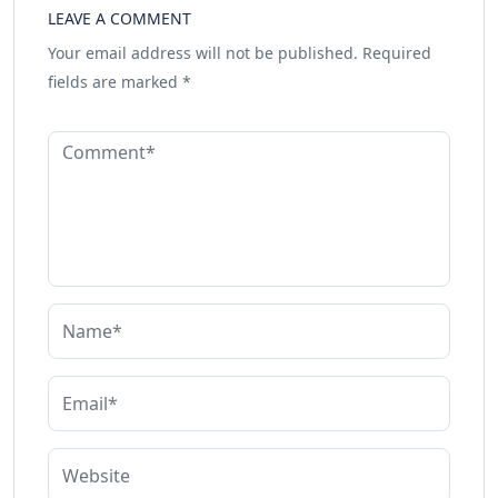
LEAVE A COMMENT
Your email address will not be published.
Required
fields are marked
*