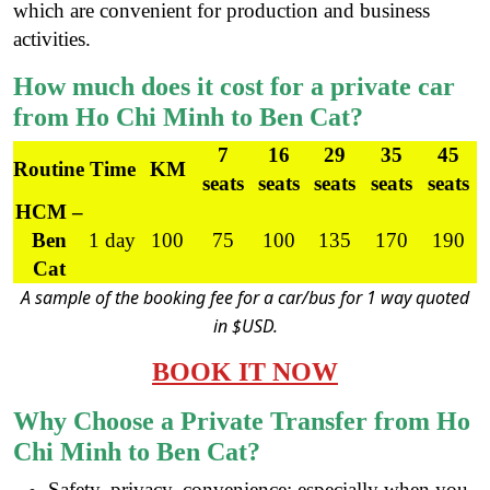
which are convenient for production and business
activities.
How much does it cost for a private car
from Ho Chi Minh to Ben Cat?
7
16
29
35
45
Routine
Time
KM
seats
seats
seats
seats
seats
HCM –
Ben
1 day
100
75
100
135
170
190
Cat
A sample of the booking fee for a car/bus for 1 way quoted
in $USD.
BOOK IT NOW
Why Choose
a
Private Transfer from Ho
Chi Minh to Ben Cat?
Safety, privacy, convenience; especially when you