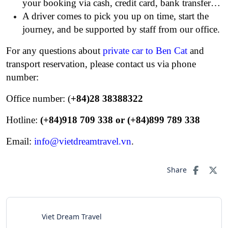
your booking via cash, credit card, bank transfer…
A driver comes to pick you up on time, start the
journey, and be supported by staff from our office.
For any questions about
private car to Ben Cat
and
transport reservation, please contact us via phone
number:
Office number: (
+84)28 38388322
Hotline:
(+84)918 709 338 or (+84)899 789 338
Email:
info@vietdreamtravel.vn
.
Share
Viet Dream Travel