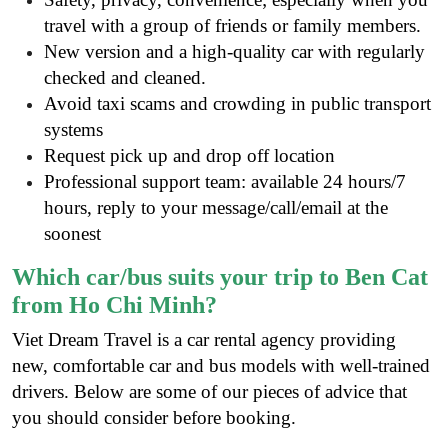
travel with a group of friends or family members.
New version and a high-quality car with regularly
checked and cleaned.
Avoid taxi scams and crowding in public transport
systems
Request pick up and drop off location
Professional support team: available 24 hours/7
hours, reply to your message/call/email at the
soonest
Which car/bus suits your trip to Ben Cat
from Ho Chi Minh?
Viet Dream Travel is a
car rental agency
providing
new, comfortable car and bus models with well-trained
drivers. Below are some of our pieces of advice that
you should consider before booking.