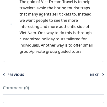
The gold of Viet Dream Travel is to help
travelers avoid the boring tourist traps
that many agents sell tickets to. Instead,
we want people to see the more
interesting and more authentic side of
Viet Nam. One way to do this is through
customized holiday tours tailored for
individuals. Another way is to offer small
group/private group guided tours.
PREVIOUS
NEXT
Comment (0)