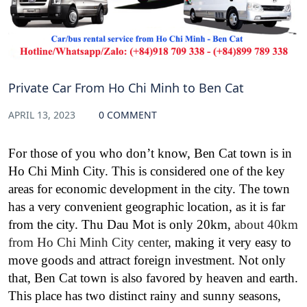
Private Car From Ho Chi Minh to Ben Cat
APRIL 13, 2023
0 COMMENT
For those of you who don’t know, Ben Cat town is in
Ho Chi Minh City. This is considered one of the key
areas for economic development in the city. The
town
has a very convenient geographic location, as it is far
from the city. Thu Dau Mot is only 20km,
about 40km
from Ho Chi Minh City center
, making it very easy to
move goods and attract foreign investment.
Not only
that, Ben Cat town is also favored by heaven and earth.
This place has two distinct rainy and sunny seasons,