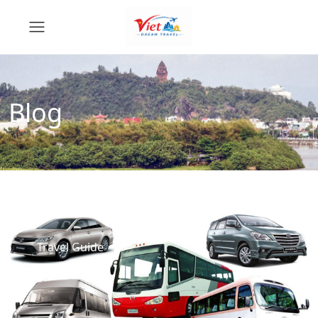
Blog
Travel Guide