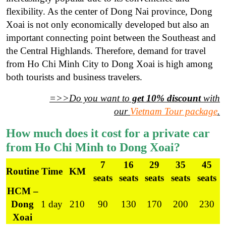
flexibility. As the center of Dong Nai province, Dong
Xoai is not only economically developed but also an
important connecting point between the Southeast and
the Central Highlands. Therefore, demand for travel
from Ho Chi Minh City to Dong Xoai is high among
both tourists and business travelers.
=>>Do you want to
get 10% discount
with
our
Vietnam Tour package
.
How much does it cost for a private car
from Ho Chi Minh to Dong Xoai?
7
16
29
35
45
Routine
Time
KM
seats
seats
seats
seats
seats
HCM –
Dong
1 day
210
90
130
170
200
230
Xoai