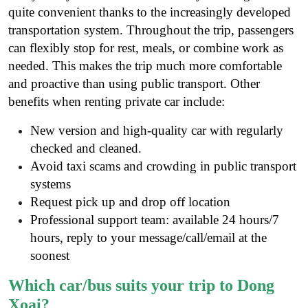
quite convenient thanks to the increasingly developed
transportation system. Throughout the trip, passengers
can flexibly stop for rest, meals, or combine work as
needed. This makes the trip much more comfortable
and proactive than using public transport
. Other
benefits when renting private car include:
New version and high-quality car with regularly
checked and cleaned.
Avoid taxi scams and crowding in public transport
systems
Request pick up and drop off location
Professional support team: available 24 hours/7
hours, reply to your message/call/email at the
soonest
Which car/bus suits your trip to Dong
Xoai?