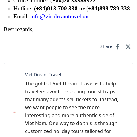
Office number: (
+84)28 38388322
Hotline:
(+84)918 709 338 or (+84)899 789 338
Email:
info@vietdreamtravel.vn
.
Best regards,
Share
Viet Dream Travel
The gold of Viet Dream Travel is to help
travelers avoid the boring tourist traps
that many agents sell tickets to. Instead,
we want people to see the more
interesting and more authentic side of
Viet Nam. One way to do this is through
customized holiday tours tailored for