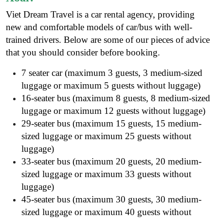
Viet Dream Travel is a
car rental agency
, providing
new and comfortable models of car/bus with well-
trained drivers. Below are some of our pieces of advice
that you should consider before booking.
7 seater car (maximum 3 guests, 3 medium-sized
luggage or maximum 5 guests without luggage)
16-seater bus (maximum 8 guests, 8 medium-sized
luggage or maximum 12 guests without luggage)
29-seater bus (maximum 15 guests, 15 medium-
sized luggage or maximum 25 guests without
luggage)
33-seater bus (maximum 20 guests, 20 medium-
sized luggage or maximum 33 guests without
luggage)
45-seater bus (maximum 30 guests, 30 medium-
sized luggage or maximum 40 guests without