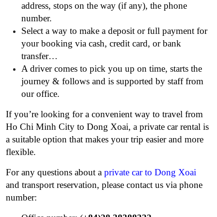
address, stops on the way (if any), the phone
number.
Select a way to make a deposit or full payment for
your booking via cash, credit card, or bank
transfer…
A driver comes to pick you up on time, starts the
journey & follows and is supported by staff from
our office.
If you’re looking for a convenient way to travel from
Ho Chi Minh City to Dong Xoai, a private car rental is
a suitable option that makes your trip easier and more
flexible.
For any questions about a
private car to Dong Xoai
and transport reservation, please contact us via phone
number: