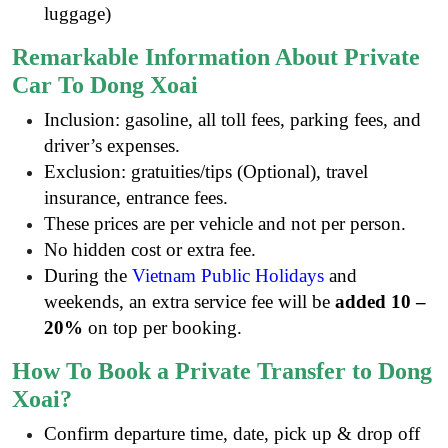
luggage)
Remarkable Information About Private
Car To Dong Xoai
Inclusion: gasoline, all toll fees, parking fees, and
driver’s expenses.
Exclusion: gratuities/tips (Optional), travel
insurance, entrance fees
.
These prices are per vehicle and not per person.
No hidden cost or extra fee.
During the
Vietnam Public Holidays
and
weekends, an extra service fee will be
added 10 –
20%
on top per booking.
How To Book a Private Transfer to Dong
Xoai?
Confirm departure time, date, pick up & drop off