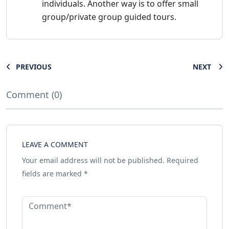
individuals. Another way is to offer small
group/private group guided tours.
PREVIOUS
NEXT
Comment (0)
LEAVE A COMMENT
Your email address will not be published.
Required
fields are marked
*