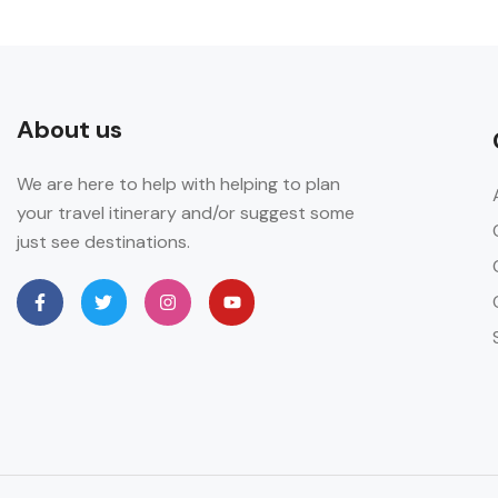
About us
We are here to help with helping to plan
your travel itinerary and/or suggest some
just see destinations.