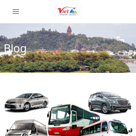
Blog
Travel Guide