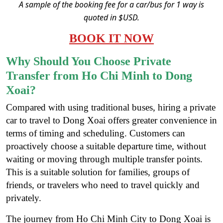
A sample of the booking fee for a car/bus for 1 way is
quoted in $USD.
BOOK IT NOW
Why Should You Choose Private
Transfer from Ho Chi Minh to Dong
Xoai?
Compared with using traditional buses, hiring a private
car to travel to Dong Xoai offers greater convenience in
terms of timing and scheduling. Customers can
proactively choose a suitable departure time, without
waiting or moving through multiple transfer points.
This is a suitable solution for families, groups of
friends, or travelers who need to travel quickly and
privately.
The journey from Ho Chi Minh City to Dong Xoai is