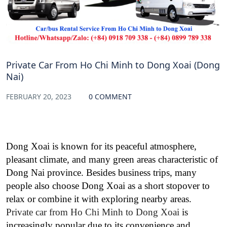
Private Car From Ho Chi Minh to Dong Xoai (Dong
Nai)
FEBRUARY 20, 2023
0 COMMENT
Dong Xoai is known for its peaceful atmosphere,
pleasant climate, and many green areas characteristic of
Dong Nai province. Besides business trips, many
people also choose Dong Xoai as a short stopover to
relax or combine it with exploring nearby areas.
Private car from Ho Chi Minh to Dong Xoai
is
increasingly popular due to its convenience and