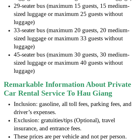
29-seater bus (maximum 15 guests, 15 medium-
sized luggage or maximum 25 guests without
luggage)
33-seater bus (maximum 20 guests, 20 medium-
sized luggage or maximum 33 guests without
luggage)
45-seater bus (maximum 30 guests, 30 medium-
sized luggage or maximum 40 guests without
luggage)
Remarkable Information About Private
Car Rental Service To Hau Giang
Inclusion: gasoline, all toll fees, parking fees, and
driver’s expenses.
Exclusion: gratuities/tips (Optional), travel
insurance, and entrance fees
.
These prices are per vehicle and not per person.