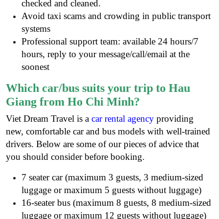
checked and cleaned.
Avoid taxi scams and crowding in public transport
systems
Professional support team: available 24 hours/7
hours, reply to your message/call/email at the
soonest
Which car/bus suits your trip to Hau
Giang from Ho Chi Minh?
Viet Dream Travel is a
car rental agency
providing
new, comfortable car and bus models with well-trained
drivers. Below are some of our pieces of advice that
you should consider before booking.
7 seater car (maximum 3 guests, 3 medium-sized
luggage or maximum 5 guests without luggage)
16-seater bus (maximum 8 guests, 8 medium-sized
luggage or maximum 12 guests without luggage)