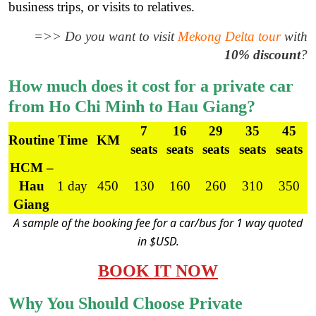
business trips, or visits to relatives.
=>> Do you want to visit
Mekong Delta tour
with
10% discount
?
How much does it cost for a private car
from Ho Chi Minh to Hau Giang?
7
16
29
35
45
Routine
Time
KM
seats
seats
seats
seats
seats
HCM –
Hau
1 day
450
130
160
260
310
350
Giang
A sample of the booking fee for a car/bus for 1 way quoted
in $USD.
BOOK IT NOW
Why You Should Choose Private