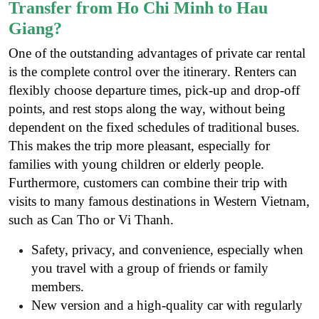
Transfer from Ho Chi Minh to Hau
Giang?
One of the outstanding advantages of private car rental
is the complete control over the itinerary. Renters can
flexibly choose departure times, pick-up and drop-off
points, and rest stops along the way, without being
dependent on the fixed schedules of traditional buses.
This makes the trip more pleasant, especially for
families with young children or elderly people.
Furthermore, customers can combine their trip with
visits to many famous destinations in Western Vietnam,
such as Can Tho or Vi Thanh.
Safety, privacy, and convenience, especially when
you travel with a group of friends or family
members.
New version and a high-quality car with regularly