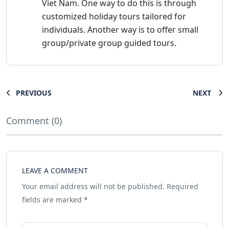
Viet Nam. One way to do this is through
customized holiday tours tailored for
individuals. Another way is to offer small
group/private group guided tours.
PREVIOUS
NEXT
Comment (0)
LEAVE A COMMENT
Your email address will not be published.
Required
fields are marked
*