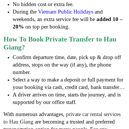
No hidden cost or extra fee.
During the
Vietnam Public Holidays
and
weekends, an extra service fee will be
added 10 –
20%
on top per booking.
How To Book Private Transfer to Hau
Giang?
Confirm departure time, date, pick up & drop off
address, stops on the way (if any), the phone
number.
Select a way to make a deposit or full payment for
your booking via cash, credit card, bank transfer…
A driver arrives on time, starts the journey, and is
supported by our office staff.
With numerous advantages,
private car rental services
to Hau Giang
are becoming a trusted and preferred