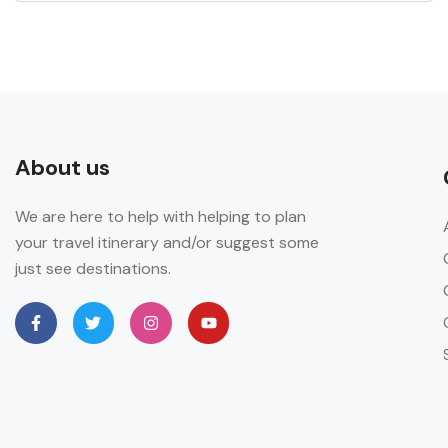
About us
We are here to help with helping to plan
your travel itinerary and/or suggest some
just see destinations.