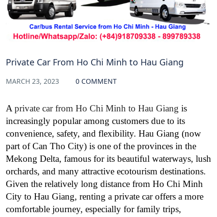
Private Car From Ho Chi Minh to Hau Giang
MARCH 23, 2023
0 COMMENT
A
private car from Ho Chi Minh to Hau Giang
is
increasingly popular among customers due to its
convenience, safety, and flexibility. Hau Giang (now
part of Can Tho City) is one of the provinces in the
Mekong Delta, famous for its beautiful waterways, lush
orchards, and many attractive ecotourism destinations.
Given the relatively long distance from Ho Chi Minh
City to Hau Giang, renting a private car offers a more
comfortable journey, especially for family trips,