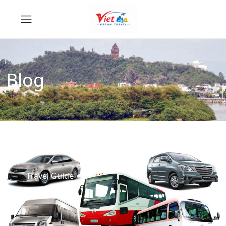
Blog
Travel Guide