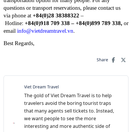
transportation option for many people.
For any
questions or transport reservations, please contact us
via phone at
+84(0)28 38388322
–
Hotline:
+84(0)
918 709 338 – +84(0)899 789 338,
or
email
info@vietdreamtravel.vn
.
Best Regards,
Share
Viet Dream Travel
The gold of Viet Dream Travel is to help
travelers avoid the boring tourist traps
that many agents sell tickets to. Instead,
we want people to see the more
interesting and more authentic side of