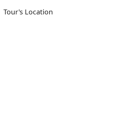
Tour's Location