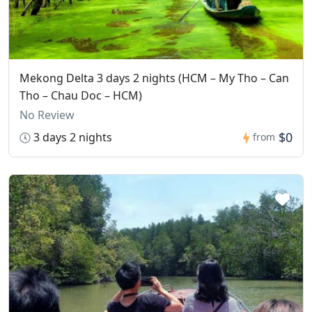
Mekong Delta 3 days 2 nights (HCM – My Tho – Can
Tho – Chau Doc – HCM)
No Review
$0
3 days 2 nights
from