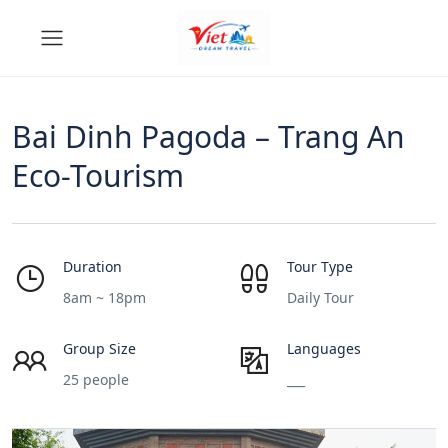
Bai Dinh Pagoda – Trang An
Eco-Tourism
Duration
Tour Type
8am ~ 18pm
Daily Tour
Group Size
Languages
25 people
___