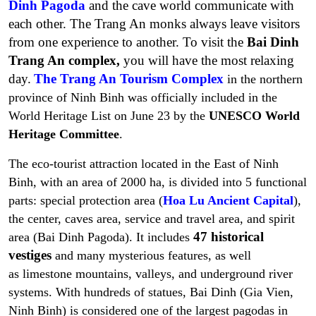
Dinh Pagoda
and the cave world communicate with
each other. The Trang An monks always leave visitors
from one experience to another. To visit the
Bai Dinh
Trang An complex,
you will have the most relaxing
day.
The Trang An Tourism Complex
in the northern
province of Ninh Binh was officially included in the
World Heritage List on June 23 by the
UNESCO
World
Heritage Committee
.
The eco-tourist attraction located in the East of Ninh
Binh, with an area of 2000 ha, is divided into 5 functional
parts:
special protection area (
Hoa Lu Ancient Capital
),
the center, caves area, service and travel area, and spirit
47 historical
area (Bai Dinh Pagoda)
. It includes
vestiges
and many mysterious features, as well
as limestone mountains, valleys, and underground river
systems. With hundreds of statues, Bai Dinh (Gia Vien,
Ninh Binh) is considered one of the largest pagodas in