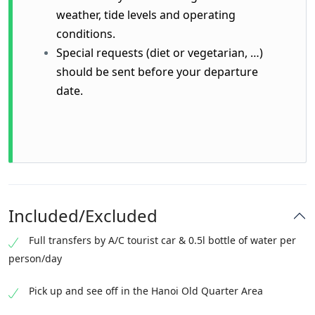
weather, tide levels and operating
conditions.
Special requests (diet or vegetarian, …)
should be sent before your departure
date.
Included/Excluded
Full transfers by A/C tourist car & 0.5l bottle of water per
person/day
Pick up and see off in the Hanoi Old Quarter Area