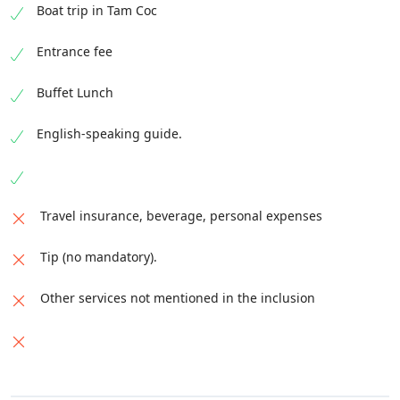
Boat trip in Tam Coc
Entrance fee
Buffet Lunch
English-speaking guide.
Travel insurance, beverage, personal expenses
Tip (no mandatory).
Other services not mentioned in the inclusion