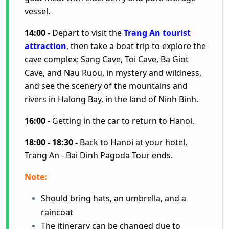
vessel.
14:00 -
Depart to visit the
Trang An tourist
attraction
, then take a boat trip to explore the
cave complex: Sang Cave, Toi Cave, Ba Giot
Cave, and Nau Ruou, in mystery and wildness,
and see the scenery of the mountains and
rivers in Halong Bay, in the land of Ninh Binh.
16:00 -
Getting in the car to return to Hanoi.
18:00 - 18:30 -
Back to Hanoi at your hotel,
Trang An - Bai Dinh Pagoda Tour ends.
Note:
Should bring hats, an umbrella, and a
raincoat
The itinerary can be changed due to