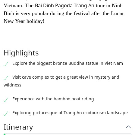
Bai Dinh Pagoda
-Trang An
Vietnam. The
tour in Ninh
Binh is very popular during the festival after the Lunar
New Year holiday!
Highlights
Explore the biggest bronze Buddha statue in Viet Nam
Visit cave complex to get a great view in mystery and
wildness
Experience with the bamboo boat riding
Exploring picturesque of Trang An ecotourism landscape
Itinerary