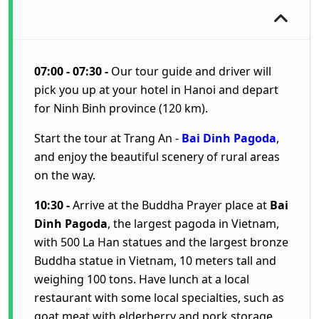
07:00 - 07:30 -
Our tour guide and driver will
pick you up at your hotel in Hanoi and depart
for Ninh Binh province (120 km).
Start the tour at Trang An -
Bai Dinh Pagoda
,
and enjoy the beautiful scenery of rural areas
on the way.
10:30 -
Arrive at the Buddha Prayer place at
Bai
Dinh Pagoda
, the largest pagoda in Vietnam,
with 500 La Han statues and the largest bronze
Buddha statue in Vietnam, 10 meters tall and
weighing 100 tons. Have lunch at a local
restaurant with some local specialties, such as
goat meat with elderberry and pork storage