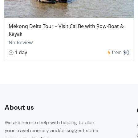
Mekong Delta Tour – Visit Cai Be with Row-Boat &
Kayak
No Review
$0
1 day
from
About us
We are here to help with helping to plan
your travel itinerary and/or suggest some