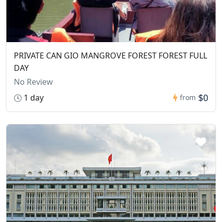
PRIVATE CAN GIO MANGROVE FOREST FOREST FULL
DAY
No Review
$0
1 day
from