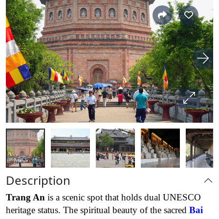
Description
Trang An
is a scenic spot that holds dual UNESCO
heritage status. The spiritual beauty of the sacred
Bai