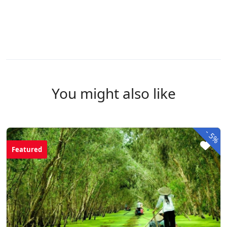
You might also like
-
5%
Featured