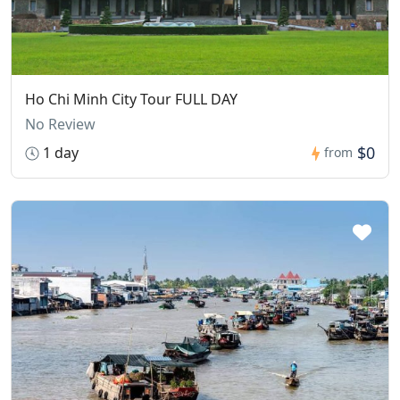
Ho Chi Minh City Tour FULL DAY
No Review
$0
1 day
from