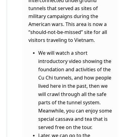
interconnected underground
tunnels that served as sites of
military campaigns during the
American wars. This area is now a
“should-not-be-missed” site for all
visitors traveling to Vietnam.
We will watch a short
introductory video showing the
foundation and activities of the
Cu Chi tunnels, and how people
lived here in the past, then we
will crawl through all the safe
parts of the tunnel system.
Meanwhile, you can enjoy some
special cassava and tea that is
served free on the tour.
Later, we can go to the