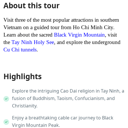
About this tour
Visit three of the most popular attractions in southern
Vietnam on a guided tour from Ho Chi Minh City.
Learn about the sacred
Black Virgin Mountain
, visit
the
Tay Ninh Holy See
, and explore the underground
Cu Chi tunnels
.
Highlights
Explore the intriguing Cao Dai religion in Tay Ninh, a
fusion of Buddhism, Taoism, Confucianism, and
Christianity.
Enjoy a breathtaking cable car journey to Black
Virgin Mountain Peak.