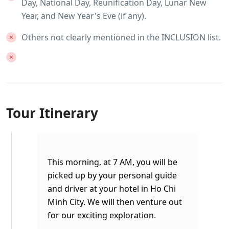
Day, National Day, Reunification Day, Lunar New
Year, and New Year's Eve (if any).
Others not clearly mentioned in the INCLUSION list.
Tour Itinerary
This morning, at 7 AM, you will be
picked up by your personal guide
and driver at your hotel in Ho Chi
Minh City. We will then venture out
for our exciting exploration.