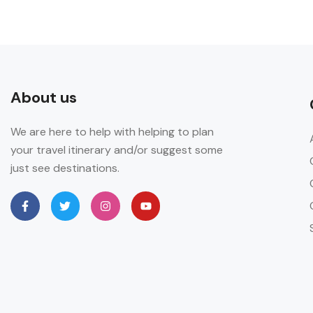
About us
We are here to help with helping to plan
your travel itinerary and/or suggest some
just see destinations.