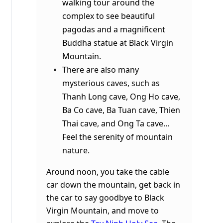
walking tour around the
complex to see beautiful
pagodas and a magnificent
Buddha statue at Black Virgin
Mountain.
There are also many
mysterious caves, such as
Thanh Long cave, Ong Ho cave,
Ba Co cave, Ba Tuan cave, Thien
Thai cave, and Ong Ta cave...
Feel the serenity of mountain
nature.
Around noon, you take the cable
car down the mountain, get back in
the car to say goodbye to Black
Virgin Mountain, and move to