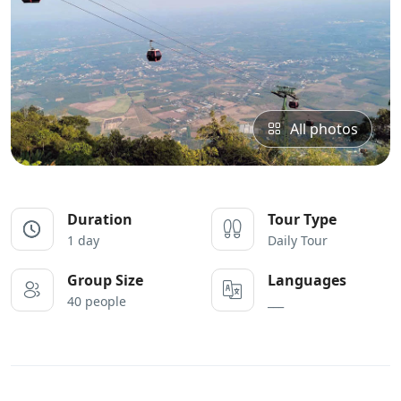
All photos
Duration
Tour Type
1 day
Daily Tour
Group Size
Languages
40 people
___