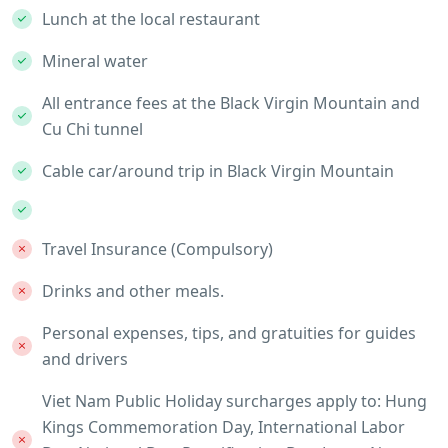
Lunch at the local restaurant
Mineral water
All entrance fees at the Black Virgin Mountain and
Cu Chi tunnel
Cable car/around trip in Black Virgin Mountain
Travel Insurance (Compulsory)
Drinks and other meals.
Personal expenses, tips, and gratuities for guides
and drivers
Viet Nam Public Holiday surcharges apply to: Hung
Kings Commemoration Day, International Labor