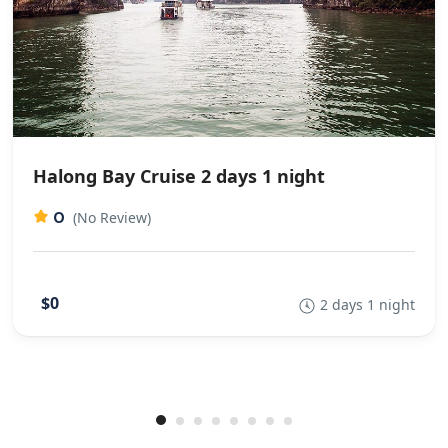
Halong Bay Cruise 2 days 1 night
0
(No Review)
$0
2 days 1 night