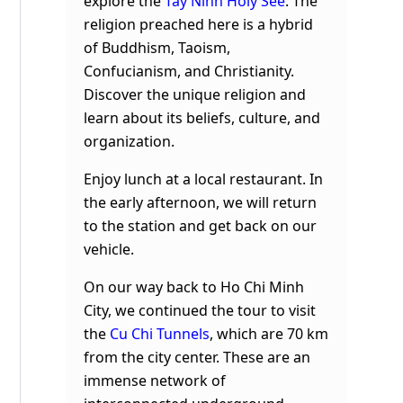
explore the
Tay Ninh Holy See
. The
religion preached here is a hybrid
of Buddhism, Taoism,
Confucianism, and Christianity.
Discover the unique religion and
learn about its beliefs, culture, and
organization.
Enjoy lunch at a local restaurant. In
the early afternoon, we will return
to the station and get back on our
vehicle.
On our way back to Ho Chi Minh
City, we continued the tour to visit
the
Cu Chi Tunnels
, which are 70 km
from the city center. These are an
immense network of