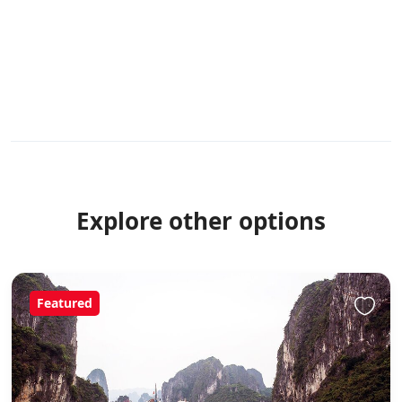
Explore other options
Featured