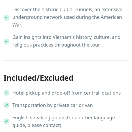
Discover the historic Cu Chi Tunnels, an extensive
underground network used during the American
War.
Gain insights into Vietnam's history, culture, and
religious practices throughout the tour.
Included/Excluded
Hotel pickup and drop-off from central locations
Transportation by private car or van
English-speaking guide (for another language
guide, please contact)