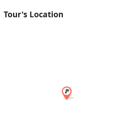
Tour's Location