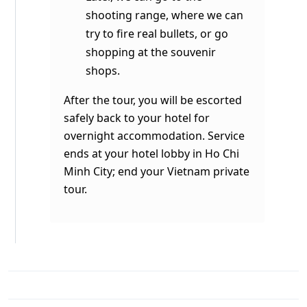
shooting range, where we can
try to fire real bullets, or go
shopping at the souvenir
shops.
After the tour, you will be escorted
safely back to your hotel for
overnight accommodation. Service
ends at your hotel lobby in Ho Chi
Minh City; end your
Vietnam private
tour
.