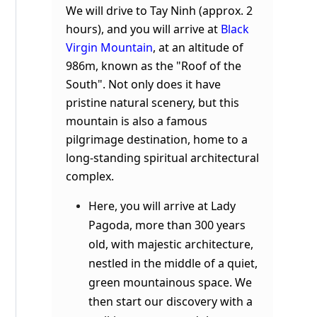
We will drive to Tay Ninh (approx. 2
hours), and you will arrive at
Black
Virgin Mountain
, at an altitude of
986m, known as the "Roof of the
South". Not only does it have
pristine natural scenery, but this
mountain is also a famous
pilgrimage destination, home to a
long-standing spiritual architectural
complex.
Here, you will arrive at Lady
Pagoda, more than 300 years
old, with majestic architecture,
nestled in the middle of a quiet,
green mountainous space. We
then start our discovery with a