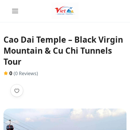
Cao Dai Temple – Black Virgin
Mountain & Cu Chi Tunnels
Tour
0
(0 Reviews)