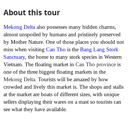
About this tour
Mekong Delta
also possesses many hidden charms,
almost unspoiled by humans and pristinely preserved
by Mother Nature. One of those places you should not
miss when visiting
Can Tho
is the
Bang Lang Stork
Sanctuary
, the home to many stork species in Western
Vietnam. The floating market in
Can Tho province
is
one of the three biggest floating markets in the
Mekong Delta
. Tourists will be amazed by how
crowded and lively this market is. The shops and stalls
at the market are boats of different sizes, with unique
sellers displaying their wares on a mast so tourists can
see what they have available.