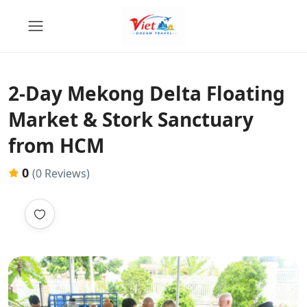
2-Day Mekong Delta Floating
Market & Stork Sanctuary
from HCM
0
(0 Reviews)