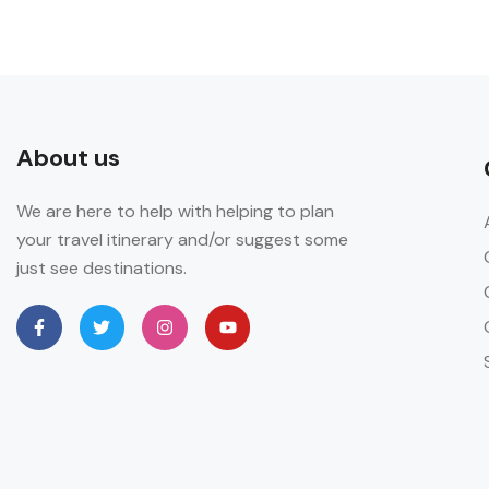
About us
We are here to help with helping to plan
your travel itinerary and/or suggest some
just see destinations.