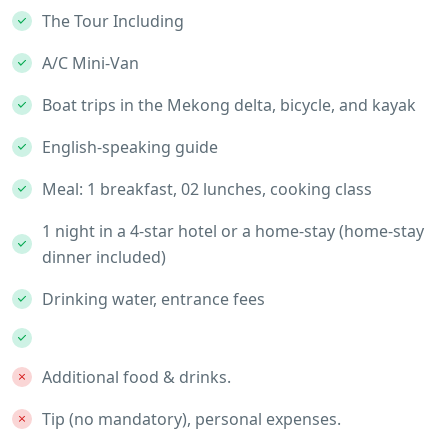
The Tour Including
A/C Mini-Van
Boat trips in the Mekong delta, bicycle, and kayak
English-speaking guide
Meal: 1 breakfast, 02 lunches, cooking class
1 night in a 4-star hotel or a home-stay (home-stay
dinner included)
Drinking water, entrance fees
Additional food & drinks.
Tip (no mandatory), personal expenses.