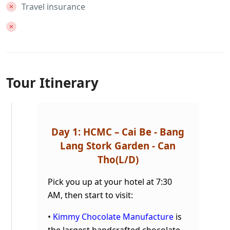
Travel insurance
Tour Itinerary
Day 1: HCMC – Cai Be - Bang
Lang Stork Garden - Can
Tho
(L/D)
Pick you up at your hotel at 7:30
AM, then start to visit:
•
Kimmy Chocolate Manufacture
is
the largest handcrafted chocolate