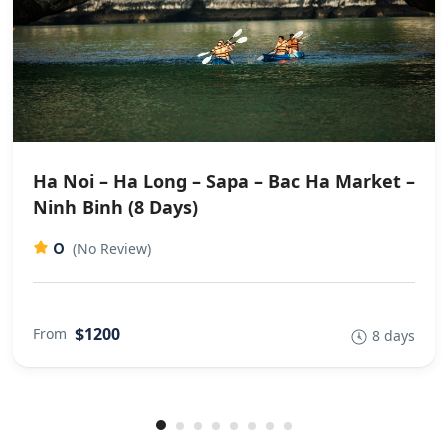
Ha Noi – Ha Long – Sapa – Bac Ha Market –
Ninh Binh (8 Days)
0
(No Review)
$1200
From
8 days