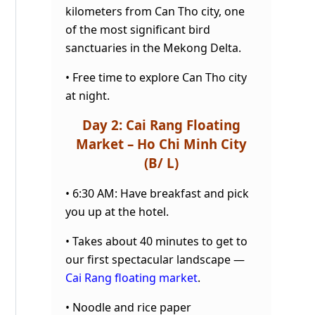
kilometers from Can Tho city, one
of the most significant bird
sanctuaries in the Mekong
Delta.
• Free time to explore Can Tho city
at night.
Day 2: Cai Rang Floating
Market – Ho Chi Minh City
(B/ L)
• 6:30 AM: Have breakfast and pick
you up at the hotel.
• Takes about 40 minutes to get to
our first spectacular landscape —
Cai Rang floating market
.
• Noodle and rice paper