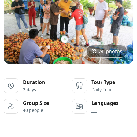
All photos
Duration
Tour Type
2 days
Daily Tour
Group Size
Languages
40 people
___