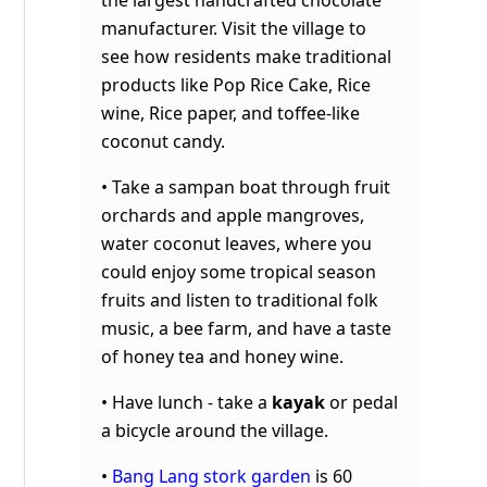
manufacturer.
Visit the village to
see how residents make traditional
products like Pop Rice Cake, Rice
wine, Rice paper, and toffee-like
coconut candy.
• Take a sampan boat through fruit
orchards and apple mangroves,
water coconut leaves, where you
could enjoy some tropical season
fruits and listen to traditional folk
music, a bee farm, and have a taste
of honey tea and honey wine.
• Have lunch - take a
kayak
or pedal
a bicycle around the village.
•
Bang Lang stork garden
is 60