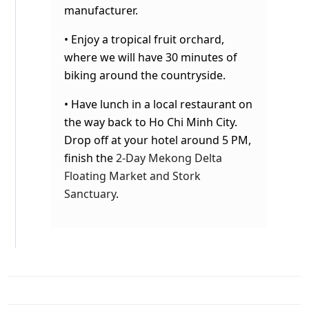
manufacturer.
• Enjoy a tropical fruit orchard,
where we will have 30 minutes of
biking around the countryside.
• Have lunch in a local restaurant on
the way back to Ho Chi Minh City
.
Drop off at your hotel around 5 PM,
finish the
2-Day Mekong Delta
Floating Market and Stork
Sanctuary
.