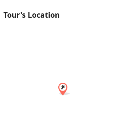
Tour's Location