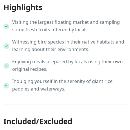
Highlights
Visiting the largest floating market and sampling
some fresh fruits offered by locals.
Witnessing bird species in their native habitats and
learning about their environments.
Enjoying meals prepared by locals using their own
original recipes.
Indulging yourself in the serenity of giant rice
paddies and waterways.
Included/Excluded