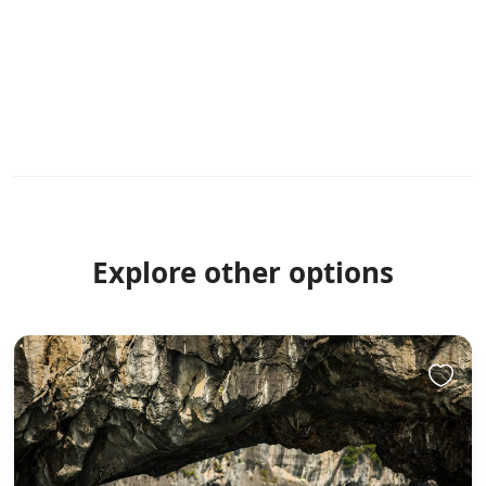
Explore other options