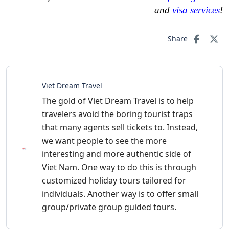
and
visa services
!
Share
Viet Dream Travel
The gold of Viet Dream Travel is to help
travelers avoid the boring tourist traps
that many agents sell tickets to. Instead,
we want people to see the more
interesting and more authentic side of
Viet Nam. One way to do this is through
customized holiday tours tailored for
individuals. Another way is to offer small
group/private group guided tours.