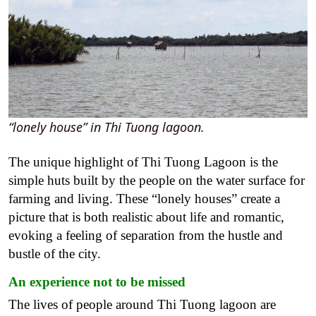
“lonely house” in Thi Tuong lagoon.
The unique highlight of Thi Tuong Lagoon is the
simple huts built by the people on the water surface for
farming and living. These “lonely houses” create a
picture that is both realistic about life and romantic,
evoking a feeling of separation from the hustle and
bustle of the city.
An experience not to be missed
The lives of people around Thi Tuong lagoon are