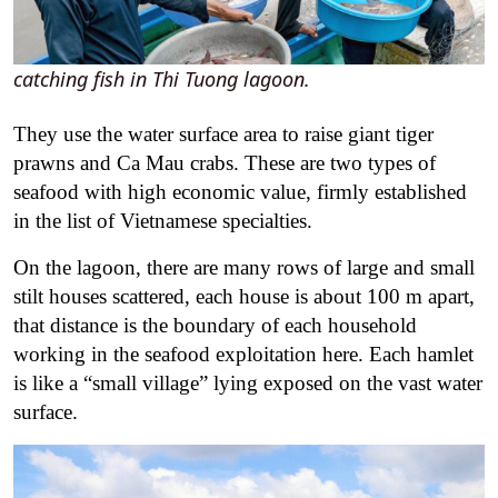
catching fish in Thi Tuong lagoon.
They use the water surface area to raise giant tiger
prawns and Ca Mau crabs. These are two types of
seafood with high economic value, firmly established
in the list of Vietnamese specialties.
On the lagoon, there are many rows of large and small
stilt houses scattered, each house is about 100 m apart,
that distance is the boundary of each household
working in the seafood exploitation here. Each hamlet
is like a “small village” lying exposed on the vast water
surface.