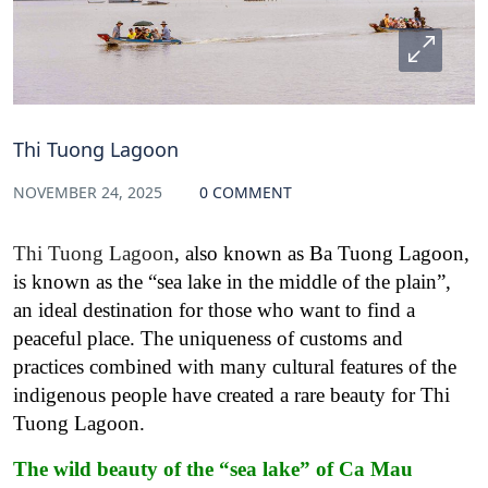
Thi Tuong Lagoon
NOVEMBER 24, 2025
0 COMMENT
Thi Tuong Lagoon
, also known as Ba Tuong Lagoon,
is known as the “sea lake in the middle of the plain”,
an ideal destination for those who want to find a
peaceful place. The uniqueness of customs and
practices combined with many cultural features of the
indigenous people have created a rare beauty for Thi
Tuong Lagoon.
The wild beauty of the “sea lake” of Ca Mau