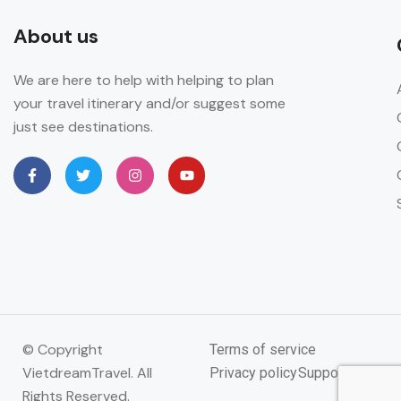
About us
We are here to help with helping to plan
your travel itinerary and/or suggest some
just see destinations.
© Copyright
Terms of service
VietdreamTravel. All
Privacy policy
Support
Rights Reserved.