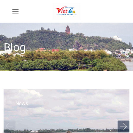
Blog
News