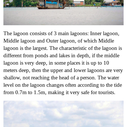
The lagoon consists of 3 main lagoons: Inner lagoon,
Middle lagoon and Outer lagoon, of which Middle
lagoon is the largest. The characteristic of the lagoon is
different from ponds and lakes in depth, if the middle
lagoon is very deep, in some places it is up to 10
meters deep, then the upper and lower lagoons are very
shallow, not reaching the head of a person. The water
level on the lagoon changes often according to the tide
from 0.7m to 1.5m, making it very safe for tourists.