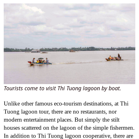
Tourists come to visit Thi Tuong lagoon by boat.
Unlike other famous eco-tourism destinations, at Thi
Tuong lagoon tour, there are no restaurants, nor
modern entertainment places. But simply the stilt
houses scattered on the lagoon of the simple fishermen.
In addition to Thi Tuong lagoon cooperative, there are