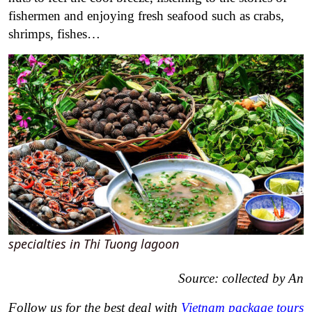
fishermen and enjoying fresh seafood such as crabs,
shrimps, fishes…
specialties in Thi Tuong lagoon
Source: collected by An
Follow us for the best deal with
Vietnam package tours