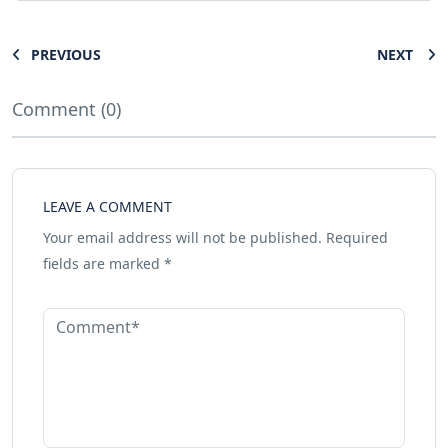
PREVIOUS
NEXT
Comment (0)
LEAVE A COMMENT
Your email address will not be published.
Required
fields are marked
*