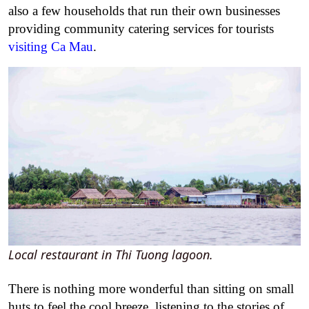
also a few households that run their own businesses
providing community catering services for tourists
visiting Ca Mau
.
Local restaurant in Thi Tuong lagoon.
There is nothing more wonderful than sitting on small
huts to feel the cool breeze, listening to the stories of