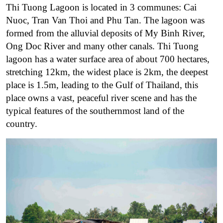
Thi Tuong Lagoon is located in 3 communes: Cai
Nuoc, Tran Van Thoi and Phu Tan. The lagoon
was
formed from the alluvial deposits of My Binh River,
Ong Doc River and many other canals. Thi Tuong
lagoon has a water surface area of ​​about 700 hectares,
stretching 12km, the widest place is 2km, the deepest
place is 1.5m, leading to the Gulf of Thailand, this
place owns a vast, peaceful river scene and has the
typical features of the southernmost land of the
country.