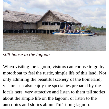
stilt house in the lagoon.
When visiting the lagoon, visitors can choose to go by
motorboat to feel the rustic, simple life of this land. Not
only admiring the beautiful scenery of the homeland,
visitors can also enjoy the specialties prepared by the
locals here, very attractive and listen to them tell stories
about the simple life on the lagoon, or listen to the
anecdotes and stories about Thi Tuong lagoon.