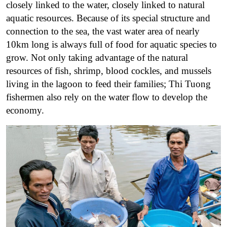
closely linked to the water, closely linked to natural
aquatic resources. Because of its special structure and
connection to the sea, the vast water area of ​​nearly
10km long is always full of food for aquatic species to
grow. Not only taking advantage of the natural
resources of fish, shrimp, blood cockles, and mussels
living in the lagoon to feed their families; Thi Tuong
fishermen also rely on the water flow to develop the
economy.