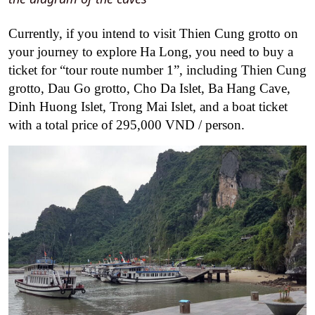
Currently, if you intend to visit Thien Cung grotto on
your journey to explore Ha Long, you need to buy a
ticket for “tour route number 1”, including Thien Cung
grotto, Dau Go grotto, Cho Da Islet, Ba Hang Cave,
Dinh Huong Islet, Trong Mai Islet, and a boat ticket
with a total price of 295,000 VND / person.