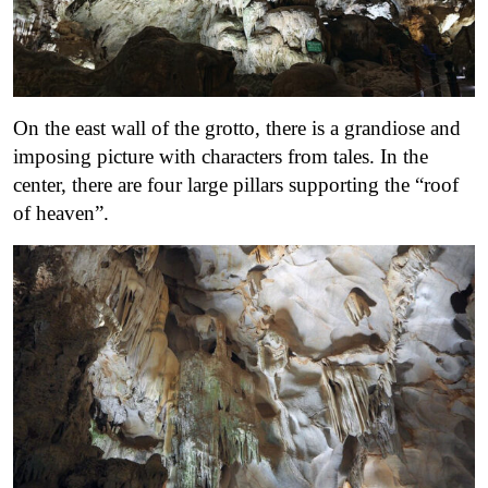
On the east wall of the grotto, there is a grandiose and
imposing picture with characters from tales. In the
center, there are four large pillars supporting the “roof
of heaven”.