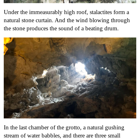
Under the immeasurably high roof, stalactites form a
natural stone curtain. And the wind blowing through
the stone produces the sound of a beating drum.
In the last chamber of the grotto, a natural gushing
stream of water babbles, and there are three small