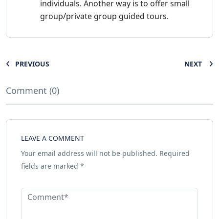
individuals. Another way is to offer small
group/private group guided tours.
PREVIOUS
NEXT
Comment (0)
LEAVE A COMMENT
Your email address will not be published.
Required
fields are marked
*