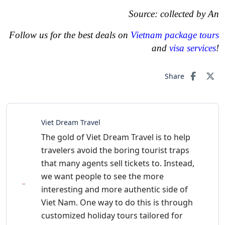
Source: collected by An
Follow us for the best deals on
Vietnam package tours
and
visa services
!
Share
Viet Dream Travel
The gold of Viet Dream Travel is to help
travelers avoid the boring tourist traps
that many agents sell tickets to. Instead,
we want people to see the more
interesting and more authentic side of
Viet Nam. One way to do this is through
customized holiday tours tailored for