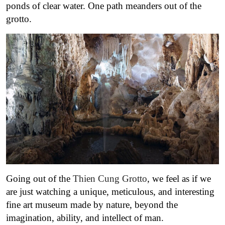
ponds of clear water. One path meanders out of the
grotto.
Going out of the
Thien Cung Grotto
, we feel as if we
are just watching a unique, meticulous, and interesting
fine art museum made by nature, beyond the
imagination, ability, and intellect of man.