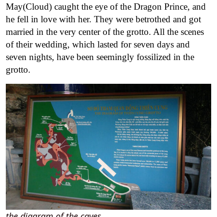
May(Cloud) caught the eye of the Dragon Prince, and
he fell in love with her. They were betrothed and got
married in the very center of the grotto. All the scenes
of their wedding, which lasted for seven days and
seven nights, have been seemingly fossilized in the
grotto.
the diagram of the caves