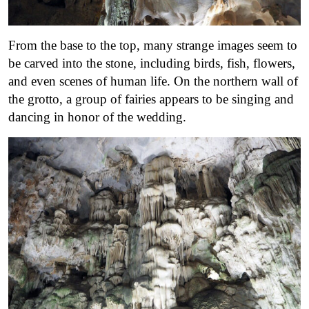
From the base to the top, many strange images seem to
be carved into the stone, including birds, fish, flowers,
and even scenes of human life. On the northern wall of
the grotto, a group of fairies appears to be singing and
dancing in honor of the wedding.