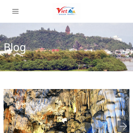
Blog
Travel Guide