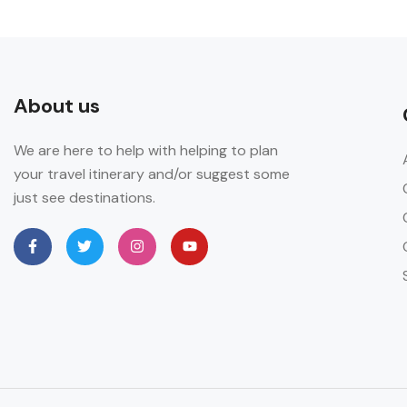
About us
We are here to help with helping to plan
your travel itinerary and/or suggest some
just see destinations.