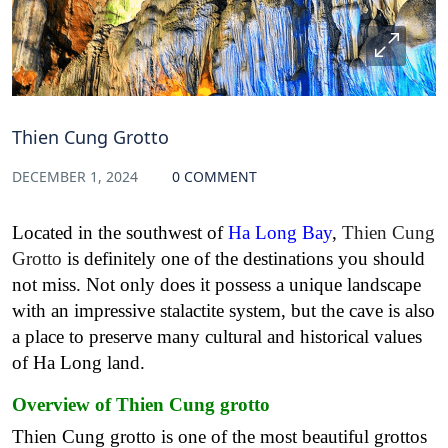
Thien Cung Grotto
DECEMBER 1, 2024
0 COMMENT
Located in the southwest of
Ha Long Bay
,
Thien Cung
Grotto
is definitely one of the destinations you should
not miss. Not only does it possess a unique landscape
with an impressive stalactite system, but the cave is also
a place to preserve many cultural and historical values
of Ha Long land.
Overview of Thien Cung grotto
Thien Cung grotto is one of the most beautiful grottos