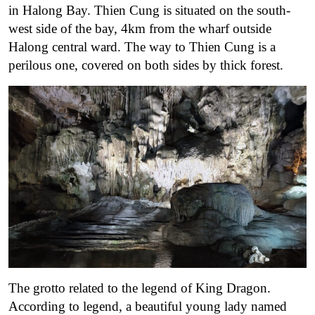
in Halong Bay. Thien Cung is situated on the south-
west side of the bay, 4km from the wharf outside
Halong central ward. The way to Thien Cung is a
perilous one, covered on both sides by thick forest.
The grotto related to the legend of King Dragon.
According to legend, a beautiful young lady named