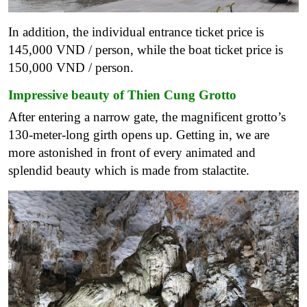
In addition, the individual entrance ticket price is
145,000 VND / person, while the boat ticket price is
150,000 VND / person.
Impressive beauty of Thien Cung Grotto
After entering a narrow gate, the magnificent grotto’s
130-meter-long girth opens up. Getting in, we are
more astonished in front of every animated and
splendid beauty which is made from stalactite.