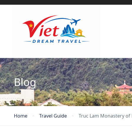
Blog
Home
Travel Guide
Truc Lam Monastery of 