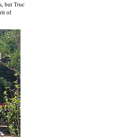
s, but Truc
it of