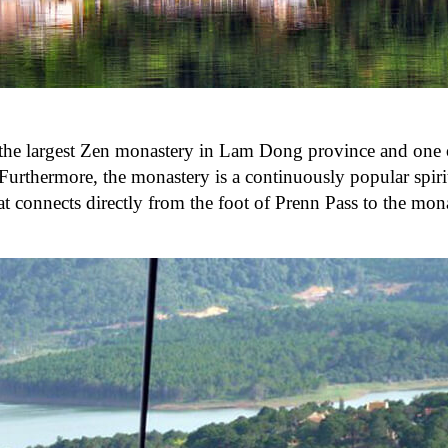
s the largest Zen monastery in Lam Dong province and one 
urthermore, the monastery is a continuously popular spirit
that connects directly from the foot of Prenn Pass to the mo