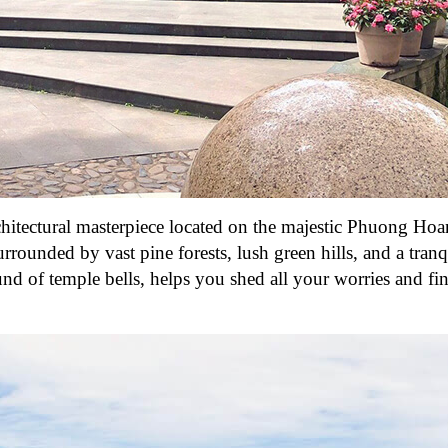
hitectural masterpiece located on the majestic Phuong Ho
rrounded by vast pine forests, lush green hills, and a tranq
nd of temple bells, helps you shed all your worries and fi