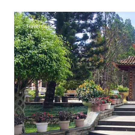
Travel Guide