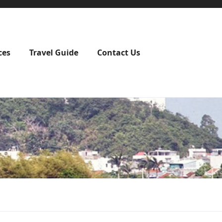
ces
Travel Guide
Contact Us