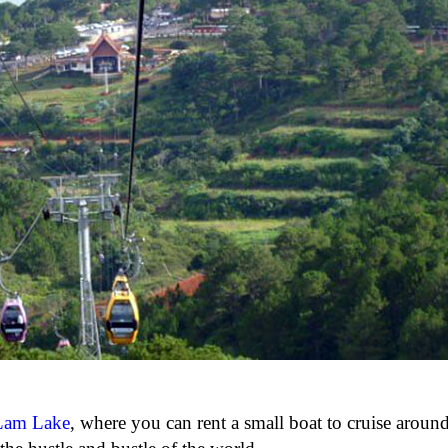
Lam Lake
, where you can rent a small boat to cruise around