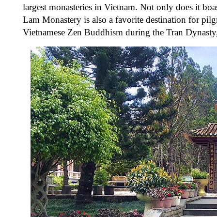
largest monasteries in Vietnam. Not only does it boas
Lam Monastery is also a favorite destination for pil
Vietnamese Zen Buddhism during the Tran Dynasty, an