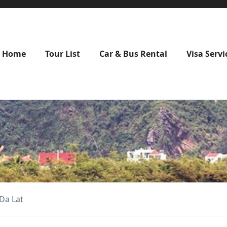
Home
Tour List
Car & Bus Rental
Visa Servi
Da Lat