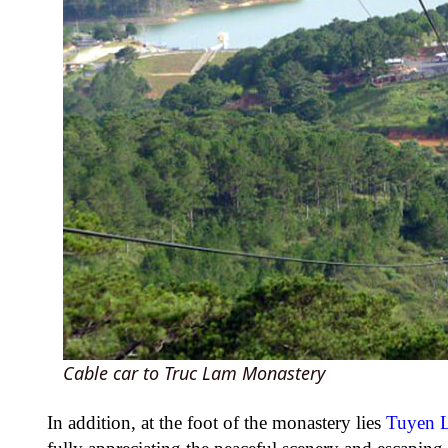
Cable car to Truc Lam Monastery
In addition, at the foot of the monastery lies
Tuyen 