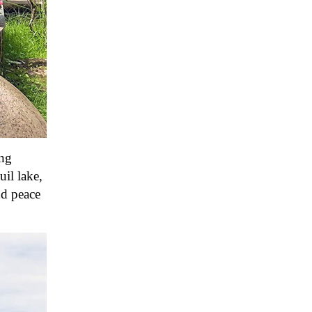
ang
uil lake,
nd peace