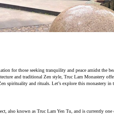
ation for those seeking tranquility and peace amidst the be
tecture and traditional Zen style, Truc Lam Monastery offer
n spirituality and rituals. Let’s explore this monastery in t
ct, also known as Truc Lam Yen Tu, and is currently one 