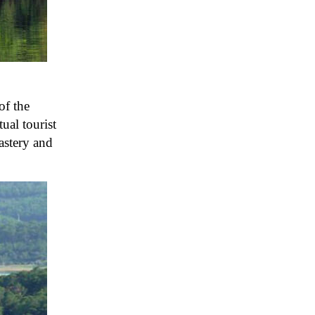
of the
ual tourist
nastery and