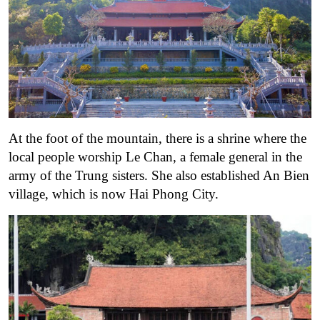
At the foot of the mountain, there is a shrine where the
local people worship Le Chan, a female general in the
army of the Trung sisters. She also established An Bien
village, which is now Hai Phong City.