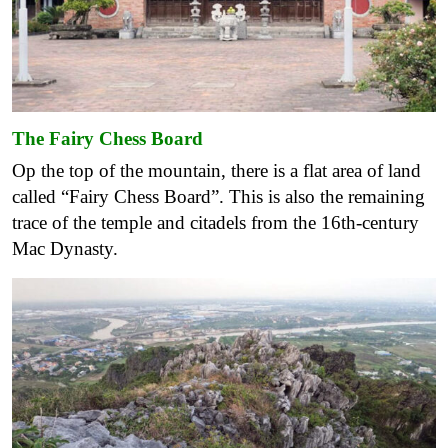
The Fairy Chess Board
Op the top of the mountain, there is a flat area of ​​land
called “Fairy Chess Board”. This is also the remaining
trace of the temple and citadels from the 16th-century
Mac Dynasty.