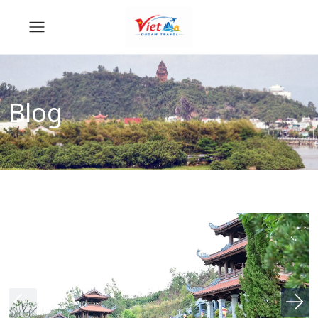
Blog
News