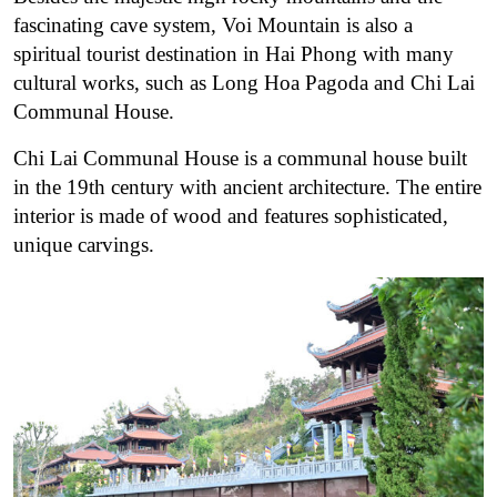
fascinating cave system, Voi Mountain is also a
spiritual tourist destination in Hai Phong with many
cultural works, such as Long Hoa Pagoda and Chi Lai
Communal House.
Chi Lai Communal House is a communal house built
in the 19th century with ancient architecture. The entire
interior is made of wood and features sophisticated,
unique carvings.