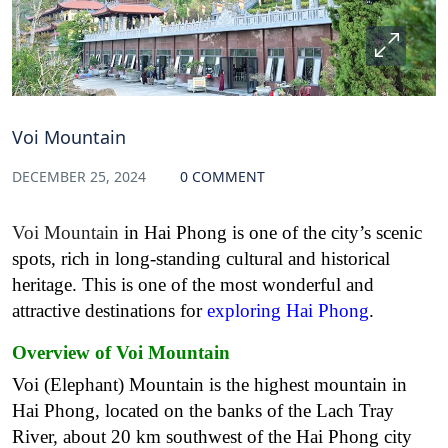
Voi Mountain
DECEMBER 25, 2024
0 COMMENT
Voi Mountain
in Hai Phong is one of the city’s scenic
spots, rich in long-standing cultural and historical
heritage. This is one of the most wonderful and
attractive destinations for
exploring Hai Phong
.
Overview of Voi Mountain
Voi (Elephant) Mountain is the highest mountain in
Hai Phong, located on the banks of the Lach Tray
River, about 20 km southwest of the Hai Phong city