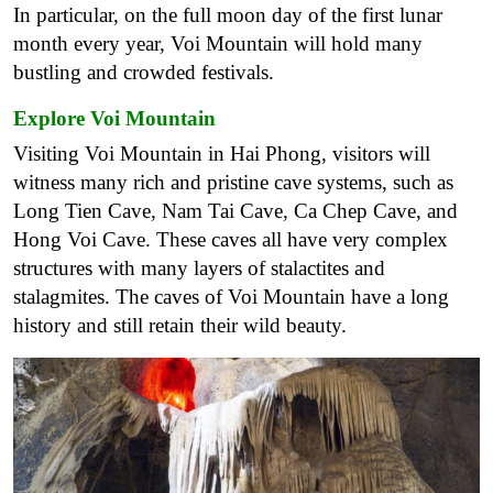
In particular, on the full moon day of the first lunar
month every year, Voi Mountain will hold many
bustling and crowded festivals.
Explore Voi Mountain
Visiting Voi Mountain in Hai Phong, visitors will
witness many rich and pristine cave systems, such as
Long Tien Cave, Nam Tai Cave, Ca Chep Cave, and
Hong Voi Cave. These caves all have very complex
structures with many layers of stalactites and
stalagmites. The caves of Voi Mountain have a long
history and still retain their wild beauty.