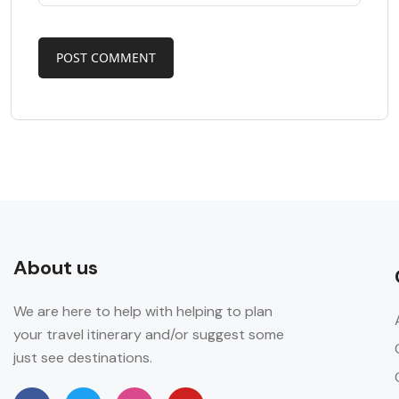
About us
We are here to help with helping to plan
your travel itinerary and/or suggest some
just see destinations.