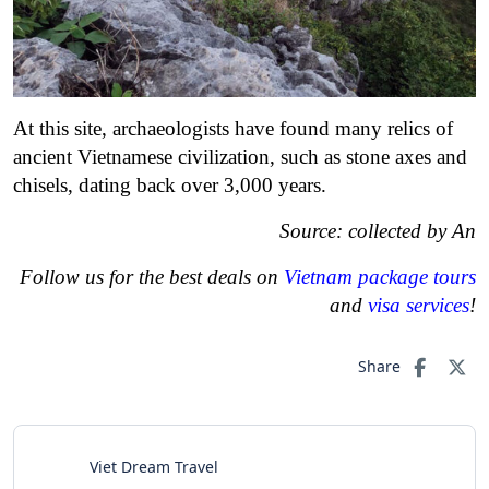
At this site, archaeologists have found many relics of
ancient Vietnamese civilization, such as stone axes and
chisels, dating back over 3,000 years.
Source: collected by An
Follow us for the best deals on
Vietnam package tours
and
visa services
!
Share
Viet Dream Travel