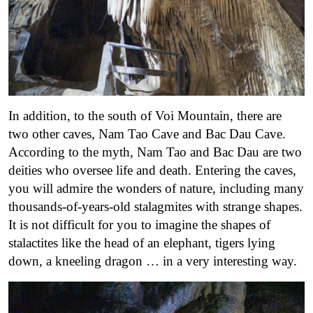
In addition, to the south of Voi Mountain, there are
two other caves, Nam Tao Cave and Bac Dau Cave.
According to the myth, Nam Tao and Bac Dau are two
deities who oversee life and death. Entering the caves,
you will admire the wonders of nature, including many
thousands-of-years-old stalagmites with strange shapes.
It is not difficult for you to imagine the shapes of
stalactites like the head of an elephant, tigers lying
down, a kneeling dragon … in a very interesting way.