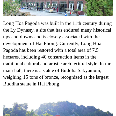
Long Hoa Pagoda was built in the 11th century during
the Ly Dynasty, a site that has endured many historical
ups and downs and is closely associated with the
development of Hai Phong. Currently, Long Hoa
Pagoda has been restored with a total area of ​​7.5
hectares, including 40 construction items in the
traditional cultural and artistic architectural style. In the
main hall, there is a statue of Buddha Sakyamuni,
weighing 15 tons of bronze, recognized as the largest
Buddha statue in Hai Phong.