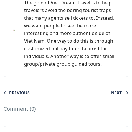
The gold of Viet Dream Travel is to help
travelers avoid the boring tourist traps
that many agents sell tickets to. Instead,
we want people to see the more
interesting and more authentic side of
Viet Nam. One way to do this is through
customized holiday tours tailored for
individuals. Another way is to offer small
group/private group guided tours.
PREVIOUS
NEXT
Comment (0)