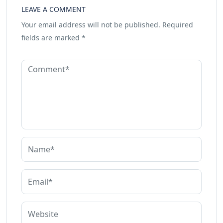
LEAVE A COMMENT
Your email address will not be published.
Required
fields are marked
*