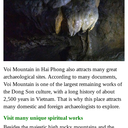
Voi Mountain in Hai Phong also attracts many great
archaeological sites. According to many documents,
Voi Mountain is one of the largest remaining works of
the Dong Son culture, with a long history of about
2,500 years in Vietnam. That is why this place attracts
many domestic and foreign archaeologists to explore.
Visit many unique spiritual works
Besides the majestic high rocky mountains and the