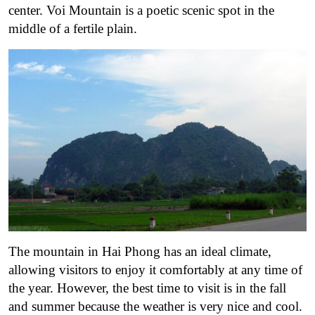
center. Voi Mountain is a poetic scenic spot in the
middle of a fertile plain.
The mountain in Hai Phong has an ideal climate,
allowing visitors to enjoy it comfortably at any time of
the year. However, the best time to visit is in the fall
and summer because the weather is very nice and cool.