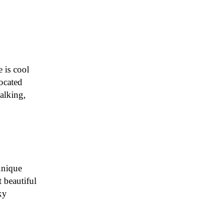
 is cool
ocated
alking,
unique
t beautiful
ky