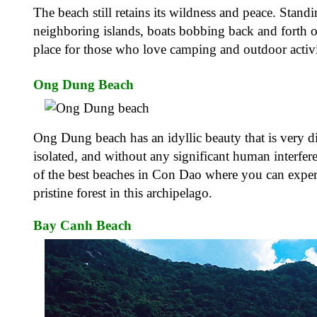
The beach still retains its wildness and peace. Stand
neighboring islands, boats bobbing back and forth on
place for those who love camping and outdoor activ
Ong Dung Beach
Ong Dung beach has an idyllic beauty that is very di
isolated, and without any significant human interfer
of the best beaches in Con Dao where you can exper
pristine forest in this archipelago.
Bay Canh Beach