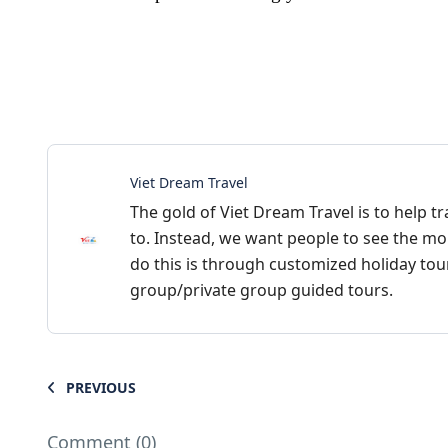
Viet Dream Travel
The gold of Viet Dream Travel is to help tr
to. Instead, we want people to see the mo
do this is through customized holiday tours
group/private group guided tours.
PREVIOUS
Comment (0)