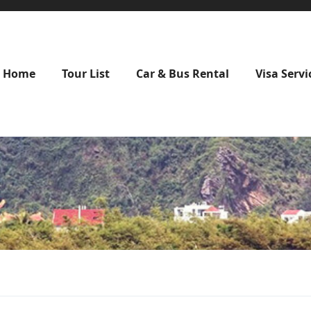
Home
Tour List
Car & Bus Rental
Visa Servi