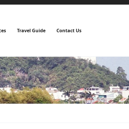
ces
Travel Guide
Contact Us