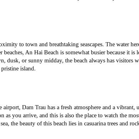
proximity to town and breathtaking seascapes. The water here
r beaches, An Hai Beach is somewhat busier because it is l
dawn, dusk, or sunny midday, the beach always has visitors w
ristine island.
e airport, Dam Trau has a fresh atmosphere and a vibrant, 
on as you arrive, and this is also the place to watch the mos
sea, the beauty of this beach lies in casuarina trees and roc