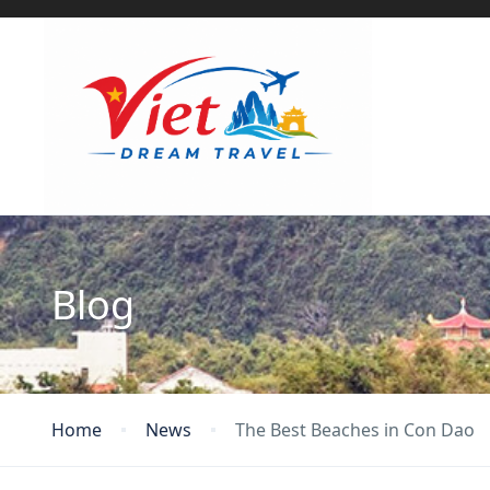
Blog
Home
News
The Best Beaches in Con Dao