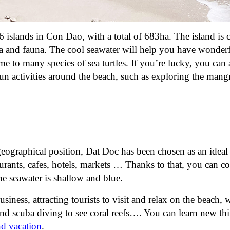
16 islands in Con Dao, with a total of 683ha. The island is
ora and fauna. The cool seawater will help you have wonder
me to many species of sea turtles. If you’re lucky, you can 
fun activities around the beach, such as exploring the man
eographical position, Dat Doc has been chosen as an ideal
aurants, cafes, hotels, markets … Thanks to that, you can c
The seawater is shallow and blue.
iness, attracting tourists to visit and relax on the beach,
 and scuba diving to see coral reefs…. You can learn new th
nd vacation
.