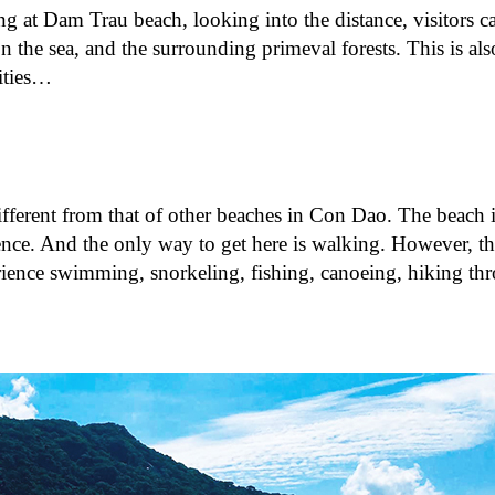
ing at Dam Trau beach, looking into the distance, visitors c
 the sea, and the surrounding primeval forests. This is also
ities…
fferent from that of other beaches in Con Dao. The beach i
ence. And the only way to get here is walking. However, th
ience swimming, snorkeling, fishing, canoeing, hiking th