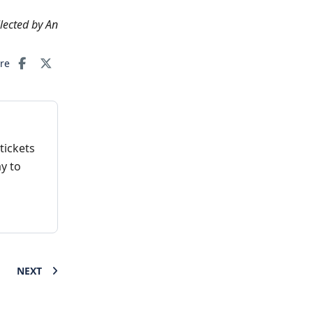
llected by An
are
tickets
y to
NEXT