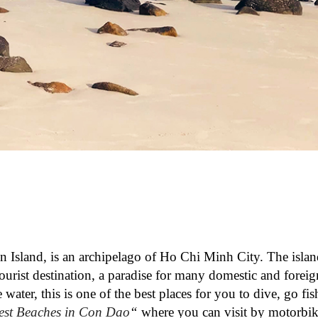
Island, is an archipelago of Ho Chi Minh City. The islan
ourist destination, a paradise for many domestic and foreign
water, this is one of the best places for you to dive, go fis
est Beaches in Con Dao
“
where you can visit by motorbike