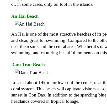
or, in some cases, only on foot in the islands.
An Hai Beach
An Hai is one of the most attractive beaches of its 
and clear, great for swimming. Compared to the othe
near the resorts and the central area. Whether it’s 
swimming, and capturing beautiful moments on this p
Dam Trau Beach
Located about 14km northwest of the center, near th
coral system. This beach will captivate visitors as so
sunset in Con Dao. In addition to the sparkling blue 
headlands covered in tropical foliage.