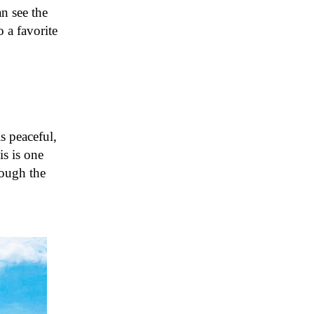
an see the
 a favorite
s peaceful,
is is one
rough the