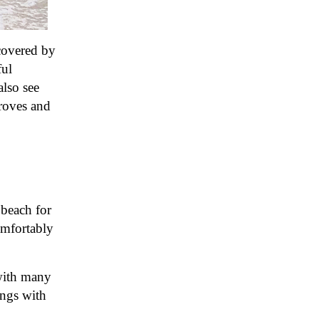
 covered by
ful
also see
groves and
 beach for
omfortably
 with many
ings with