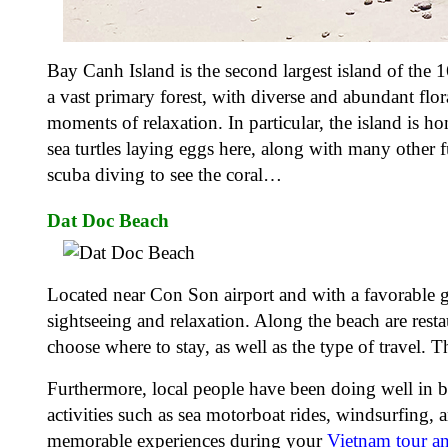
Bay Canh Island is the second largest island of the 
a vast primary forest, with diverse and abundant fl
moments of relaxation. In particular, the island is ho
sea turtles laying eggs here, along with many other 
scuba diving to see the coral…
Dat Doc Beach
Located near Con Son airport and with a favorable g
sightseeing and relaxation. Along the beach are rest
choose where to stay, as well as the type of travel. 
Furthermore, local people have been doing well in bus
activities such as sea motorboat rides, windsurfing,
memorable experiences during your
Vietnam tour a