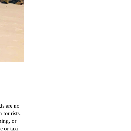
ds are no
 tourists.
hing, or
 or taxi