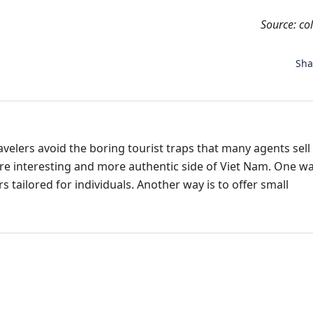
Source: co
Sh
avelers avoid the boring tourist traps that many agents sell 
re interesting and more authentic side of Viet Nam. One wa
 tailored for individuals. Another way is to offer small