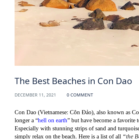
The Best Beaches in Con Dao
DECEMBER 11, 2021
0 COMMENT
Con Dao (Vietnamese: Côn Đảo), also known as Con 
longer a “
hell on earth
” but have become a favorite t
Especially with stunning strips of sand and turquoise 
simply relax on the beach. Here is a list of all
“
the B