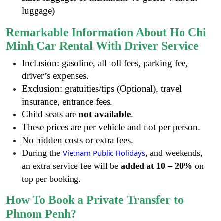
luggage)
Remarkable Information About Ho Chi
Minh Car Rental With Driver Service
Inclusion: gasoline, all toll fees, parking fee,
driver’s expenses.
Exclusion: gratuities/tips (Optional), travel
insurance, entrance fees.
Child seats are
not available
.
These prices are per vehicle and not per person.
No hidden costs or extra fees.
During the
Vietnam Public Holidays
, and weekends,
an extra service fee will be
added at
10 – 20%
on
top per booking.
How To Book a Private Transfer to
Phnom Penh?