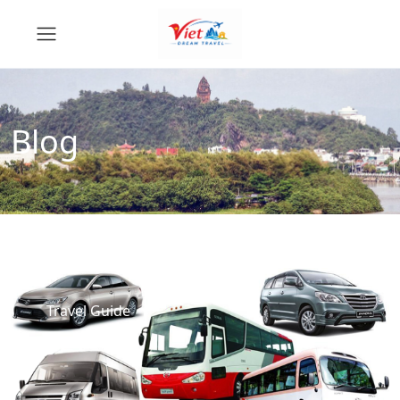
Blog
Travel Guide