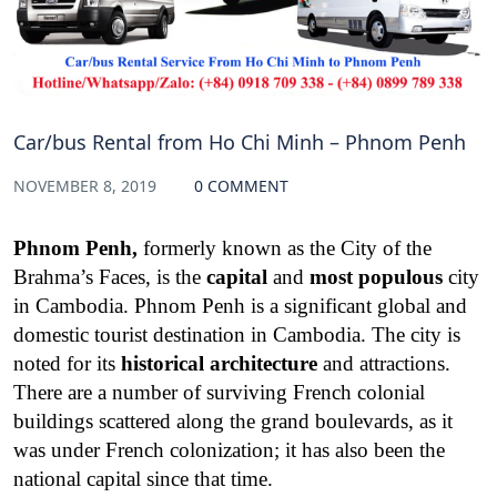
Car/bus Rental from Ho Chi Minh – Phnom Penh
NOVEMBER 8, 2019
0 COMMENT
Phnom Penh,
formerly known as the City of the
Brahma’s Faces, is the
capital
and
most populous
city
in Cambodia.
Phnom Penh is a significant global and
domestic tourist destination in Cambodia. The city is
noted for its
historical architecture
and attractions.
There are a number of surviving French colonial
buildings scattered along the grand boulevards, as it
was under French colonization; it has also been the
national capital since that time.