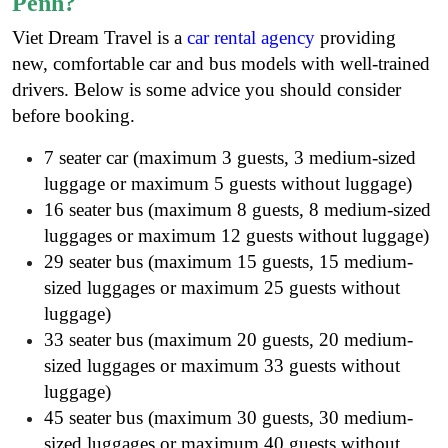
Penh?
Viet Dream Travel is a
car rental agency
providing
new, comfortable car and bus models with well-trained
drivers. Below is some advice you should consider
before booking.
7 seater car (maximum 3 guests, 3 medium-sized
luggage or maximum 5 guests without luggage)
16 seater bus (maximum 8 guests, 8 medium-sized
luggages or maximum 12 guests without luggage)
29 seater bus (maximum 15 guests, 15 medium-
sized luggages or maximum 25 guests without
luggage)
33 seater bus (maximum 20 guests, 20 medium-
sized luggages or maximum 33 guests without
luggage)
45 seater bus (maximum 30 guests, 30 medium-
sized luggages or maximum 40 guests without