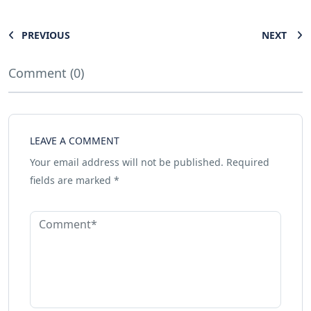
PREVIOUS
NEXT
Comment (0)
LEAVE A COMMENT
Your email address will not be published.
Required
fields are marked
*