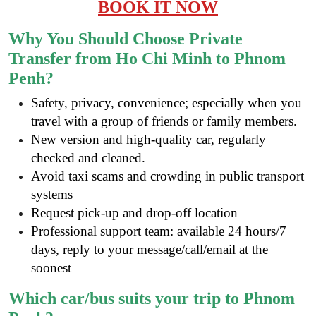
BOOK IT NOW
Why You Should Choose Private
Transfer from Ho Chi Minh to Phnom
Penh?
Safety, privacy, convenience; especially when you
travel with a group of friends or family members.
New version and high-quality car, regularly
checked and cleaned.
Avoid taxi scams and crowding in public transport
systems
Request pick-up and drop-off location
Professional support team: available 24 hours/7
days, reply to your message/call/email at the
soonest
Which car/bus suits your trip to Phnom