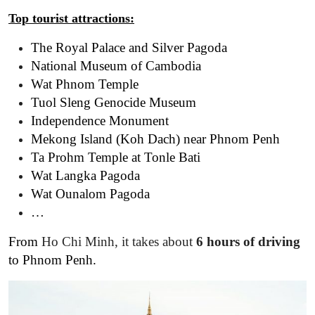
Top tourist
attractions
:
The Royal Palace and Silver Pagoda
National Museum of Cambodia
Wat Phnom Temple
Tuol Sleng Genocide Museum
Independence Monument
Mekong Island (Koh Dach) near Phnom Penh
Ta Prohm Temple at Tonle Bati
Wat Langka Pagoda
Wat Ounalom Pagoda
…
From
Ho Chi Minh, it takes about
6 hours of driving
to Phnom Penh.