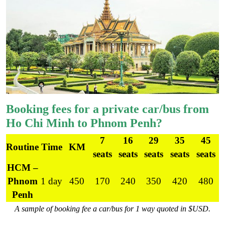
Booking fees for a private car/bus from
Ho Chi Minh to Phnom Penh?
7
16
29
35
45
Routine
Time
KM
seats
seats
seats
seats
seats
HCM –
Phnom
1 day
450
170
240
350
420
480
Penh
A sample of booking fee a car/bus for 1 way quoted in $USD.