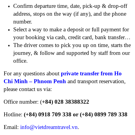
Confirm departure time, date, pick-up & drop-off
address, stops on the way (if any), and the phone
number.
Select a way to make a deposit or full payment for
your booking via cash, credit card, bank transfer…
The driver comes to pick you up on time, starts the
journey, & follow and supported by staff from our
office.
For any questions about
private transfer from Ho
Chi Minh – Phnom Penh
and transport reservation,
please contact us via:
Office number: (
+84) 028 38388322
Hotline:
(+84) 0918 709 338 or (+84) 0899 789 338
Email:
info@vietdreamtravel.vn
.