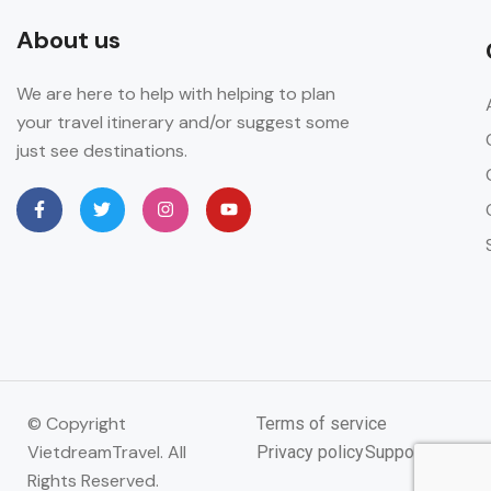
About us
We are here to help with helping to plan
your travel itinerary and/or suggest some
just see destinations.
© Copyright
Terms of service
VietdreamTravel. All
Privacy policy
Support
Rights Reserved.