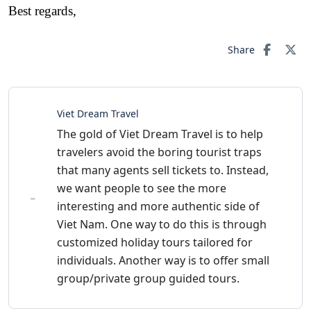
Best regards,
Share
Viet Dream Travel
The gold of Viet Dream Travel is to help
travelers avoid the boring tourist traps
that many agents sell tickets to. Instead,
we want people to see the more
interesting and more authentic side of
Viet Nam. One way to do this is through
customized holiday tours tailored for
individuals. Another way is to offer small
group/private group guided tours.