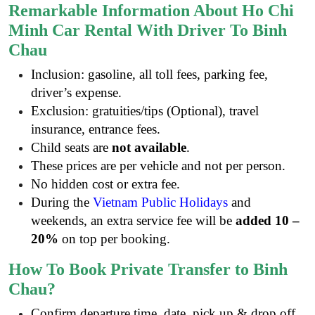
Remarkable Information About Ho Chi
Minh Car Rental With Driver To Binh
Chau
Inclusion: gasoline, all toll fees, parking fee,
driver’s expense.
Exclusion: gratuities/tips (Optional), travel
insurance, entrance fees.
Child seats are
not available
.
These prices are per vehicle and not per person.
No hidden cost or extra fee.
During the
Vietnam Public Holidays
and
weekends, an extra service fee will be
added 10 –
20%
on top per booking.
How To Book Private Transfer to Binh
Chau?
Confirm departure time, date, pick up & drop off