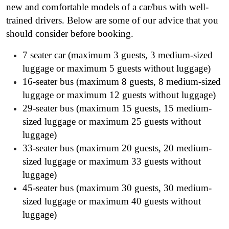
new and comfortable models of a car/bus with well-
trained drivers. Below are some of our advice that you
should consider before booking.
7 seater car (maximum 3 guests, 3 medium-sized
luggage or maximum 5 guests without luggage)
16-seater bus (maximum 8 guests, 8 medium-sized
luggage or maximum 12 guests without luggage)
29-seater bus (maximum 15 guests, 15 medium-
sized luggage or maximum 25 guests without
luggage)
33-seater bus (maximum 20 guests, 20 medium-
sized luggage or maximum 33 guests without
luggage)
45-seater bus (maximum 30 guests, 30 medium-
sized luggage or maximum 40 guests without
luggage)