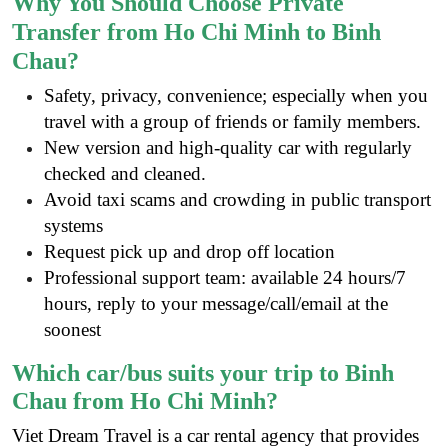
Why You Should Choose Private
Transfer from Ho Chi Minh to Binh
Chau?
Safety, privacy, convenience; especially when you
travel with a group of friends or family members.
New version and high-quality car with regularly
checked and cleaned.
Avoid taxi scams and crowding in public transport
systems
Request pick up and drop off location
Professional support team: available 24 hours/7
hours, reply to your message/call/email at the
soonest
Which car/bus suits your trip to Binh
Chau from Ho Chi Minh?
Viet Dream Travel is a
car rental agency
that provides