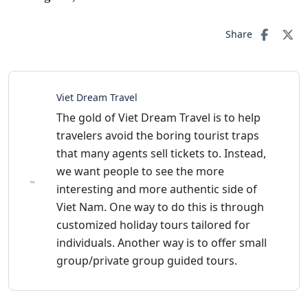
Share
Viet Dream Travel
The gold of Viet Dream Travel is to help
travelers avoid the boring tourist traps
that many agents sell tickets to. Instead,
we want people to see the more
interesting and more authentic side of
Viet Nam. One way to do this is through
customized holiday tours tailored for
individuals. Another way is to offer small
group/private group guided tours.