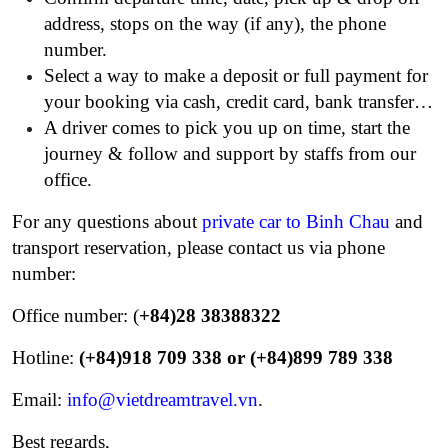
address, stops on the way (if any), the phone
number.
Select a way to make a deposit or full payment for
your booking via cash, credit card, bank transfer…
A driver comes to pick you up on time, start the
journey & follow and support by staffs from our
office.
For any questions about
private car to Binh Chau
and
transport reservation, please contact us via phone
number:
Office number: (
+84)28 38388322
Hotline:
(+84)918 709 338 or (+84)899 789 338
Email:
info@vietdreamtravel.vn
.
Best regards,