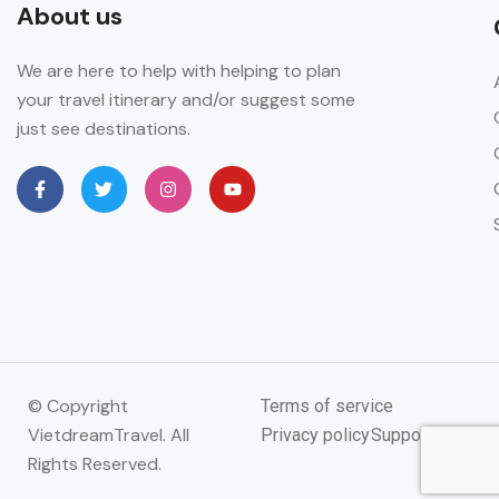
About us
We are here to help with helping to plan
your travel itinerary and/or suggest some
just see destinations.
© Copyright
Terms of service
VietdreamTravel. All
Privacy policy
Support
Rights Reserved.