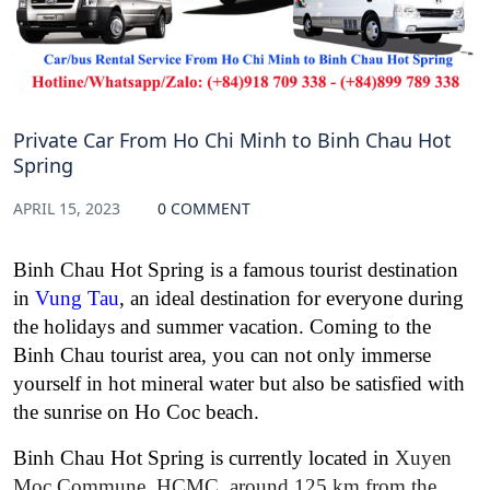
Private Car From Ho Chi Minh to Binh Chau Hot
Spring
APRIL 15, 2023
0 COMMENT
Binh Chau Hot Spring is a famous tourist destination
in
Vung Tau
, an ideal destination for everyone during
the holidays and summer vacation. Coming to the
Binh Chau tourist area, you can not only immerse
yourself in hot mineral water but also be satisfied with
the sunrise on Ho Coc beach.
Binh Chau Hot Spring is currently located in
Xuyen
Moc Commune, HCMC, around 125 km from the