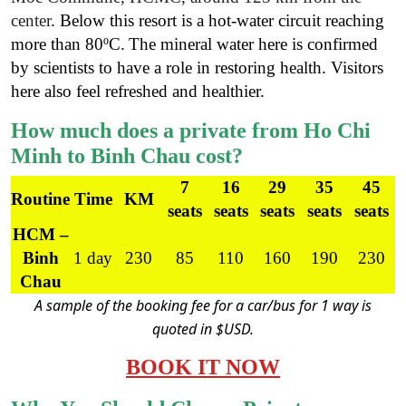
center
. Below this resort is a hot-water circuit reaching
more than 80ºC.
The mineral water here is confirmed
by scientists to have a role in restoring health. Visitors
here also feel refreshed and healthier.
How much does a private from Ho Chi
Minh to Binh Chau cost?
7
16
29
35
45
Routine
Time
KM
seats
seats
seats
seats
seats
HCM –
Binh
1 day
230
85
110
160
190
230
Chau
A sample of the booking fee for a car/bus for 1 way is
quoted in $USD.
BOOK IT NOW