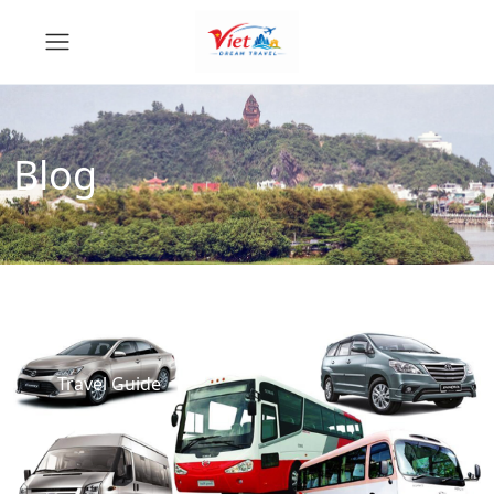
Blog
Travel Guide