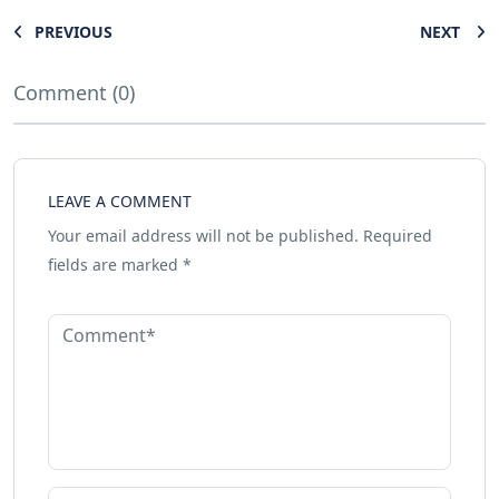
PREVIOUS
NEXT
Comment (0)
LEAVE A COMMENT
Your email address will not be published.
Required
fields are marked
*