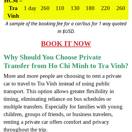
HCM –
Tra
1 day
260
110
130
180
220
260
Vinh
A sample of the booking fee for a car/bus for 1 way quoted
in $USD.
BOOK IT NOW
Why Should You Choose Private
Transfer from Ho Chi Minh to Tra Vinh?
More and more people are choosing to rent a private
car to travel to Tra Vinh instead of using public
transport. This option allows greater flexibility in
timing, eliminating reliance on bus schedules or
multiple transfers. Especially for families with young
children, groups of friends, or business travelers,
renting a private car offers comfort and privacy
throughout the trip.