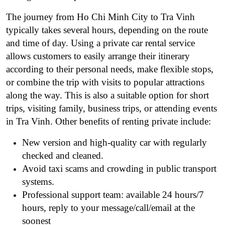
The journey from Ho Chi Minh City to Tra Vinh
typically takes several hours, depending on the route
and time of day. Using a private car rental service
allows customers to easily arrange their itinerary
according to their personal needs, make flexible stops,
or combine the trip with visits to popular attractions
along the way. This is also a suitable option for short
trips, visiting family, business trips, or attending events
in Tra Vinh. Other benefits of renting private include:
New version and high-quality car with regularly
checked and cleaned.
Avoid taxi scams and crowding in public transport
systems.
Professional support team: available 24 hours/7
hours, reply to your message/call/email at the
soonest