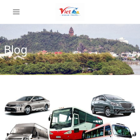
Blog
Travel Guide