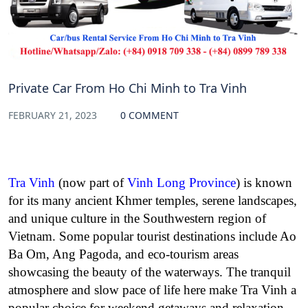
Private Car From Ho Chi Minh to Tra Vinh
FEBRUARY 21, 2023
0 COMMENT
Tra Vinh
(now part of
Vinh Long Province
) is known
for its many ancient Khmer temples, serene landscapes,
and unique culture in the Southwestern region of
Vietnam. Some popular tourist destinations include Ao
Ba Om, Ang Pagoda, and eco-tourism areas
showcasing the beauty of the waterways. The tranquil
atmosphere and slow pace of life here make Tra Vinh a
popular choice for weekend getaways and relaxation.