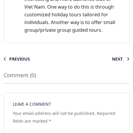
Viet Nam. One way to do this is through
customized holiday tours tailored for
individuals. Another way is to offer small
group/private group guided tours.
PREVIOUS
NEXT
Comment (0)
LEAVE A COMMENT
Your email address will not be published.
Required
fields are marked
*