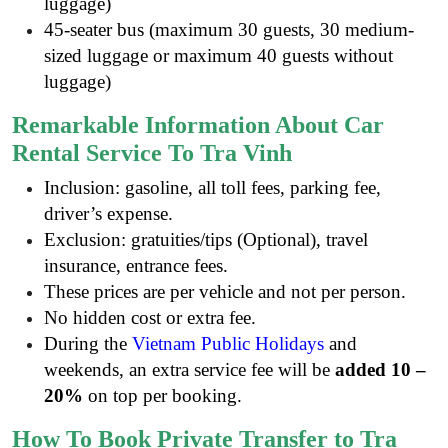
luggage)
45-seater bus (maximum 30 guests, 30 medium-
sized luggage or maximum 40 guests without
luggage)
Remarkable Information About Car
Rental Service To Tra Vinh
Inclusion: gasoline, all toll fees, parking fee,
driver’s expense.
Exclusion: gratuities/tips (Optional), travel
insurance, entrance fees
.
These prices are per vehicle and not per person.
No hidden cost or extra fee.
During the
Vietnam Public Holidays
and
weekends, an extra service fee will be
added 10 –
20%
on top per booking.
How To Book Private Transfer to Tra