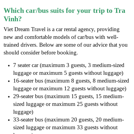
Which car/bus suits for your trip to Tra
Vinh?
Viet Dream Travel is a
car rental agency
, providing
new and comfortable models of car/bus with well-
trained drivers. Below are some of our advice that you
should consider before booking.
7 seater car (maximum 3 guests, 3 medium-sized
luggage or maximum 5 guests without luggage)
16-seater bus (maximum 8 guests, 8 medium-sized
luggage or maximum 12 guests without luggage)
29-seater bus (maximum 15 guests, 15 medium-
sized luggage or maximum 25 guests without
luggage)
33-seater bus (maximum 20 guests, 20 medium-
sized luggage or maximum 33 guests without