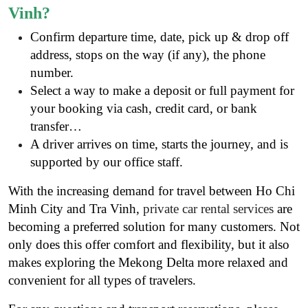
Vinh?
Confirm departure time, date, pick up & drop off
address, stops on the way (if any), the phone
number.
Select a way to make a deposit or full payment for
your booking via cash, credit card, or bank
transfer…
A driver arrives on time, starts the journey, and is
supported by our office staff.
With the increasing demand for travel between Ho Chi
Minh City and Tra Vinh,
private car rental services
are
becoming a preferred solution for many customers. Not
only does this offer comfort and flexibility, but it also
makes exploring the Mekong Delta more relaxed and
convenient for all types of travelers.