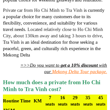
Private car from Ho Chi Minh to Tra Vinh
is currently
a popular choice for many customers due to its
flexibility, convenience, and suitability for various
travel needs.
Located relatively close to Ho Chi Minh
City, about 130km away and taking 3 hours to drive
,
Tra Vinh is an ideal destination for those seeking a
peaceful, green, and culturally rich experience in the
Mekong Delta
=>>Do you want to
get a 10% discount
with
our
Mekong Delta Tour package
.
How much does a private from Ho Chi
Minh to Tra Vinh cost?
7
16
29
35
45
Routine
Time
KM
seats
seats
seats
seats
seats