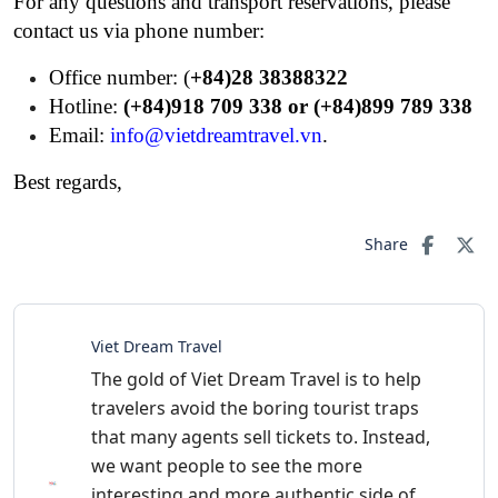
For any questions and transport reservations, please
contact us via phone number:
Office number: (
+84)28 38388322
Hotline:
(+84)918 709 338 or (+84)899 789 338
Email:
info@vietdreamtravel.vn
.
Best regards,
Share
Viet Dream Travel
The gold of Viet Dream Travel is to help
travelers avoid the boring tourist traps
that many agents sell tickets to. Instead,
we want people to see the more
interesting and more authentic side of