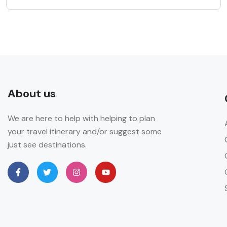
About us
We are here to help with helping to plan
your travel itinerary and/or suggest some
just see destinations.