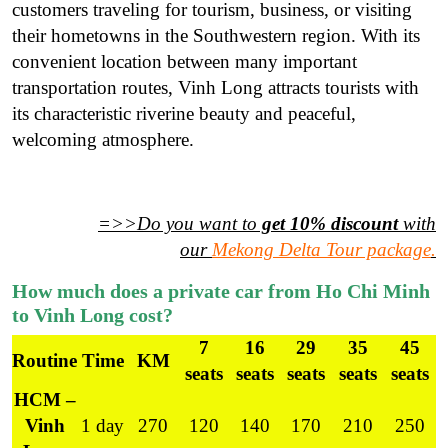
customers traveling for tourism, business, or visiting
their hometowns in the Southwestern region. With its
convenient location between many important
transportation routes, Vinh Long attracts tourists with
its characteristic riverine beauty and peaceful,
welcoming atmosphere.
=>>Do you want to
get 10% discount
with
our
Mekong Delta Tour package
.
How much does a private car from Ho Chi Minh
to Vinh Long cost?
7
16
29
35
45
Routine
Time
KM
seats
seats
seats
seats
seats
HCM –
Vinh
1 day
270
120
140
170
210
250