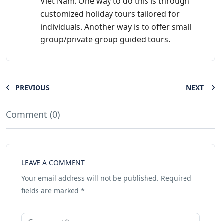
Viet Nam. One way to do this is through
customized holiday tours tailored for
individuals. Another way is to offer small
group/private group guided tours.
PREVIOUS
NEXT
Comment (0)
LEAVE A COMMENT
Your email address will not be published.
Required
fields are marked
*