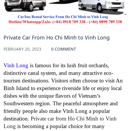
Private Car From Ho Chi Minh to Vinh Long
FEBRUARY 20, 2023
0 COMMENT
Vinh Long
is famous for its lush fruit orchards,
distinctive canal system, and many attractive eco-
tourism destinations. Visitors often choose to visit An
Binh Island to experience riverside life or enjoy local
dishes with the unique flavors of Vietnam’s
Southwestern region. The peaceful atmosphere and
friendly people also make Vinh Long a popular
destination.
Private car from Ho Chi Minh to Vinh
Long
is becoming a popular choice for many