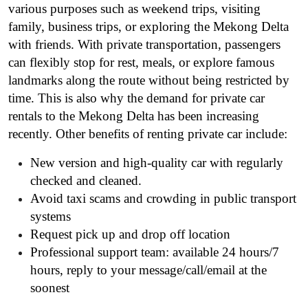
various purposes such as weekend trips, visiting
family, business trips, or exploring the Mekong Delta
with friends. With private transportation, passengers
can flexibly stop for rest, meals, or explore famous
landmarks along the route without being restricted by
time. This is also why the demand for private car
rentals to the Mekong Delta has been increasing
recently. Other benefits of renting private car include:
New version and high-quality car with regularly
checked and cleaned.
Avoid taxi scams and crowding in public transport
systems
Request pick up and drop off location
Professional support team: available 24 hours/7
hours, reply to your message/call/email at the
soonest