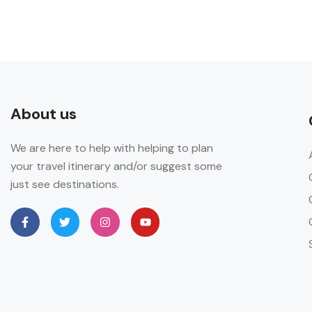
About us
We are here to help with helping to plan
your travel itinerary and/or suggest some
just see destinations.