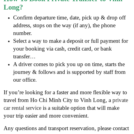
Long?
Confirm departure time, date, pick up & drop off
address, stops on the way (if any), the phone
number.
Select a way to make a deposit or full payment for
your booking via cash, credit card, or bank
transfer…
A driver comes to pick you up on time, starts the
journey & follows and is supported by staff from
our office.
If you’re looking for a faster and more flexible way to
travel from Ho Chi Minh City to Vinh Long, a
private
car rental service
is a suitable option that will make
your trip easier and more convenient.
Any questions and transport reservation, please contact