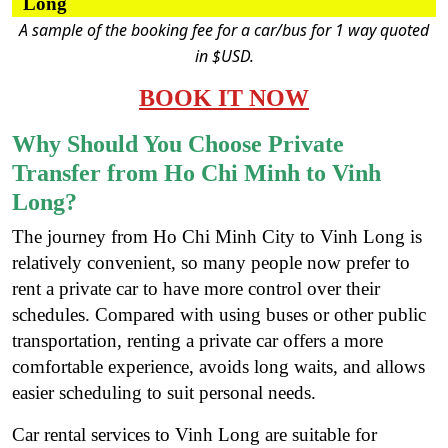
Long
A sample of the booking fee for a car/bus for 1 way quoted
in $USD.
BOOK IT NOW
Why Should You Choose Private
Transfer from Ho Chi Minh to Vinh
Long?
The journey from Ho Chi Minh City to Vinh Long is
relatively convenient, so many people now prefer to
rent a private car to have more control over their
schedules. Compared with using buses or other public
transportation, renting a private car offers a more
comfortable experience, avoids long waits, and allows
easier scheduling to suit personal needs.
Car rental services to Vinh Long are suitable for