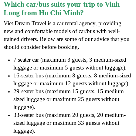
Which car/bus suits your trip to Vinh
Long from Ho Chi Minh?
Viet Dream Travel is a
car rental agency
, providing
new and comfortable models of car/bus with well-
trained drivers. Below are some of our advice that you
should consider before booking.
7 seater car (maximum 3 guests, 3 medium-sized
luggage or maximum 5 guests without luggage).
16-seater bus (maximum 8 guests, 8 medium-sized
luggage or maximum 12 guests without luggage).
29-seater bus (maximum 15 guests, 15 medium-
sized luggage or maximum 25 guests without
luggage).
33-seater bus (maximum 20 guests, 20 medium-
sized luggage or maximum 33 guests without
luggage).