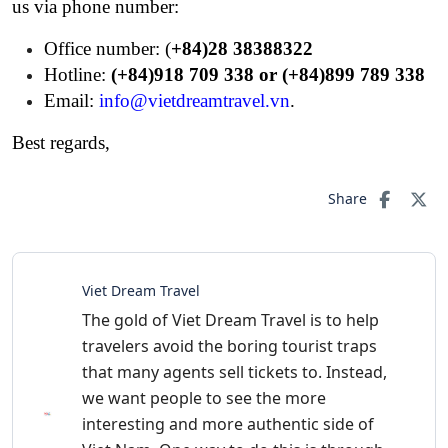
us via phone number:
Office number: (
+84)28 38388322
Hotline:
(+84)918 709 338 or (+84)899 789 338
Email:
info@vietdreamtravel.vn
.
Best regards,
Share
Viet Dream Travel
The gold of Viet Dream Travel is to help
travelers avoid the boring tourist traps
that many agents sell tickets to. Instead,
we want people to see the more
interesting and more authentic side of