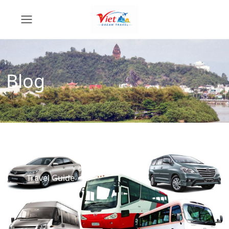
Blog
Travel Guide