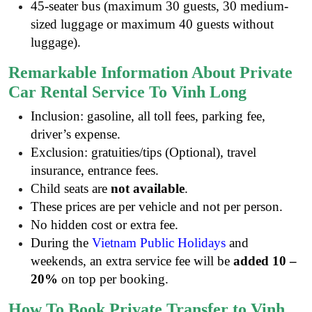
45-seater bus (maximum 30 guests, 30 medium-
sized luggage or maximum 40 guests without
luggage).
Remarkable Information About Private
Car Rental Service To Vinh Long
Inclusion: gasoline, all toll fees, parking fee,
driver’s expense.
Exclusion: gratuities/tips (Optional), travel
insurance, entrance fees.
Child seats are
not available
.
These prices are per vehicle and not per person.
No hidden cost or extra fee.
During the
Vietnam Public Holidays
and
weekends, an extra service fee will be
added 10 –
20%
on top per booking.
How To Book Private Transfer to Vinh